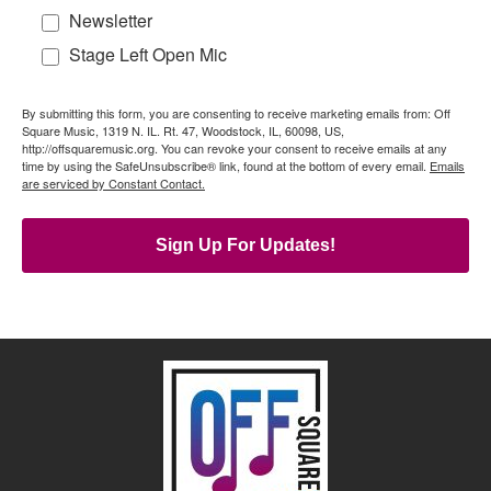
Newsletter
Stage Left Open Mic
By submitting this form, you are consenting to receive marketing emails from: Off
Square Music, 1319 N. IL. Rt. 47, Woodstock, IL, 60098, US,
http://offsquaremusic.org. You can revoke your consent to receive emails at any
time by using the SafeUnsubscribe® link, found at the bottom of every email.
Emails
are serviced by Constant Contact.
Sign Up For Updates!