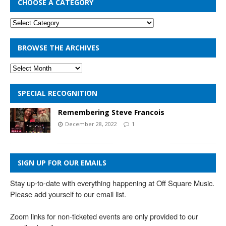
CHOOSE A CATEGORY
BROWSE THE ARCHIVES
SPECIAL RECOGNITION
Remembering Steve Francois
December 28, 2022
1
SIGN UP FOR OUR EMAILS
Stay up-to-date with everything happening at Off Square Music. 
Please add yourself to our email list.

Zoom links for non-ticketed events are only provided to our 