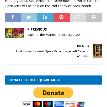
February, April, September and November – in which case the
Open Mics will be held on the 2nd Friday of each month.
PREVIOUS
Music at the Market – February 2020
NEXT
First Friday Student Open Mic at Stage Left Cafe on
4/3/2020
DONATE TO OFF SQUARE MUSIC