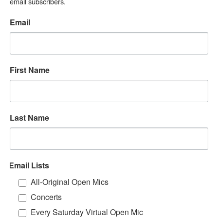
email subscribers.
Email
First Name
Last Name
Email Lists
All-Original Open Mics
Concerts
Every Saturday Virtual Open Mic