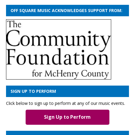
OFF SQUARE MUSIC ACKNOWLEDGES SUPPORT FROM:
SIGN UP TO PERFORM
Click below to sign up to perform at any of our music events.
Sign Up to Perform