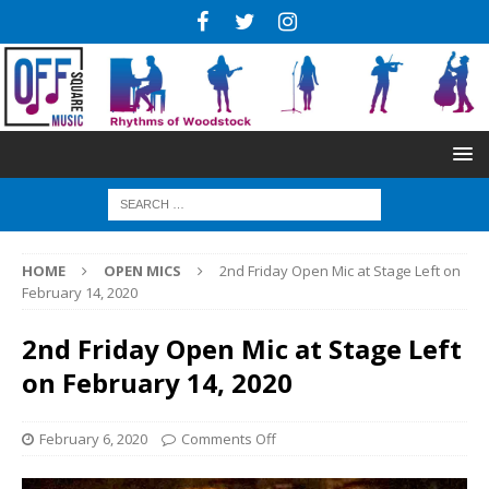
HOME
OPEN MICS
2nd Friday Open Mic at Stage Left on
February 14, 2020
2nd Friday Open Mic at Stage Left
on February 14, 2020
February 6, 2020
Comments Off