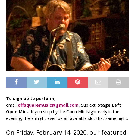
To sign up to perform
,
email
offsquaremusic@gmail.com
, Subject:
Stage Left
Open Mics
. If you stop by the Open Mic Night early in the
evening, there might even be an available slot that same night.
On Friday, February 14, 2020, our featured