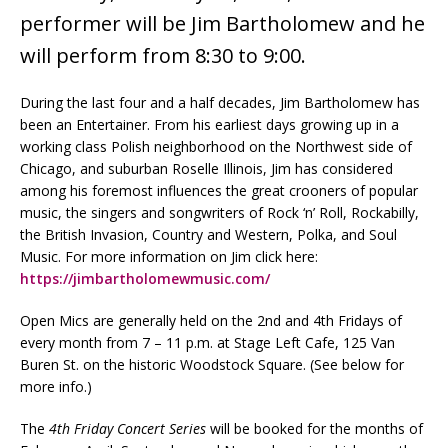
performer will be Jim Bartholomew and he
will perform from 8:30 to 9:00.
During the last four and a half decades, Jim Bartholomew has
been an Entertainer. From his earliest days growing up in a
working class Polish neighborhood on the Northwest side of
Chicago, and suburban Roselle Illinois, Jim has considered
among his foremost influences the great crooners of popular
music, the singers and songwriters of Rock ‘n’ Roll, Rockabilly,
the British Invasion, Country and Western, Polka, and Soul
Music. For more information on Jim click here:
https://jimbartholomewmusic.com/
Open Mics are generally held on the 2nd and 4th Fridays of
every month from 7 – 11 p.m. at Stage Left Cafe, 125 Van
Buren St. on the historic Woodstock Square. (See below for
more info.)
The
4th Friday Concert Series
will be booked for the months of