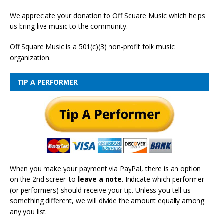
We appreciate your donation to Off Square Music which helps
us bring live music to the community.
Off Square Music is a 501(c)(3) non-profit folk music
organization.
TIP A PERFORMER
When you make your payment via PayPal, there is an option
on the 2nd screen to
leave a note
. Indicate which performer
(or performers) should receive your tip. Unless you tell us
something different, we will divide the amount equally among
any you list.