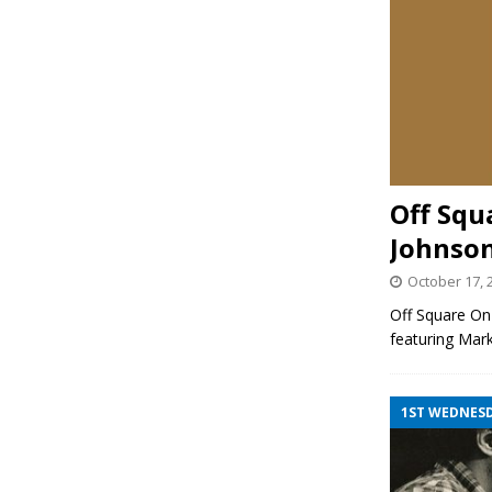
Off Squ
Johnso
October 17, 
Off Square On
featuring Mar
1ST WEDNES