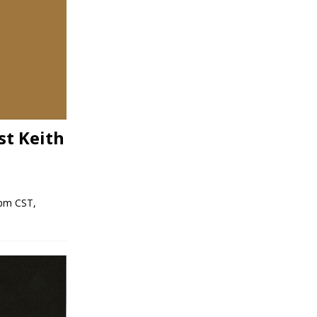
st Keith
 pm CST,