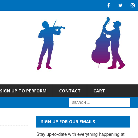
SIGN UP TO PERFORM
CONTACT
CART
SIGN UP FOR OUR EMAILS
Stay up-to-date with everything happening at 