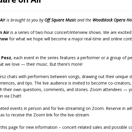
presents Wattle & Daub w Jim Fine
1ST FRIDAY CONCERTS
Air
is brought to you by
Off Square Music
and the
Woodstock Opera Ho
n Air
is a series of two-hour concert/interview shows. We are excited 
show
for what we hope will become a major real-time and online contr
 Pesz
, each event in the series features a performer or a group of p
at we love — their music. But there’s more!
esz chats with performers between songs, drawing out their unique st
riences, and tips. The live audience is invited to become co-creators,
th their own questions, comments, and stories. Zoom attendees — y
in via Chat!!
eted events in person and for live-streaming on Zoom. Reserve in adv
as to receive the Zoom link for the live-stream.
this page for new information – concert-related sales and possible c