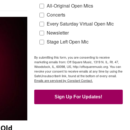
All-Original Open Mics
Concerts
Every Saturday Virtual Open Mic
Newsletter
Stage Left Open Mic
By submitting this form, you are consenting to receive
marketing emails from: Off Square Music, 1319 N. IL. Rt. 47,
Woodstock, IL, 60098, US, http://offsquaremusic.org. You can
revoke your consent to receive emails at any time by using the
SafeUnsubscribe® link, found at the bottom of every email.
Emails are serviced by Constant Contact.
Sign Up For Updates!
 Old