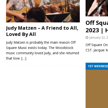
Off Squ
Judy Matzen – A Friend to All,
2023 | 
Loved By All
January 22, 
Judy Matzen is probably the main reason Off
Off Square On 
Square Music exists today. The Woodstock
CST. Jacquie 
music community loved Judy, and she returned
that love.
[…]
1ST WEDNES