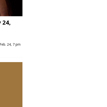
 24,
Feb. 24, 7 pm