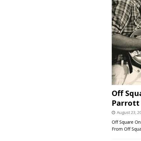
Off Squ
Parrott
August 23, 2
Off Square On 
From Off Squ