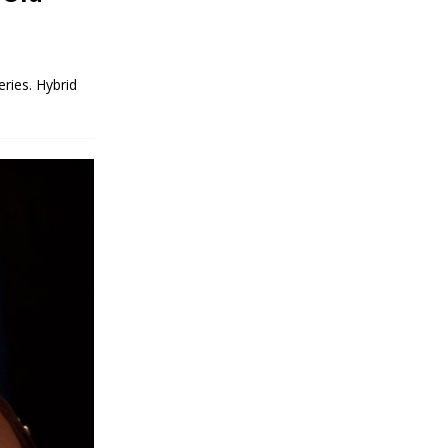
eries. Hybrid