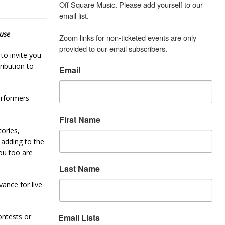
Off Square Music. Please add yourself to our 
email list.

use
Zoom links for non-ticketed events are only 
provided to our email subscribers.
to invite you
ibution to
Email
erformers
First Name
ories,
 adding to the
ou too are
Last Name
ance for live
ontests or
Email Lists