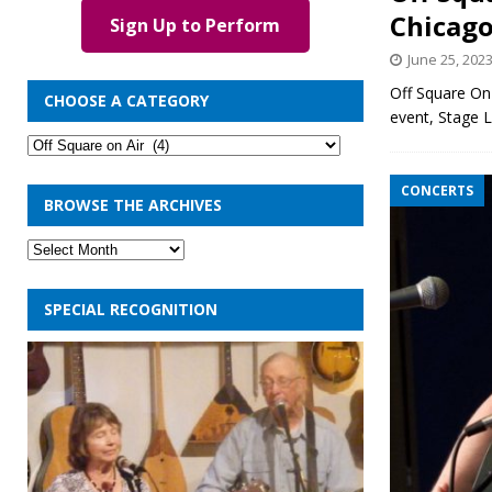
Chicago
Sign Up to Perform
June 25, 202
Off Square On 
CHOOSE A CATEGORY
event, Stage 
CONCERTS
BROWSE THE ARCHIVES
SPECIAL RECOGNITION