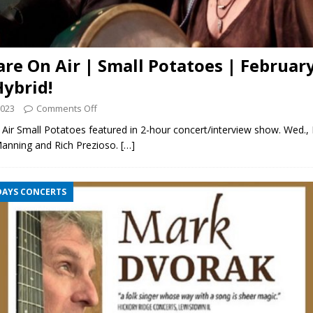
are On Air | Small Potatoes | February
Hybrid!
2023
Comments Off
Air Small Potatoes featured in 2-hour concert/interview show. Wed., 
Manning and Rich Prezioso.
[…]
DAYS CONCERTS