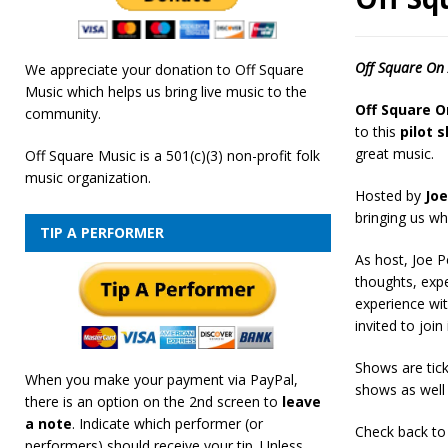
[ February 19, 2026 ]
OffSquare Music First Fridays 
Off Square On 
We appreciate your donation to Off Square
Music which helps us bring live music to the
Off Square O
community.
to this
pilot 
great music.
Off Square Music is a 501(c)(3) non-profit folk
music organization.
Hosted by
Joe
bringing us wh
TIP A PERFORMER
As host, Joe P
thoughts, expe
experience wi
invited to join 
Shows are tick
When you make your payment via PayPal,
shows as well 
there is an option on the 2nd screen to
leave
a note
. Indicate which performer (or
Check back to 
performers) should receive your tip. Unless