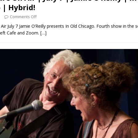
 | Hybrid!
3
Comments Off
Air July 7 Jamie O’Reilly presents In Old Chicago. Fourth show in the s
Left Cafe and Zoom.
[…]