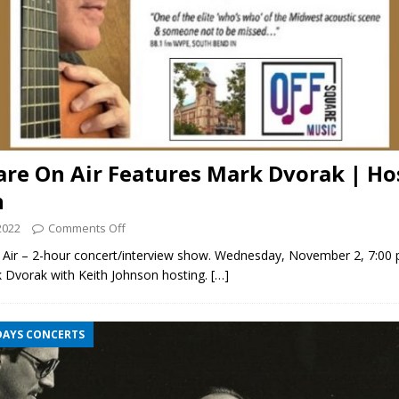
are On Air Features Mark Dvorak | Ho
n
2022
Comments Off
 Air – 2-hour concert/interview show. Wednesday, November 2, 7:00
k Dvorak with Keith Johnson hosting.
[…]
DAYS CONCERTS