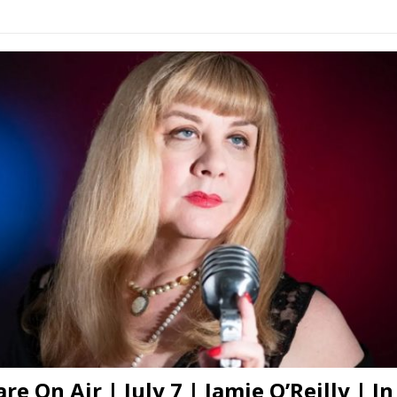
re On Air | July 7 | Jamie O’Reilly | In