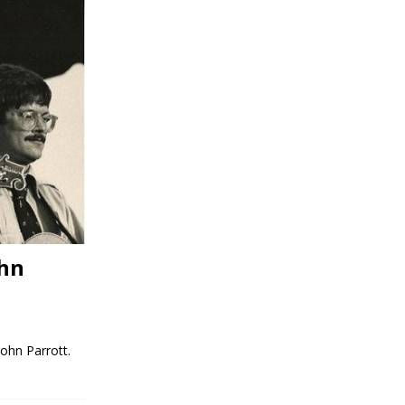
ohn
ohn Parrott.