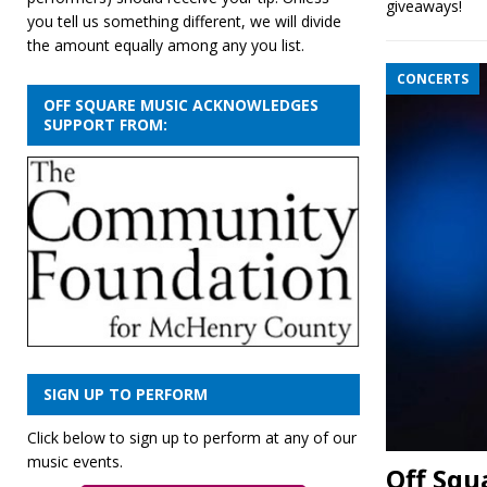
giveaways!
you tell us something different, we will divide
the amount equally among any you list.
CONCERTS
OFF SQUARE MUSIC ACKNOWLEDGES
SUPPORT FROM:
SIGN UP TO PERFORM
Click below to sign up to perform at any of our
music events.
Off Squa