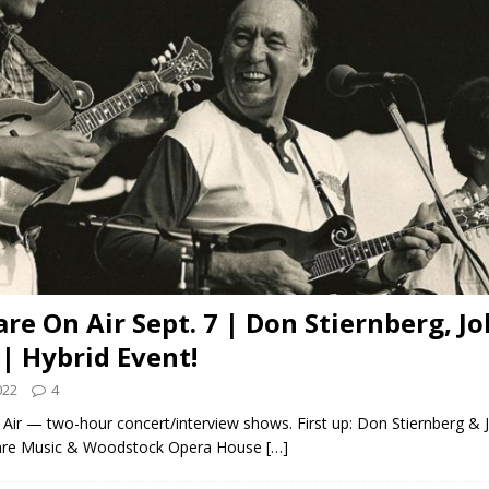
are On Air Sept. 7 | Don Stiernberg, J
 | Hybrid Event!
022
4
Air — two-hour concert/interview shows. First up: Don Stiernberg & J
are Music & Woodstock Opera House
[…]