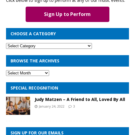
Click below to sign up to perform at any of our music events.
Sign Up to Perform
CHOOSE A CATEGORY
BROWSE THE ARCHIVES
SPECIAL RECOGNITION
Judy Matzen – A Friend to All, Loved By All
January 24, 2022
3
SIGN UP FOR OUR EMAILS