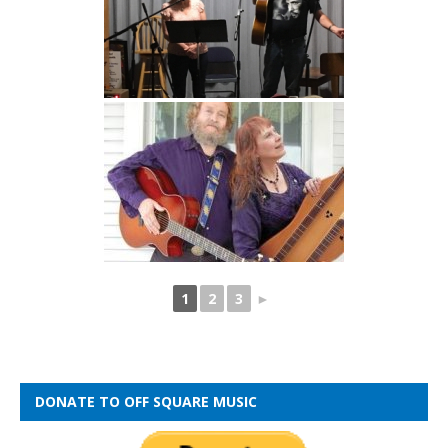
1
2
3
►
DONATE TO OFF SQUARE MUSIC