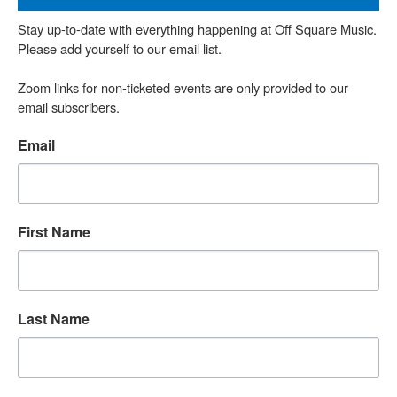
Stay up-to-date with everything happening at Off Square Music. 
Please add yourself to our email list.

Zoom links for non-ticketed events are only provided to our 
email subscribers.
Email
First Name
Last Name