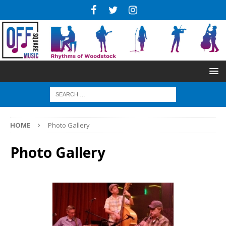
HOME
Photo Gallery
Photo Gallery