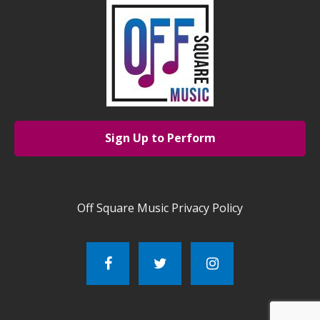
Sign Up to Perform
Off Square Music Privacy Policy