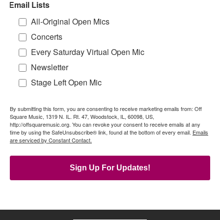
Email Lists
All-Original Open Mics
Concerts
Every Saturday Virtual Open Mic
Newsletter
Stage Left Open Mic
By submitting this form, you are consenting to receive marketing emails from: Off
Square Music, 1319 N. IL. Rt. 47, Woodstock, IL, 60098, US,
http://offsquaremusic.org. You can revoke your consent to receive emails at any
time by using the SafeUnsubscribe® link, found at the bottom of every email.
Emails
are serviced by Constant Contact.
Sign Up For Updates!