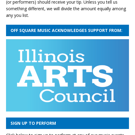
(or performers) should receive your tip. Unless you tell us
something different, we will divide the amount equally among
any you list.
OFF SQUARE MUSIC ACKNOWLEDGES SUPPORT FROM:
SIGN UP TO PERFORM