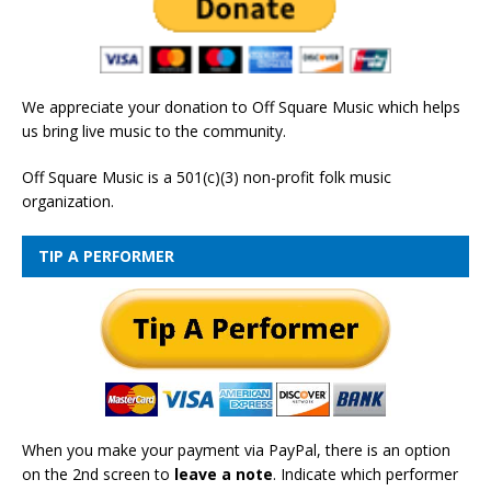
We appreciate your donation to Off Square Music which helps
us bring live music to the community.
Off Square Music is a 501(c)(3) non-profit folk music
organization.
TIP A PERFORMER
When you make your payment via PayPal, there is an option
on the 2nd screen to
leave a note
. Indicate which performer