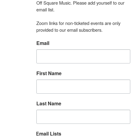
Off Square Music. Please add yourself to our 
email list.

Zoom links for non-ticketed events are only 
provided to our email subscribers.
Email
First Name
Last Name
Email Lists