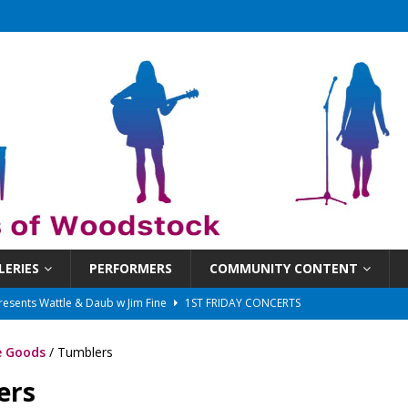
LERIES
PERFORMERS
COMMUNITY CONTENT
presents Wattle & Daub w Jim Fine
1ST FRIDAY CONCERTS
 That Got Away 2025/26 w/ the LeftOvers
UNCATEGORIZED
 Goods
/ Tumblers
 Schedule
SUNDAYS ON THE SQUARE
ers
in at 6:30 pm!
UNCATEGORIZED