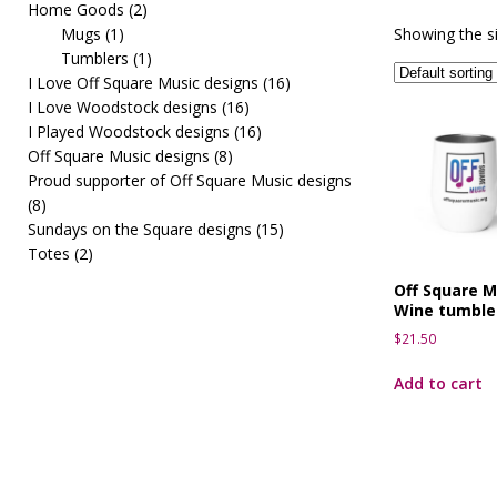
Home Goods
(2)
[ March 10, 2026 ]
OffSquareMusic First Fridays pre
Mugs
(1)
Showing the si
Tumblers
(1)
I Love Off Square Music designs
(16)
I Love Woodstock designs
(16)
I Played Woodstock designs
(16)
Off Square Music designs
(8)
Proud supporter of Off Square Music designs
(8)
Sundays on the Square designs
(15)
Totes
(2)
Off Square M
Wine tumble
$
21.50
Add to cart