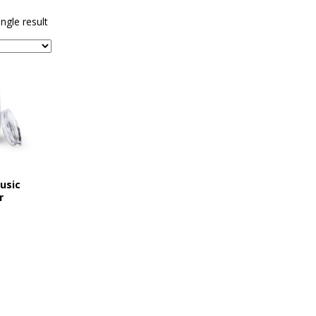
sents Ironwood
1ST FRIDAY CONCERTS
ngle result
usic
r