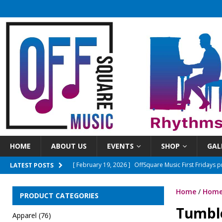
HOME
ABOUT US
EVENTS
SHOP
GAL
[ February 19, 2026 ]
OffSquare Music First Fridays 
LATEST POSTS
[ April 8, 2026 ]
OSM First Fridays presents The Ones
Home
/
Home
[ June 3, 2026 ]
Sundays On The Square 2026 Season
PRODUCT CATEGORIES
Tumbl
[ March 15, 2026 ]
New Time! Open mics will now beg
Apparel
(76)