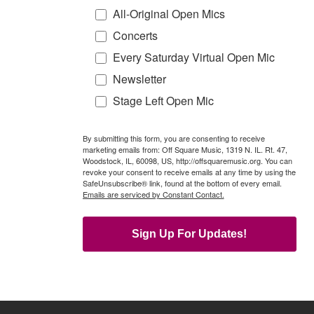
All-Original Open Mics
Concerts
Every Saturday Virtual Open Mic
Newsletter
Stage Left Open Mic
By submitting this form, you are consenting to receive
marketing emails from: Off Square Music, 1319 N. IL. Rt. 47,
Woodstock, IL, 60098, US, http://offsquaremusic.org. You can
revoke your consent to receive emails at any time by using the
SafeUnsubscribe® link, found at the bottom of every email.
Emails are serviced by Constant Contact.
Sign Up For Updates!