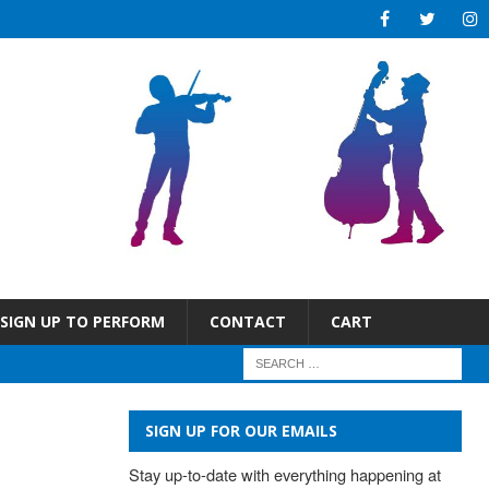
SIGN UP TO PERFORM
CONTACT
CART
SIGN UP FOR OUR EMAILS
Stay up-to-date with everything happening at 