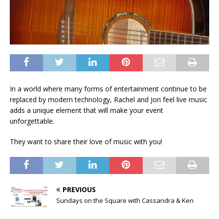
In a world where many forms of entertainment continue to be
replaced by modern technology, Rachel and Jori feel live music
adds a unique element that will make your event
unforgettable.
They want to share their love of music with you!
PREVIOUS
Sundays on the Square with Cassandra & Ken