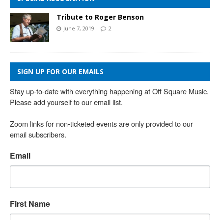
Tribute to Roger Benson
June 7, 2019
2
SIGN UP FOR OUR EMAILS
Stay up-to-date with everything happening at Off Square Music. 
Please add yourself to our email list.

Zoom links for non-ticketed events are only provided to our 
email subscribers.
Email
First Name