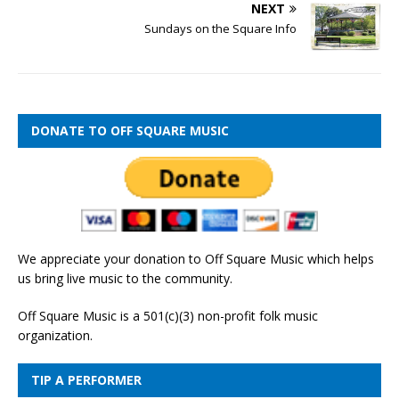
NEXT
Sundays on the Square Info
DONATE TO OFF SQUARE MUSIC
We appreciate your donation to Off Square Music which helps
us bring live music to the community.
Off Square Music is a 501(c)(3) non-profit folk music
organization.
TIP A PERFORMER