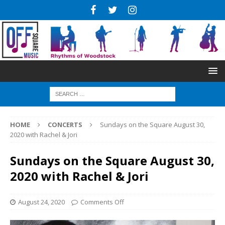
HOME
CONCERTS
Sundays on the Square August 30,
2020 with Rachel & Jori
Sundays on the Square August 30,
2020 with Rachel & Jori
August 24, 2020
Comments Off