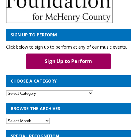
SIGN UP TO PERFORM
Click below to sign up to perform at any of our music events.
Sign Up to Perform
CHOOSE A CATEGORY
BROWSE THE ARCHIVES
SPECIAL RECOGNITION