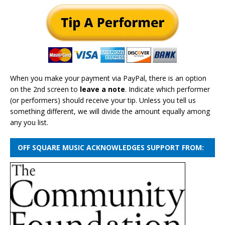
When you make your payment via PayPal, there is an option
on the 2nd screen to
leave a note
. Indicate which performer
(or performers) should receive your tip. Unless you tell us
something different, we will divide the amount equally among
any you list.
OFF SQUARE MUSIC ACKNOWLEDGES SUPPORT FROM: