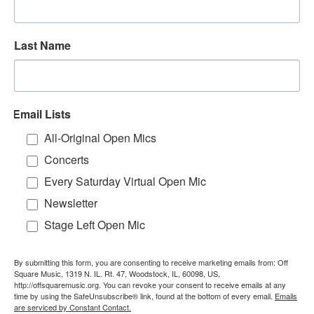
Last Name
Email Lists
All-Original Open Mics
Concerts
Every Saturday Virtual Open Mic
Newsletter
Stage Left Open Mic
By submitting this form, you are consenting to receive marketing emails from: Off
Square Music, 1319 N. IL. Rt. 47, Woodstock, IL, 60098, US,
http://offsquaremusic.org. You can revoke your consent to receive emails at any
time by using the SafeUnsubscribe® link, found at the bottom of every email.
Emails
are serviced by Constant Contact.