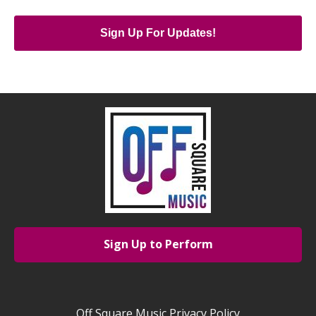
Sign Up For Updates!
Sign Up to Perform
Off Square Music Privacy Policy