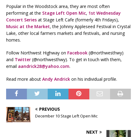
Popular in the Woodstock area, they are most often
performing at the
Stage Left Open Mic
,
1st Wednesday
Concert Series
at Stage Left Cafe (formerly 4th Fridays),
Music at the Market
, the Johnny Appleseed Festival in Crystal
Lake, other local farmers markets and festivals, and nursing
homes.
Follow Northwest Highway on
Facebook
(@northwesthwy)
and
Twitter
(@northwesthwy). To get in touch with them,
email
aandrick28@yahoo.com
.
Read more about
Andy Andrick
on his individual profile.
PREVIOUS
December 10 Stage Left Open Mic
NEXT