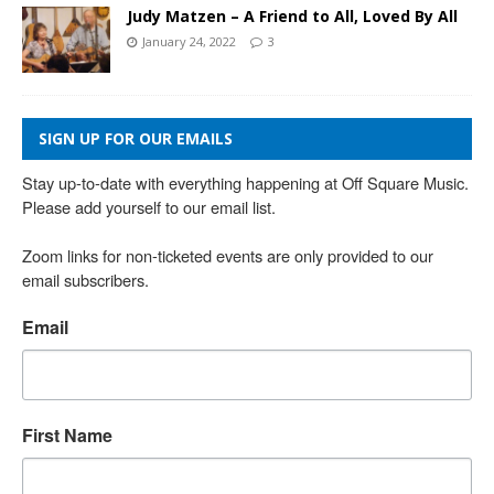
Judy Matzen – A Friend to All, Loved By All
January 24, 2022
3
SIGN UP FOR OUR EMAILS
Stay up-to-date with everything happening at Off Square Music. 
Please add yourself to our email list.

Zoom links for non-ticketed events are only provided to our 
email subscribers.
Email
First Name