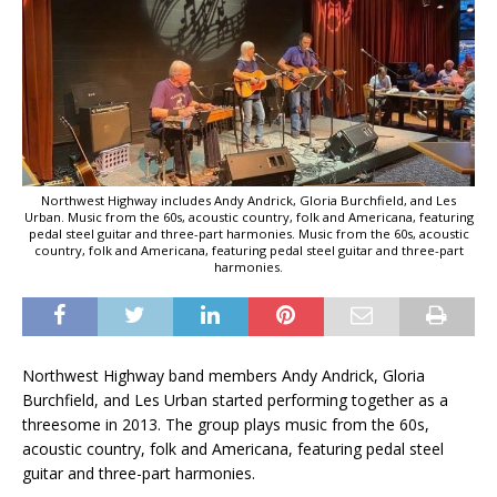
Northwest Highway includes Andy Andrick, Gloria Burchfield, and Les
Urban. Music from the 60s, acoustic country, folk and Americana, featuring
pedal steel guitar and three-part harmonies. Music from the 60s, acoustic
country, folk and Americana, featuring pedal steel guitar and three-part
harmonies.
Northwest Highway band members Andy Andrick, Gloria
Burchfield, and Les Urban started performing together as a
threesome in 2013. The group plays music from the 60s,
acoustic country, folk and Americana, featuring pedal steel
guitar and three-part harmonies.