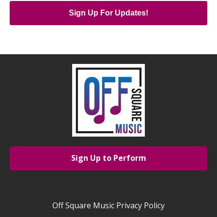
Sign Up For Updates!
Sign Up to Perform
Off Square Music Privacy Policy