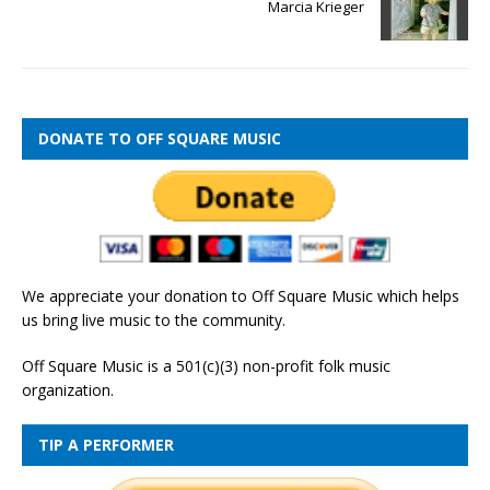
Marcia Krieger
DONATE TO OFF SQUARE MUSIC
We appreciate your donation to Off Square Music which helps
us bring live music to the community.
Off Square Music is a 501(c)(3) non-profit folk music
organization.
TIP A PERFORMER