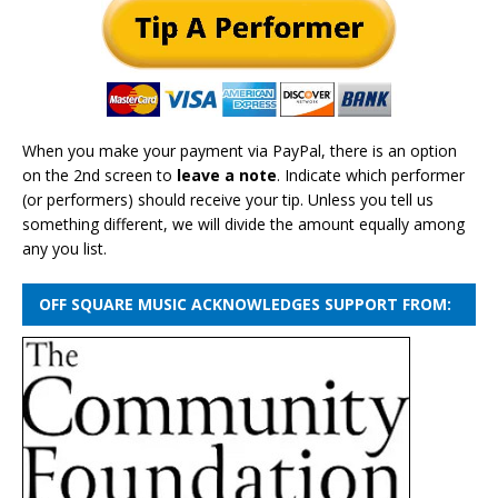
When you make your payment via PayPal, there is an option
on the 2nd screen to
leave a note
. Indicate which performer
(or performers) should receive your tip. Unless you tell us
something different, we will divide the amount equally among
any you list.
OFF SQUARE MUSIC ACKNOWLEDGES SUPPORT FROM: