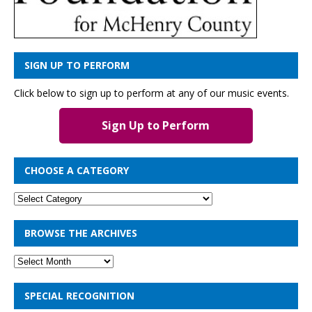
SIGN UP TO PERFORM
Click below to sign up to perform at any of our music events.
Sign Up to Perform
CHOOSE A CATEGORY
BROWSE THE ARCHIVES
SPECIAL RECOGNITION