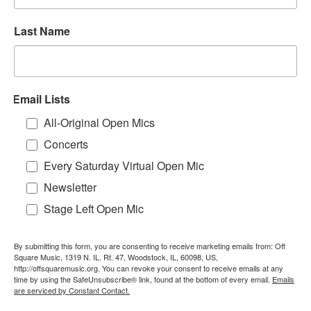
Last Name
Email Lists
All-Original Open Mics
Concerts
Every Saturday Virtual Open Mic
Newsletter
Stage Left Open Mic
By submitting this form, you are consenting to receive marketing emails from: Off
Square Music, 1319 N. IL. Rt. 47, Woodstock, IL, 60098, US,
http://offsquaremusic.org. You can revoke your consent to receive emails at any
time by using the SafeUnsubscribe® link, found at the bottom of every email.
Emails
are serviced by Constant Contact.