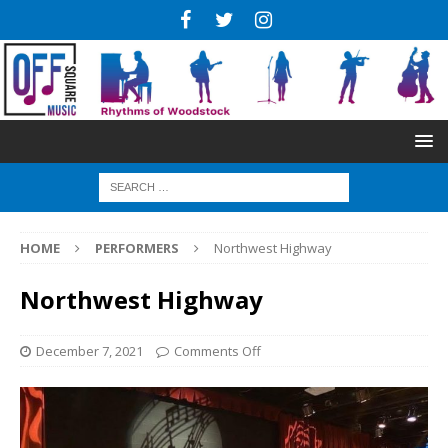
HOME
PERFORMERS
Northwest Highway
Northwest Highway
December 7, 2021
Comments Off