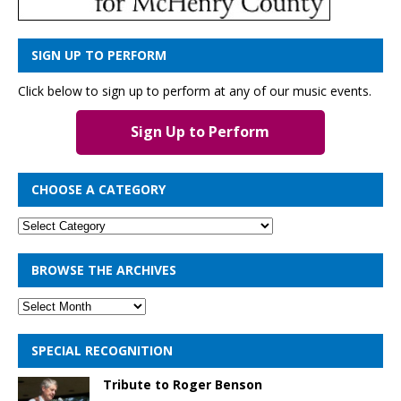
SIGN UP TO PERFORM
Click below to sign up to perform at any of our music events.
Sign Up to Perform
CHOOSE A CATEGORY
BROWSE THE ARCHIVES
SPECIAL RECOGNITION
Tribute to Roger Benson