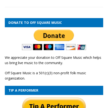
DONATE TO OFF SQUARE MUSIC
We appreciate your donation to Off Square Music which helps
us bring live music to the community.
Off Square Music is a 501(c)(3) non-profit folk music
organization.
TIP A PERFORMER