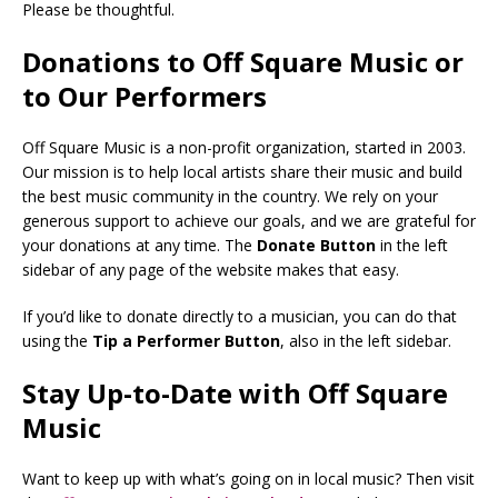
Please be thoughtful.
Donations to Off Square Music or
to Our Performers
Off Square Music is a non-profit organization, started in 2003.
Our mission is to help local artists share their music and build
the best music community in the country. We rely on your
generous support to achieve our goals, and we are grateful for
your donations at any time. The
Donate Button
in the left
sidebar of any page of the website makes that easy.
If you’d like to donate directly to a musician, you can do that
using the
Tip a Performer Button
, also in the left sidebar.
Stay Up-to-Date with Off Square
Music
Want to keep up with what’s going on in local music? Then visit