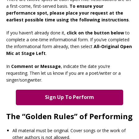
a first-come, first-served basis.
To ensure your
performance spot, please place your request at the
earliest possible time using the following instructions
.
If you haven’t already done it,
click on the button below
to
complete a one-time informational form. If you’ve completed
the informational form already, then select
All-Original Open
Mic at Stage Left
.
In
Comment or Message
, indicate the date you’re
requesting. Then let us know if you are a poet/writer or a
singer/songwriter.
Sign Up To Perform
The “Golden Rules” of Performing
All material must be original. Cover songs or the work of
other authors is not allowed.