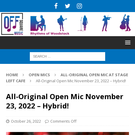
HOME
OPEN MICS
ALL-ORIGINAL OPEN MIC AT STAGE
LEFT CAFE
All-Original Open Mic November 23, 2022 – Hybrid!
All-Original Open Mic November
23, 2022 – Hybrid!
October 26, 2022
Comments Off