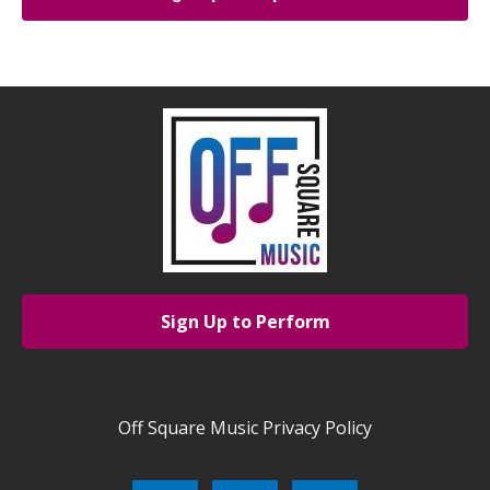
Sign Up to Perform
Off Square Music Privacy Policy