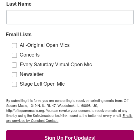
Last Name
Email Lists
All-Original Open Mics
Concerts
Every Saturday Virtual Open Mic
Newsletter
Stage Left Open Mic
By submitting this form, you are consenting to receive marketing emails from: Off
Square Music, 1319 N. IL. Rt. 47, Woodstock, IL, 60098, US,
http://offsquaremusic.org. You can revoke your consent to receive emails at any
time by using the SafeUnsubscribe® link, found at the bottom of every email.
Emails
are serviced by Constant Contact.
Sign Up For Updates!