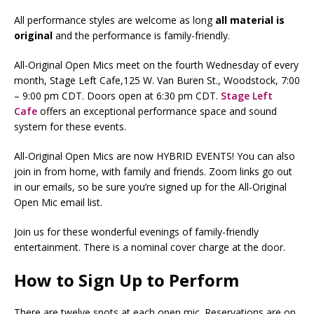
All performance styles are welcome as long
all
material is
original
and the performance is family-friendly.
All-Original Open Mics meet on the fourth Wednesday of every
month, Stage Left Cafe,125 W. Van Buren St., Woodstock, 7:00
– 9:00 pm CDT. Doors open at 6:30 pm CDT.
Stage Left
Cafe
offers an exceptional performance space and sound
system for these events.
All-Original Open Mics are now HYBRID EVENTS! You can also
join in from home, with family and friends. Zoom links go out
in our emails, so be sure you’re signed up for the All-Original
Open Mic email list.
Join us for these wonderful evenings of family-friendly
entertainment. There is a nominal cover charge at the door.
How to Sign Up to Perform
There are twelve spots at each open mic. Reservations are on