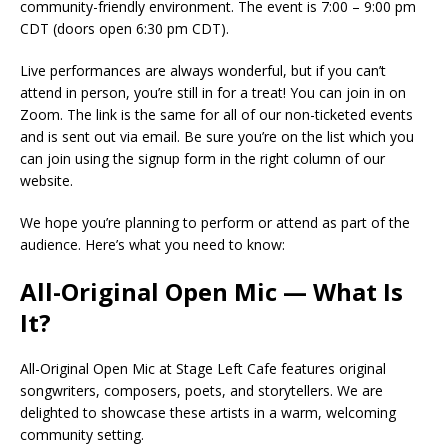
community-friendly environment. The event is 7:00 – 9:00 pm
CDT (doors open 6:30 pm CDT).
Live performances are always wonderful, but if you can’t
attend in person, you’re still in for a treat! You can join in on
Zoom. The link is the same for all of our non-ticketed events
and is sent out via email. Be sure you’re on the list which you
can join using the signup form in the right column of our
website.
We hope you’re planning to perform or attend as part of the
audience. Here’s what you need to know:
All-Original Open Mic — What Is
It?
All-Original Open Mic at Stage Left Cafe features original
songwriters, composers, poets, and storytellers. We are
delighted to showcase these artists in a warm, welcoming
community setting.