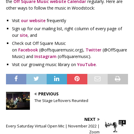
the
Off Square Music website Calendar
regularly. Here are
other ways to follow the music in Woodstock:
Visit
our website
frequently
Sign up for our mailing list, right column of every page of
our
site
, and
Check out Off Square Music
on
Facebook
(@offsquaremusic.org),
Twitter
(@OffSquare
Music) and
Instagram
(offsquaremusic).
Visit our growing music library on
YouTube
.
PREVIOUS
The Stage Leftovers Reunited
NEXT
Every Saturday Virtual Open Mic | November 2022 |
Zoom