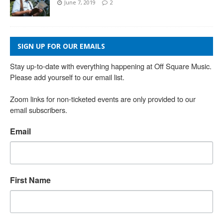
June 7, 2019
2
SIGN UP FOR OUR EMAILS
Stay up-to-date with everything happening at Off Square Music. 
Please add yourself to our email list.

Zoom links for non-ticketed events are only provided to our 
email subscribers.
Email
First Name