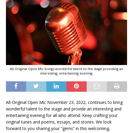
All-Original Open Mic brings wonderful talent to the stage providing an
interesting, entertaining evening.
All-Original Open Mic November 23, 2022, continues to bring
wonderful talent to the stage and provide an interesting and
entertaining evening for all who attend. Keep crafting your
original tunes and poems, essays, and stories. We look
forward to you sharing your “gems” in this welcoming,