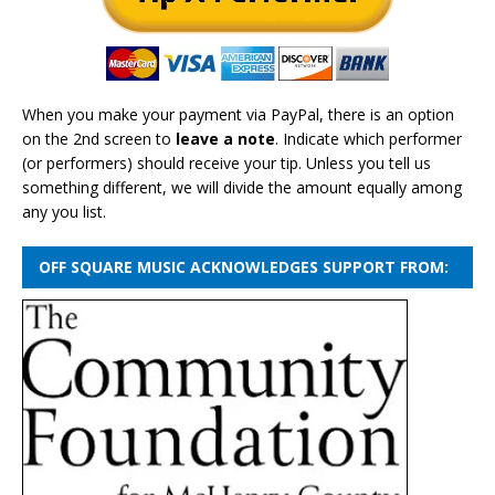
When you make your payment via PayPal, there is an option
on the 2nd screen to
leave a note
. Indicate which performer
(or performers) should receive your tip. Unless you tell us
something different, we will divide the amount equally among
any you list.
OFF SQUARE MUSIC ACKNOWLEDGES SUPPORT FROM: