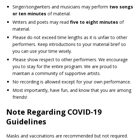
Singer/songwriters and musicians may perform
two songs
or ten minutes
of material.
Writers and poets may read
five to eight minutes
of
material.
Please do not exceed time lengths as it is unfair to other
performers. Keep introductions to your material brief so
you can use your time wisely.
Please show respect to other performers. We encourage
you to stay for the entire program. We are proud to
maintain a community of supportive artists.
No recording is allowed except for your own performance.
Most importantly, have fun, and know that you are among
friends!
Note Regarding COVID-19
Guidelines
Masks and vaccinations are recommended but not required.