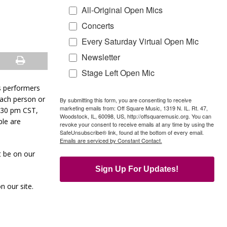
All-Original Open Mics
Concerts
Every Saturday Virtual Open Mic
Newsletter
Stage Left Open Mic
s performers
Each person or
By submitting this form, you are consenting to receive
marketing emails from: Off Square Music, 1319 N. IL. Rt. 47,
6:30 pm CST,
Woodstock, IL, 60098, US, http://offsquaremusic.org. You can
ple are
revoke your consent to receive emails at any time by using the
SafeUnsubscribe® link, found at the bottom of every email.
Emails are serviced by Constant Contact.
t be on our
Sign Up For Updates!
n our site.