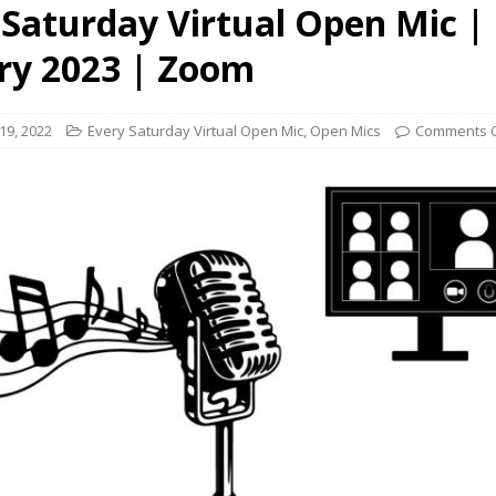
 Saturday Virtual Open Mic |
presents Wattle & Daub w Jim Fine
1ST FRIDAY CONCERTS
ry 2023 | Zoom
9, 2022
Every Saturday Virtual Open Mic
,
Open Mics
Comments O