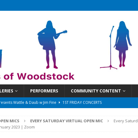
LERIES
PERFORMERS
COMMUNITY CONTENT
 That Got Away 2025/26 w/ the LeftOvers
UNCATEGORIZED
 Schedule
SUNDAYS ON THE SQUARE
PEN MICS
EVERY SATURDAY VIRTUAL OPEN MIC
Every Saturd
in at 6:30 pm!
UNCATEGORIZED
anuary 2023 | Zoom
sents Ironwood
1ST FRIDAY CONCERTS