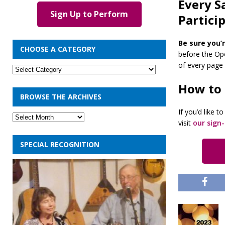
Every S
Sign Up to Perform
Partici
Be sure you’r
CHOOSE A CATEGORY
before the Ope
of every page o
How to
BROWSE THE ARCHIVES
If you’d like 
visit
our sign
SPECIAL RECOGNITION