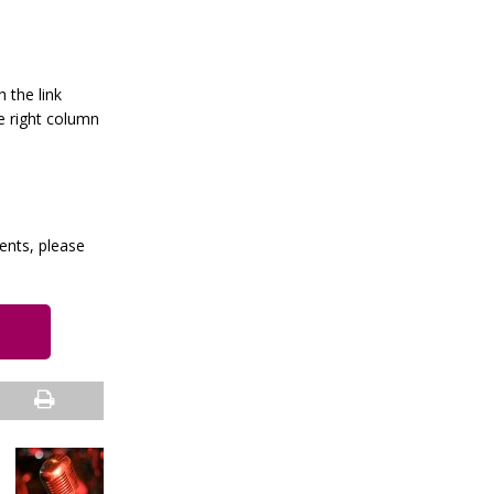
h the link
e right column
vents, please