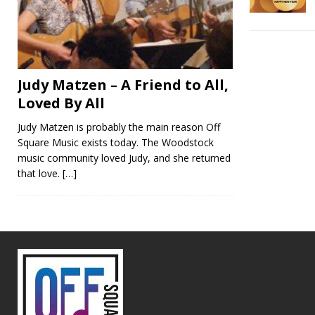
Judy Matzen – A Friend to All,
Loved By All
Judy Matzen is probably the main reason Off
Square Music exists today. The Woodstock
music community loved Judy, and she returned
that love.
[…]