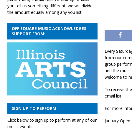
you tell us something different, we will divide
the amount equally among any you list.
OFF SQUARE MUSIC ACKNOWLEDGES
SUPPORT FROM:
Every Saturda
from our comm
group perform
and the music 
welcome to ha
To receive th
email list.
For more infor
SIGN UP TO PERFORM
Click below to sign up to perform at any of our
January Open M
music events.