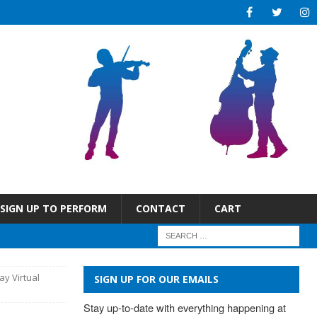
SIGN UP TO PERFORM
CONTACT
CART
ay Virtual
SIGN UP FOR OUR EMAILS
Stay up-to-date with everything happening at 