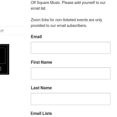
Off Square Music. Please add yourself to our 
email list.

Zoom links for non-ticketed events are only 
provided to our email subscribers.
ff
Email
First Name
Last Name
Email Lists