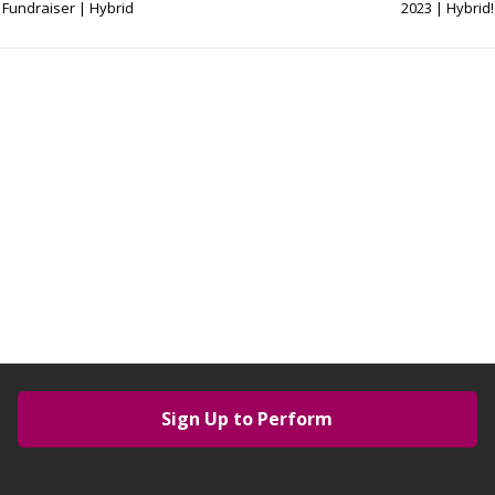
Fundraiser | Hybrid
2023 | Hybrid!
Sign Up to Perform