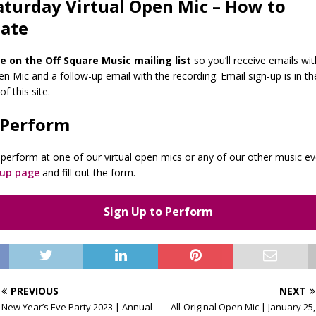
aturday Virtual Open Mic – How to
pate
e on the Off Square Music mailing list
so you’ll receive emails wit
n Mic and a follow-up email with the recording. Email sign-up is in th
f this site.
 Perform
to perform at one of our virtual open mics or any of our other music e
-up page
and fill out the form.
Sign Up to Perform
PREVIOUS
NEXT
New Year’s Eve Party 2023 | Annual
All-Original Open Mic | January 25,