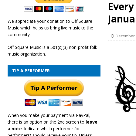
Every
[ February 19, 2026 ]
OffSquare Music First Fridays 
Janua
We appreciate your donation to Off Square
Music which helps us bring live music to the
community.
December 1
Off Square Music is a 501(c)(3) non-profit folk
music organization.
TIP A PERFORMER
When you make your payment via PayPal,
there is an option on the 2nd screen to
leave
a note
. Indicate which performer (or
performers) should receive your tip. Unless