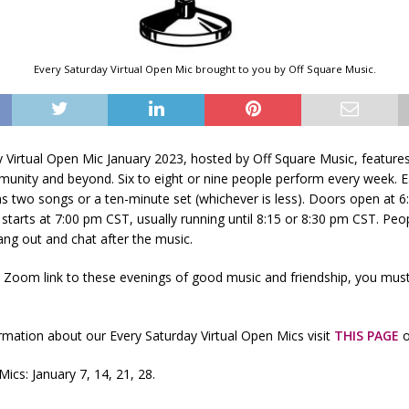
Every Saturday Virtual Open Mic brought to you by Off Square Music.
y Virtual Open Mic January 2023, hosted by Off Square Music, feature
unity and beyond. Six to eight or nine people perform every week. 
s two songs or a ten-minute set (whichever is less). Doors open at 
starts at 7:00 pm CST, usually running until 8:15 or 8:30 pm CST. Peo
ng out and chat after the music.
e Zoom link to these evenings of good music and friendship, you mus
mation about our Every Saturday Virtual Open Mics visit
THIS PAGE
o
ics: January 7, 14, 21, 28.