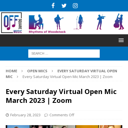
HOME
OPEN MICS
EVERY SATURDAY VIRTUAL OPEN
MIC
Every Saturday Virtual Open Mic March 2023 | Zoom
Every Saturday Virtual Open Mic
March 2023 | Zoom
February 28, 2023
Comments Off