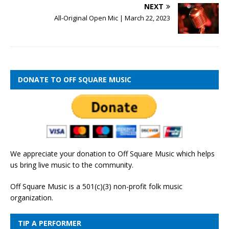
NEXT
All-Original Open Mic | March 22, 2023
DONATE TO OFF SQUARE MUSIC
We appreciate your donation to Off Square Music which helps
us bring live music to the community.
Off Square Music is a 501(c)(3) non-profit folk music
organization.
TIP A PERFORMER