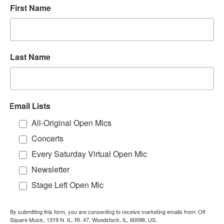
First Name
Last Name
Email Lists
All-Original Open Mics
Concerts
Every Saturday Virtual Open Mic
Newsletter
Stage Left Open Mic
By submitting this form, you are consenting to receive marketing emails from: Off
Square Music, 1319 N. IL. Rt. 47, Woodstock, IL, 60098, US,