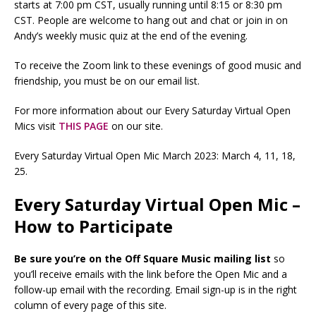
starts at 7:00 pm CST, usually running until 8:15 or 8:30 pm
CST. People are welcome to hang out and chat or join in on
Andy’s weekly music quiz at the end of the evening.
To receive the Zoom link to these evenings of good music and
friendship, you must be on our email list.
For more information about our Every Saturday Virtual Open
Mics visit
THIS PAGE
on our site.
Every Saturday Virtual Open Mic March 2023: March 4, 11, 18,
25.
Every Saturday Virtual Open Mic –
How to Participate
Be sure you’re on the Off Square Music mailing list
so
you’ll receive emails with the link before the Open Mic and a
follow-up email with the recording. Email sign-up is in the right
column of every page of this site.