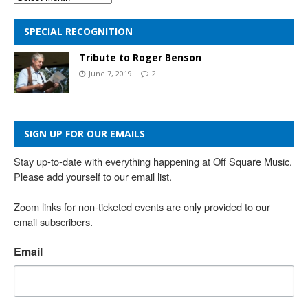
SPECIAL RECOGNITION
Tribute to Roger Benson
June 7, 2019
2
SIGN UP FOR OUR EMAILS
Stay up-to-date with everything happening at Off Square Music. 
Please add yourself to our email list.

Zoom links for non-ticketed events are only provided to our 
email subscribers.
Email