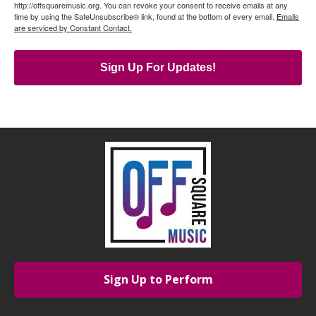
http://offsquaremusic.org. You can revoke your consent to receive emails at any
time by using the SafeUnsubscribe® link, found at the bottom of every email.
Emails
are serviced by Constant Contact.
Sign Up For Updates!
Sign Up to Perform