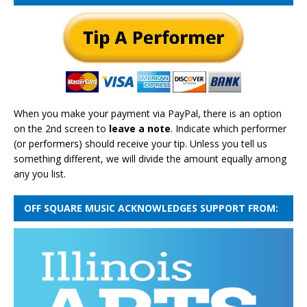
When you make your payment via PayPal, there is an option
on the 2nd screen to
leave a note
. Indicate which performer
(or performers) should receive your tip. Unless you tell us
something different, we will divide the amount equally among
any you list.
OFF SQUARE MUSIC ACKNOWLEDGES SUPPORT FROM: