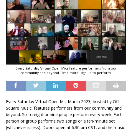
Every Saturday Virtual Open Mics feature performers from our
community and beyond. Read more, sign up to perform.
Every Saturday Virtual Open Mic March 2023, hosted by Off
Square Music, features performers from our community and
beyond. Six to eight or nine people perform every week. Each
person or group performs two songs or a ten-minute set
(whichever is less). Doors open at 6:30 pm CST, and the music