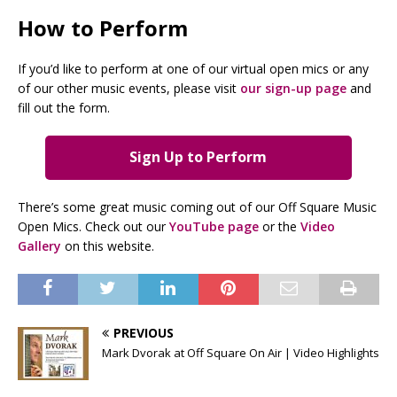
How to Perform
If you’d like to perform at one of our virtual open mics or any
of our other music events, please visit
our sign-up page
and
fill out the form.
Sign Up to Perform
There’s some great music coming out of our Off Square Music
Open Mics. Check out our
YouTube page
or the
Video
Gallery
on this website.
PREVIOUS
Mark Dvorak at Off Square On Air | Video Highlights