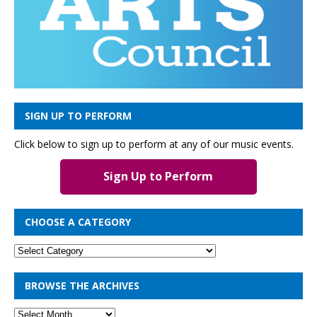
SIGN UP TO PERFORM
Click below to sign up to perform at any of our music events.
Sign Up to Perform
CHOOSE A CATEGORY
BROWSE THE ARCHIVES