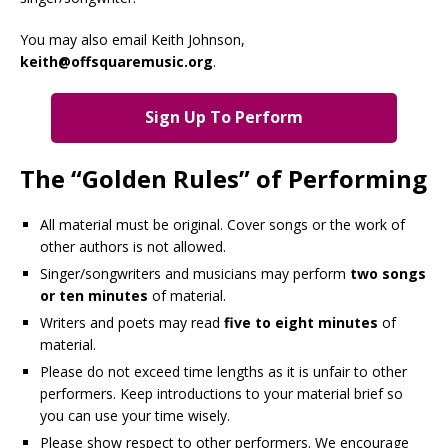
You may also email Keith Johnson,
keith@offsquaremusic.org
.
Sign Up To Perform
The “Golden Rules” of Performing
All material must be original. Cover songs or the work of
other authors is not allowed.
Singer/songwriters and musicians may perform
two songs
or ten minutes
of material.
Writers and poets may read
five to eight minutes
of
material.
Please do not exceed time lengths as it is unfair to other
performers. Keep introductions to your material brief so
you can use your time wisely.
Please show respect to other performers. We encourage