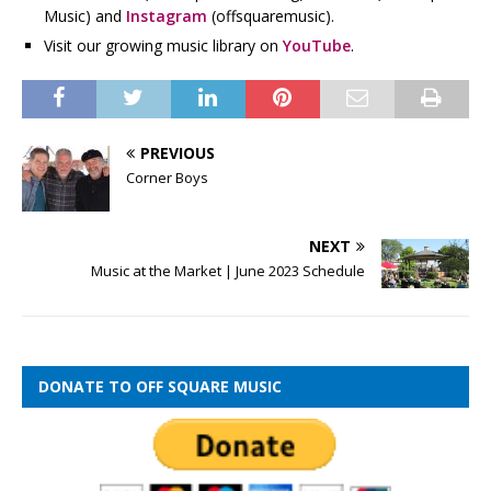
Music) and
Instagram
(offsquaremusic).
Visit our growing music library on
YouTube
.
PREVIOUS
Corner Boys
NEXT
Music at the Market | June 2023 Schedule
DONATE TO OFF SQUARE MUSIC