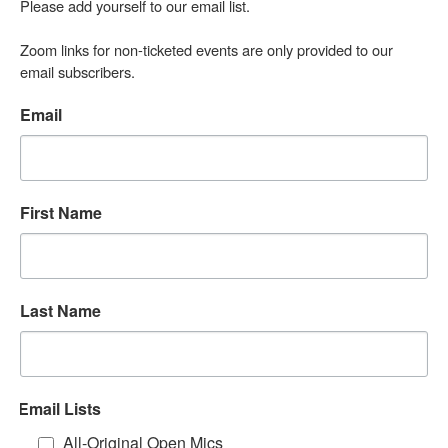
Please add yourself to our email list.

Zoom links for non-ticketed events are only provided to our 
email subscribers.
Email
First Name
Last Name
Email Lists
All-Original Open Mics