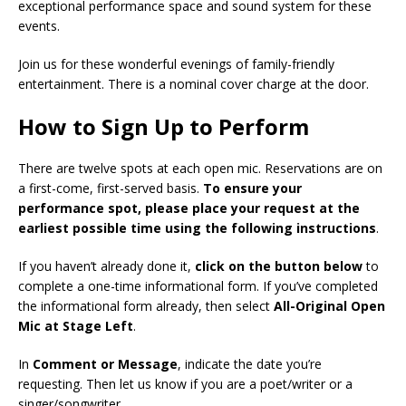
exceptional performance space and sound system for these
events.
Join us for these wonderful evenings of family-friendly
entertainment. There is a nominal cover charge at the door.
How to Sign Up to Perform
There are twelve spots at each open mic. Reservations are on
a first-come, first-served basis.
To ensure your
performance spot, please place your request at the
earliest possible time using the following instructions
.
If you haven’t already done it,
click on the button below
to
complete a one-time informational form. If you’ve completed
the informational form already, then select
All-Original Open
Mic at Stage Left
.
In
Comment or Message
, indicate the date you’re
requesting. Then let us know if you are a poet/writer or a
singer/songwriter.