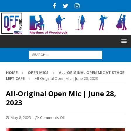
HOME
OPEN MICS
ALL-ORIGINAL OPEN MIC AT STAGE
LEFT CAFE
All-Original Open Mic | June 28, 2023
All-Original Open Mic | June 28,
2023
May 8, 2023
Comments Off