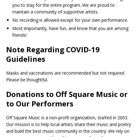
you to stay for the entire program. We are proud to
maintain a community of supportive artists.
No recording is allowed except for your own performance.
Most importantly, have fun, and know that you are among
friends!
Note Regarding COVID-19
Guidelines
Masks and vaccinations are recommended but not required.
Please be thoughtful.
Donations to Off Square Music or
to Our Performers
Off Square Music is a non-profit organization, started in 2003.
Our mission is to help local artists share their music and poetry
and build the best music community in the country. We rely on