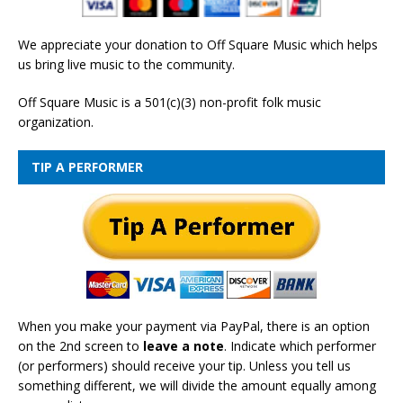
We appreciate your donation to Off Square Music which helps
us bring live music to the community.
Off Square Music is a 501(c)(3) non-profit folk music
organization.
TIP A PERFORMER
When you make your payment via PayPal, there is an option
on the 2nd screen to
leave a note
. Indicate which performer
(or performers) should receive your tip. Unless you tell us
something different, we will divide the amount equally among