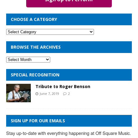
CHOOSE A CATEGORY
BROWSE THE ARCHIVES
SPECIAL RECOGNITION
Tribute to Roger Benson
June 7, 2019
2
SIGN UP FOR OUR EMAILS
Stay up-to-date with everything happening at Off Square Music. 