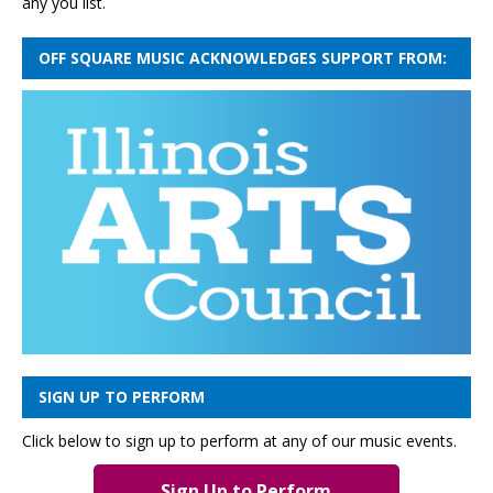
any you list.
OFF SQUARE MUSIC ACKNOWLEDGES SUPPORT FROM:
SIGN UP TO PERFORM
Click below to sign up to perform at any of our music events.
Sign Up to Perform