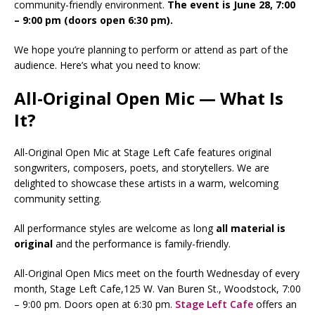
community-friendly environment.
The event is June 28, 7:00
– 9:00 pm (doors open 6:30 pm).
We hope you’re planning to perform or attend as part of the
audience. Here’s what you need to know:
All-Original Open Mic — What Is
It?
All-Original Open Mic at Stage Left Cafe features original
songwriters, composers, poets, and storytellers. We are
delighted to showcase these artists in a warm, welcoming
community setting.
All performance styles are welcome as long
all
material is
original
and the performance is family-friendly.
All-Original Open Mics meet on the fourth Wednesday of every
month, Stage Left Cafe,125 W. Van Buren St., Woodstock, 7:00
– 9:00 pm. Doors open at 6:30 pm.
Stage Left Cafe
offers an