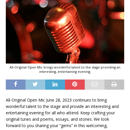
All-Original Open Mic brings wonderful talent to the stage providing an
interesting, entertaining evening.
All-Original Open Mic June 28, 2023 continues to bring
wonderful talent to the stage and provide an interesting and
entertaining evening for all who attend. Keep crafting your
original tunes and poems, essays, and stories. We look
forward to you sharing your “gems” in this welcoming,