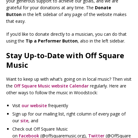
your generous support to achieve our goals, and we are
grateful for your donations at any time. The
Donate
Button
in the left sidebar of any page of the website makes
that easy.
If you’d like to donate directly to a musician, you can do that
using the
Tip a Performer Button
, also in the left sidebar.
Stay Up-to-Date with Off Square
Music
Want to keep up with what’s going on in local music? Then visit
the
Off Square Music website Calendar
regularly. Here are
other ways to follow the music in Woodstock:
Visit
our website
frequently
Sign up for our mailing list, right column of every page of
our
site
, and
Check out Off Square Music
on
Facebook
(@offsquaremusic.org),
Twitter
(@OffSquare