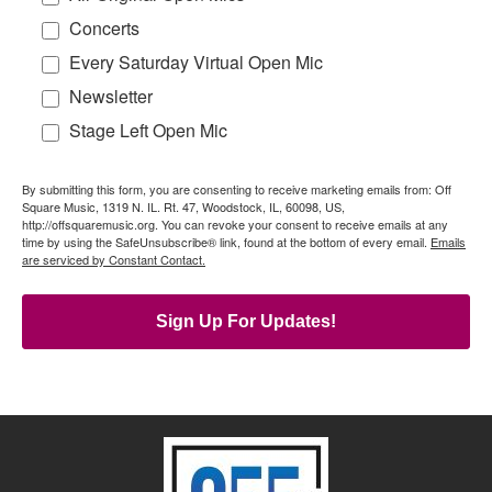
Concerts
Every Saturday Virtual Open Mic
Newsletter
Stage Left Open Mic
By submitting this form, you are consenting to receive marketing emails from: Off
Square Music, 1319 N. IL. Rt. 47, Woodstock, IL, 60098, US,
http://offsquaremusic.org. You can revoke your consent to receive emails at any
time by using the SafeUnsubscribe® link, found at the bottom of every email.
Emails
are serviced by Constant Contact.
Sign Up For Updates!