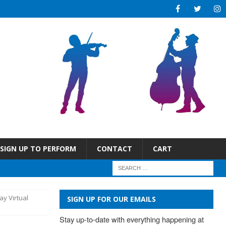
SIGN UP TO PERFORM
CONTACT
CART
ay Virtual
SIGN UP FOR OUR EMAILS
Stay up-to-date with everything happening at 