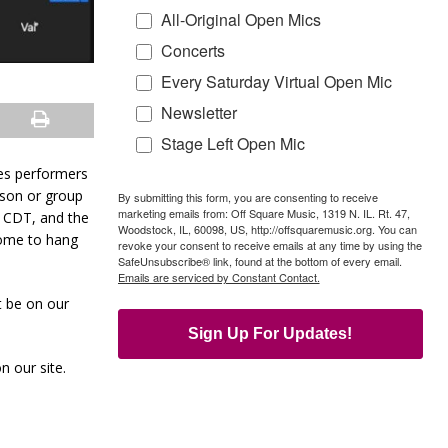
All-Original Open Mics
Concerts
Every Saturday Virtual Open Mic
Newsletter
Stage Left Open Mic
res performers
son or group
By submitting this form, you are consenting to receive
marketing emails from: Off Square Music, 1319 N. IL. Rt. 47,
m CDT, and the
Woodstock, IL, 60098, US, http://offsquaremusic.org. You can
come to hang
revoke your consent to receive emails at any time by using the
SafeUnsubscribe® link, found at the bottom of every email.
Emails are serviced by Constant Contact.
t be on our
Sign Up For Updates!
n our site.