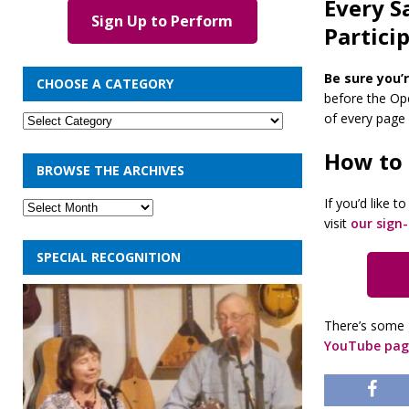
Every S
Sign Up to Perform
Partici
Be sure you’r
CHOOSE A CATEGORY
before the Ope
of every page o
How to
BROWSE THE ARCHIVES
If you’d like 
visit
our sign
SPECIAL RECOGNITION
There’s some 
YouTube pag