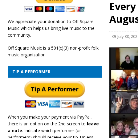
Every
[ February 19, 2026 ]
OffSquare Music First Fridays 
Augus
We appreciate your donation to Off Square
Music which helps us bring live music to the
community.
July 30, 202
Off Square Music is a 501(c)(3) non-profit folk
music organization.
TIP A PERFORMER
When you make your payment via PayPal,
there is an option on the 2nd screen to
leave
a note
. Indicate which performer (or
performers) should receive your tip. Unless