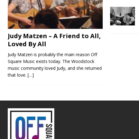
Judy Matzen – A Friend to All,
Loved By All
Judy Matzen is probably the main reason Off
Square Music exists today. The Woodstock
music community loved Judy, and she returned
that love.
[…]