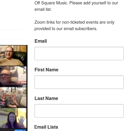
Off Square Music. Please add yourself to our 
email list.

Zoom links for non-ticketed events are only 
provided to our email subscribers.
Email
First Name
Last Name
Email Lists