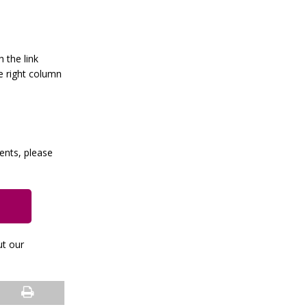
h the link
e right column
vents, please
ut our