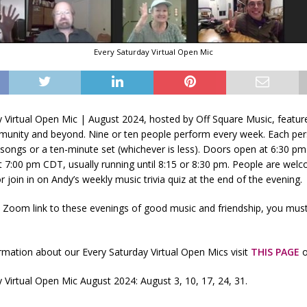
Every Saturday Virtual Open Mic
y Virtual Open Mic | August 2024, hosted by Off Square Music, featu
unity and beyond. Nine or ten people perform every week. Each per
songs or a ten-minute set (whichever is less). Doors open at 6:30 p
t 7:00 pm CDT, usually running until 8:15 or 8:30 pm. People are wel
r join in on Andy’s weekly music trivia quiz at the end of the evening.
e Zoom link to these evenings of good music and friendship, you mus
mation about our Every Saturday Virtual Open Mics visit
THIS PAGE
o
 Virtual Open Mic August 2024: August 3, 10, 17, 24, 31.