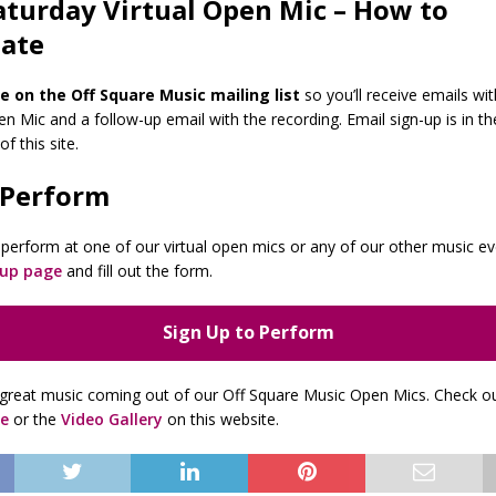
aturday Virtual Open Mic – How to
pate
e on the Off Square Music mailing list
so you’ll receive emails wit
n Mic and a follow-up email with the recording. Email sign-up is in th
f this site.
 Perform
to perform at one of our virtual open mics or any of our other music e
-up page
and fill out the form.
Sign Up to Perform
great music coming out of our Off Square Music Open Mics. Check o
e
or the
Video Gallery
on this website.