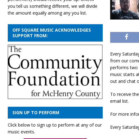
you tell us something different, we will divide
the amount equally among any you list.
OFF SQUARE MUSIC ACKNOWLEDGES
SUPPORT FROM:
Every Saturda
from our comm
performs two 
music starts a
out and chat o
To receive th
email list.
SIGN UP TO PERFORM
For more infor
Click below to sign up to perform at any of our
Every Saturday
music events.