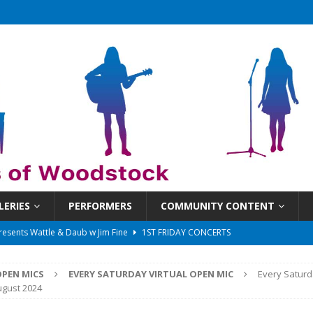
LERIES
PERFORMERS
COMMUNITY CONTENT
 That Got Away 2025/26 w/ the LeftOvers
UNCATEGORIZED
 Schedule
SUNDAYS ON THE SQUARE
PEN MICS
EVERY SATURDAY VIRTUAL OPEN MIC
Every Saturd
in at 6:30 pm!
UNCATEGORIZED
ugust 2024
sents Ironwood
1ST FRIDAY CONCERTS