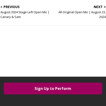
PREVIOUS
NEXT
August 2024 Stage Left Open Mic |
All-Original Open Mic | August 23,
Canary & Sam
2024
Sign Up to Perform