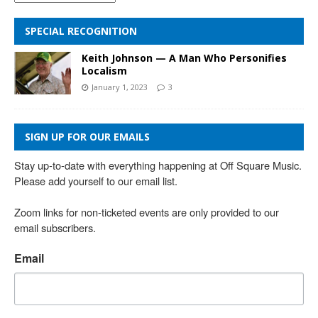
SPECIAL RECOGNITION
Keith Johnson — A Man Who Personifies
Localism
January 1, 2023
3
SIGN UP FOR OUR EMAILS
Stay up-to-date with everything happening at Off Square Music. 
Please add yourself to our email list.

Zoom links for non-ticketed events are only provided to our 
email subscribers.
Email