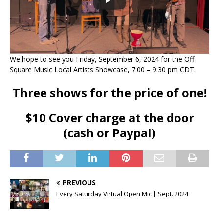
We hope to see you Friday, September 6, 2024 for the Off
Square Music Local Artists Showcase, 7:00 – 9:30 pm CDT.
Three shows for the price of one!
$10 Cover charge at the door
(cash or Paypal)
PREVIOUS
Every Saturday Virtual Open Mic | Sept. 2024