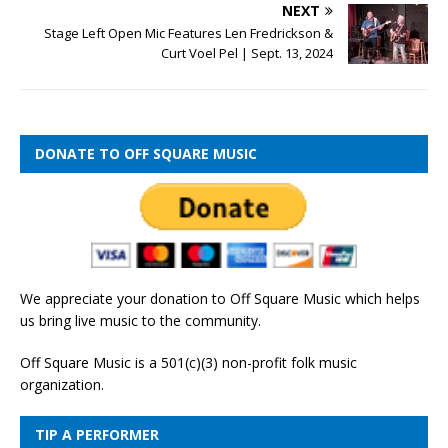
NEXT
Stage Left Open Mic Features Len Fredrickson &
Curt Voel Pel | Sept. 13, 2024
DONATE TO OFF SQUARE MUSIC
We appreciate your donation to Off Square Music which helps
us bring live music to the community.
Off Square Music is a 501(c)(3) non-profit folk music
organization.
TIP A PERFORMER