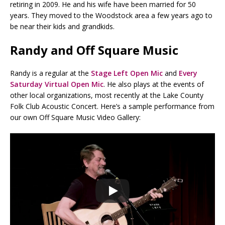
retiring in 2009. He and his wife have been married for 50
years. They moved to the Woodstock area a few years ago to
be near their kids and grandkids.
Randy and Off Square Music
Randy is a regular at the
Stage Left Open Mic
and
Every
Saturday Virtual Open Mic
. He also plays at the events of
other local organizations, most recently at the Lake County
Folk Club Acoustic Concert. Here’s a sample performance from
our own Off Square Music Video Gallery: