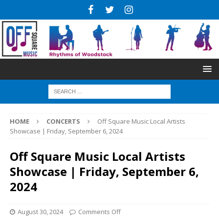
HOME
CONCERTS
Off Square Music Local Artists
Showcase | Friday, September 6, 2024
Off Square Music Local Artists
Showcase | Friday, September 6,
2024
August 30, 2024
Comments Off