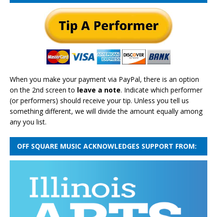
When you make your payment via PayPal, there is an option
on the 2nd screen to
leave a note
. Indicate which performer
(or performers) should receive your tip. Unless you tell us
something different, we will divide the amount equally among
any you list.
OFF SQUARE MUSIC ACKNOWLEDGES SUPPORT FROM: