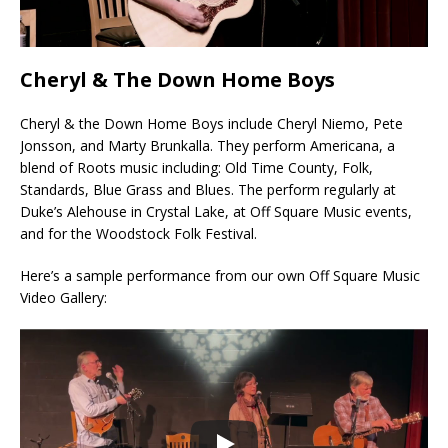
Cheryl & The Down Home Boys
Cheryl & the Down Home Boys include Cheryl Niemo, Pete
Jonsson, and Marty Brunkalla. They perform Americana, a
blend of Roots music including: Old Time County, Folk,
Standards, Blue Grass and Blues. The perform regularly at
Duke’s Alehouse in Crystal Lake, at Off Square Music events,
and for the Woodstock Folk Festival.
Here’s a sample performance from our own Off Square Music
Video Gallery: