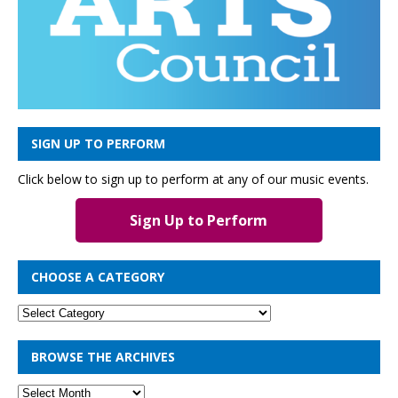
SIGN UP TO PERFORM
Click below to sign up to perform at any of our music events.
Sign Up to Perform
CHOOSE A CATEGORY
BROWSE THE ARCHIVES