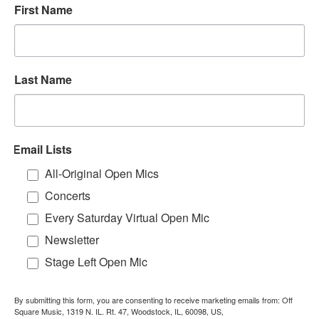
First Name
Last Name
Email Lists
All-Original Open Mics
Concerts
Every Saturday Virtual Open Mic
Newsletter
Stage Left Open Mic
By submitting this form, you are consenting to receive marketing emails from: Off
Square Music, 1319 N. IL. Rt. 47, Woodstock, IL, 60098, US,