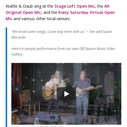
Wattle & Daub sing at the
Stage Left Open Mic
, the
All-
Original Open Mic
, and the
Every Saturday Virtual Open
Mic
and various other local venues.
“We wrote some songs. Come sing them with us.” ~
Tim and Susan
Mocarski
Here’s a sample performance from our own Off Square Music Video
Gallery: