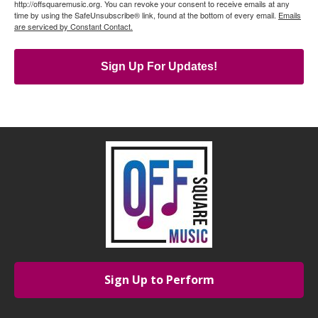
http://offsquaremusic.org. You can revoke your consent to receive emails at any
time by using the SafeUnsubscribe® link, found at the bottom of every email.
Emails
are serviced by Constant Contact.
Sign Up For Updates!
Sign Up to Perform