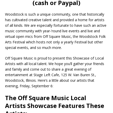
(cash or Paypal)
Woodstock is such a unique community, one that historically
has cultivated creative talent and provided a home for artists
of all kinds. We are especially fortunate to have such an active
music community with year-’round live events and live and
virtual open mics from Off Square Music, the Woodstock Folk
Arts Festival which hosts not only a yearly Festival but other
special events, and so much more.
Off Square Music is proud to present this Showcase of Local
Artists with all local talent. We hope you’ll gather your friends
and family and come out to share a great evening of
entertainment at Stage Left Cafe, 125 W. Van Buren St.,
Woodstock, Illinois. Here’s a little about our artists that
evening, Friday, September 6:
The Off Square Music Local
Artists Showcase Features These