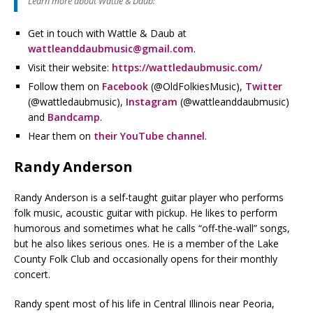
Learn more about Wattle & Daub:
Get in touch with Wattle & Daub at
wattleanddaubmusic@gmail.com
.
Visit their website:
https://wattledaubmusic.com/
Follow them on
Facebook
(@OldFolkiesMusic),
Twitter
(@wattledaubmusic),
Instagram
(@wattleanddaubmusic)
and
Bandcamp
.
Hear them on
their YouTube channel
.
Randy Anderson
Randy Anderson is a self-taught guitar player who performs
folk music, acoustic guitar with pickup. He likes to perform
humorous and sometimes what he calls “off-the-wall” songs,
but he also likes serious ones. He is a member of the Lake
County Folk Club and occasionally opens for their monthly
concert.
Randy spent most of his life in Central Illinois near Peoria,