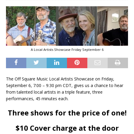
A Local Artists Showcase Friday September 6
The Off Square Music Local Artists Showcase on Friday,
September 6, 7:00 – 9:30 pm CDT, gives us a chance to hear
from talented local artists in a triple feature, three
performances, 45 minutes each.
Three shows for the price of one!
$10 Cover charge at the door