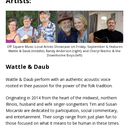
Artists:
Off Square Music Local Artists Showcase on Friday, September 6, features
Wattle & Daub (middle), Randy Anderson (right), and Cheryl Niemo & the
Downhome Boys (left)
Wattle & Daub
Wattle & Daub perform with an authentic acoustic voice
rooted in their passion for the power of the folk tradition.
Originating in 2014 from the heart of the midwest, northern
Illinois, husband and wife singer-songwriters Tim and Susan
Mocarski are dedicated to participation, social commentary,
and entertainment. Their songs range from just plain fun to
those focused on what it means to be human in these times.