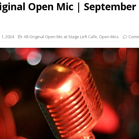
riginal Open Mic | September 
presents Wattle & Daub w Jim Fine
1ST FRIDAY CONCERTS
1, 2024
All-Original Open Mic at Stage Left Cafe
,
Open Mics
Comm