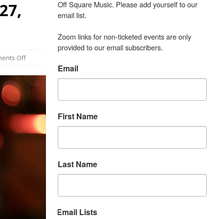
Off Square Music. Please add yourself to our 
27,
email list.

Zoom links for non-ticketed events are only 
provided to our email subscribers.
ents Off
Email
First Name
Last Name
Email Lists