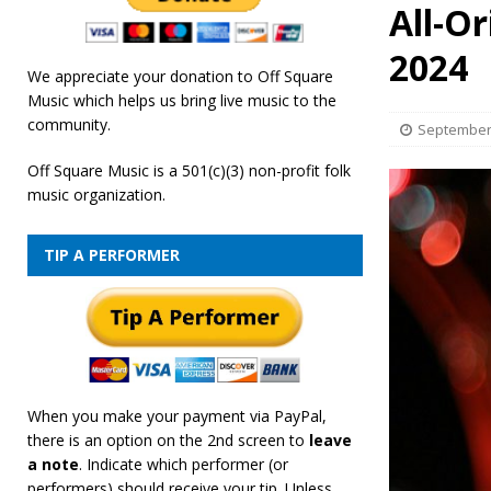
All-O
[ February 19, 2026 ]
OffSquare Music First Fridays 
2024
We appreciate your donation to Off Square
Music which helps us bring live music to the
community.
September 
Off Square Music is a 501(c)(3) non-profit folk
music organization.
TIP A PERFORMER
When you make your payment via PayPal,
there is an option on the 2nd screen to
leave
a note
. Indicate which performer (or
performers) should receive your tip. Unless