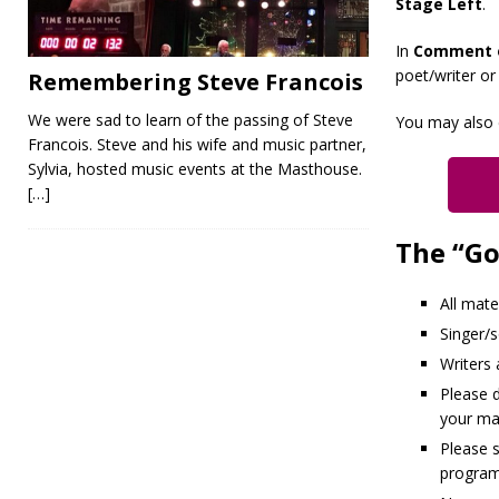
Stage Left
.
In
Comment 
poet/writer or
Remembering Steve Francois
We were sad to learn of the passing of Steve
You may also 
Francois. Steve and his wife and music partner,
Sylvia, hosted music events at the Masthouse.
[…]
The “Go
All mate
Singer/
Writers
Please d
your mat
Please 
program