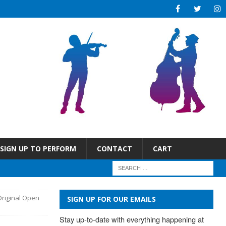
SIGN UP TO PERFORM
CONTACT
CART
Original Open
SIGN UP FOR OUR EMAILS
Stay up-to-date with everything happening at 