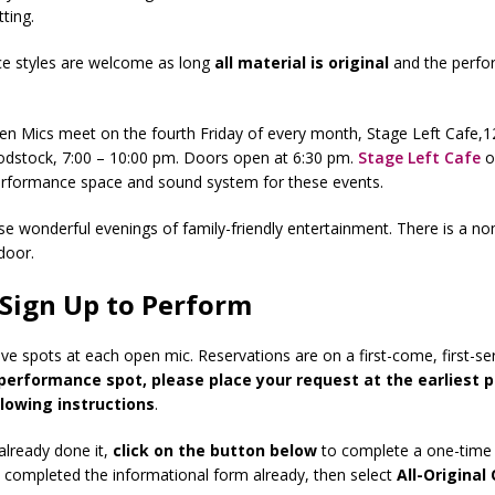
ting.
ce styles are welcome as long
all
material is original
and the perfo
.
pen Mics meet on the fourth Friday of every month, Stage Left Cafe,
odstock, 7:00 – 10:00 pm. Doors open at 6:30 pm.
Stage Left Cafe
o
erformance space and sound system for these events.
ese wonderful evenings of family-friendly entertainment. There is a no
door.
Sign Up to Perform
ve spots at each open mic. Reservations are on a first-come, first-se
performance spot, please place your request at the earliest p
llowing instructions
.
 already done it,
click on the button below
to complete a one-time 
e completed the informational form already, then select
All-Original