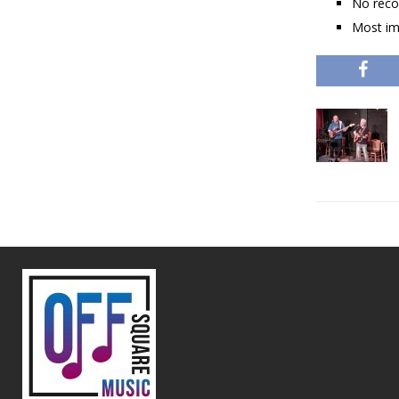
No reco
Most im