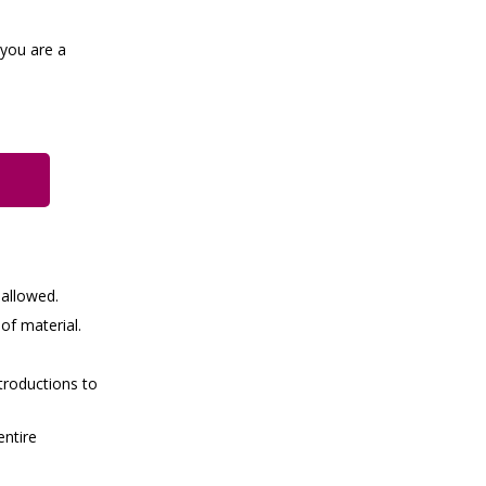
 you are a
 allowed.
of material.
troductions to
entire