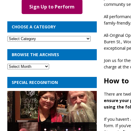
community set
Sign Up to Perform
All performan
family-friendly
CHOOSE A CATEGORY
All-Original O
Buren St., Wo
exceptional p
BROWSE THE ARCHIVES
Join us for th
charge at the 
How to 
SPECIAL RECOGNITION
There are twel
ensure your 
using the fo
If you haven’t
form. If you’v