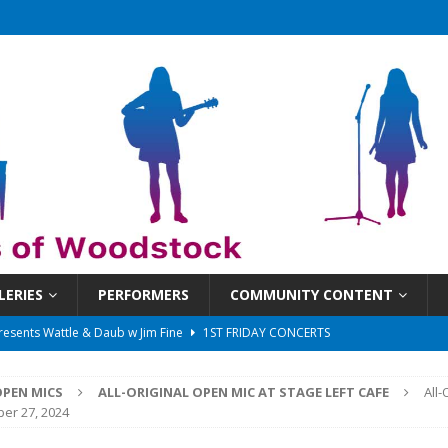
LERIES
PERFORMERS
COMMUNITY CONTENT
 That Got Away 2025/26 w/ the LeftOvers
UNCATEGORIZED
 Schedule
SUNDAYS ON THE SQUARE
PEN MICS
ALL-ORIGINAL OPEN MIC AT STAGE LEFT CAFE
All-
in at 6:30 pm!
UNCATEGORIZED
er 27, 2024
sents Ironwood
1ST FRIDAY CONCERTS