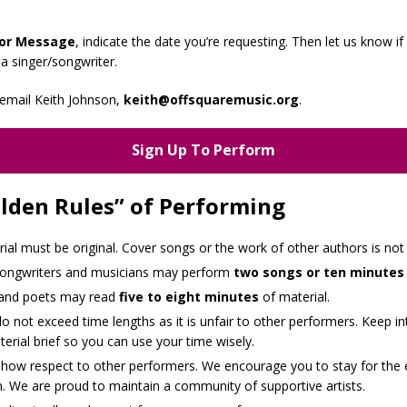
or Message
, indicate the date you’re requesting. Then let us know if
 a singer/songwriter.
email Keith Johnson,
keith@offsquaremusic.org
.
Sign Up To Perform
lden Rules” of Performing
rial must be original. Cover songs or the work of other authors is not
songwriters and musicians may perform
two songs or ten minutes
 and poets may read
five to eight minutes
of material.
o not exceed time lengths as it is unfair to other performers. Keep in
erial brief so you can use your time wisely.
show respect to other performers. We encourage you to stay for the 
. We are proud to maintain a community of supportive artists.