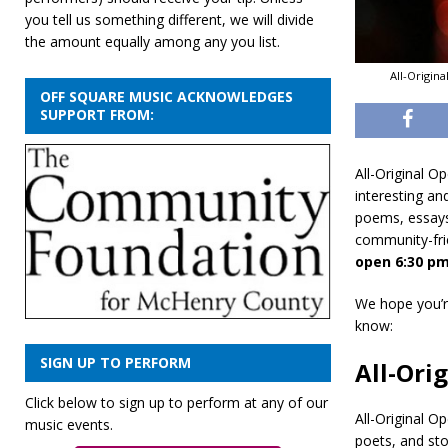
you tell us something different, we will divide
the amount equally among any you list.
All-Origin
OFF SQUARE MUSIC ACKNOWLEDGES
SUPPORT FROM:
All-Original O
interesting an
poems, essays,
community-fri
open 6:30 pm
We hope you’re
know:
SIGN UP TO PERFORM
All-Ori
Click below to sign up to perform at any of our
All-Original O
music events.
poets, and sto