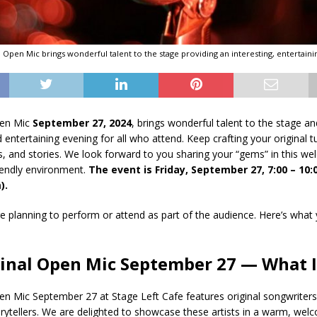
al Open Mic brings wonderful talent to the stage providing an interesting, entertaini
pen Mic
September 27, 2024
, brings wonderful talent to the stage a
d entertaining evening for all who attend. Keep crafting your original 
 and stories. We look forward to you sharing your “gems” in this we
endly environment.
The event is Friday, September 27, 7:00 – 10
).
 planning to perform or attend as part of the audience. Here’s what
ginal Open Mic September 27 — What Is
pen Mic September 27 at Stage Left Cafe features original songwriter
rytellers. We are delighted to showcase these artists in a warm, wel