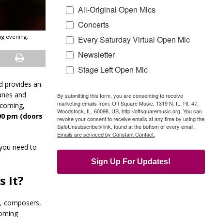
All-Original Open Mics
Concerts
ng evening.
Every Saturday Virtual Open Mic
Newsletter
Stage Left Open Mic
nd provides an
tunes and
By submitting this form, you are consenting to receive
marketing emails from: Off Square Music, 1319 N. IL. Rt. 47,
lcoming,
Woodstock, IL, 60098, US, http://offsquaremusic.org. You can
:00 pm (doors
revoke your consent to receive emails at any time by using the
SafeUnsubscribe® link, found at the bottom of every email.
Emails are serviced by Constant Contact.
 you need to
Sign Up For Updates!
 It?
s, composers,
coming