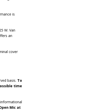
rmance is
125 W. Van
ffers an
minal cover
rved basis.
To
ossible time
informational
 Open Mic at