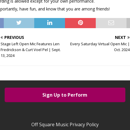
rding is allowed except for your own performance.
portantly, have fun, and know that you are among friends!
PREVIOUS
NEXT
Stage Left Open Mic Features Len
Every Saturday Virtual Open Mic |
Fredrickson & Curt Voel Pel | Sept.
Oct. 2024
13, 2024
Sign Up to Perform
Off Square Music Privacy Policy