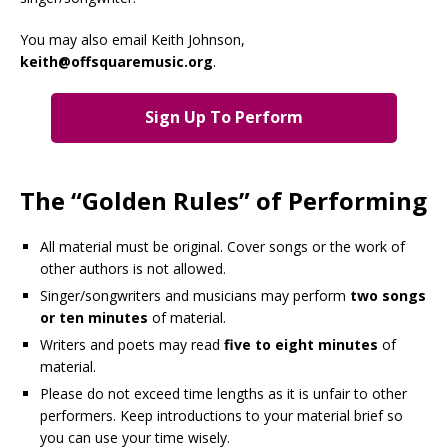
You may also email Keith Johnson,
keith@offsquaremusic.org
.
Sign Up To Perform
The “Golden Rules” of Performing
All material must be original. Cover songs or the work of
other authors is not allowed.
Singer/songwriters and musicians may perform
two songs
or ten minutes
of material.
Writers and poets may read
five to eight minutes
of
material.
Please do not exceed time lengths as it is unfair to other
performers. Keep introductions to your material brief so
you can use your time wisely.