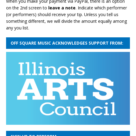
When you make your payment via PayPal, there is an option
on the 2nd screen to
leave a note
. Indicate which performer
(or performers) should receive your tip. Unless you tell us
something different, we will divide the amount equally among
any you list.
OFF SQUARE MUSIC ACKNOWLEDGES SUPPORT FROM: