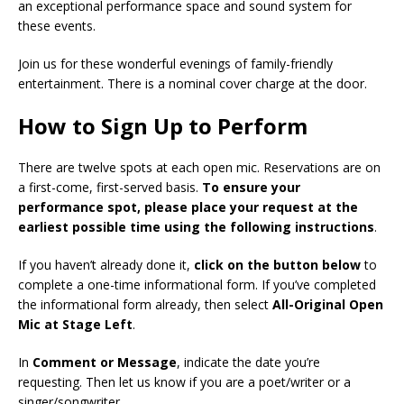
an exceptional performance space and sound system for
these events.
Join us for these wonderful evenings of family-friendly
entertainment. There is a nominal cover charge at the door.
How to Sign Up to Perform
There are twelve spots at each open mic. Reservations are on
a first-come, first-served basis.
To ensure your
performance spot, please place your request at the
earliest possible time using the following instructions
.
If you haven’t already done it,
click on the button below
to
complete a one-time informational form. If you’ve completed
the informational form already, then select
All-Original Open
Mic at Stage Left
.
In
Comment or Message
, indicate the date you’re
requesting. Then let us know if you are a poet/writer or a
singer/songwriter.