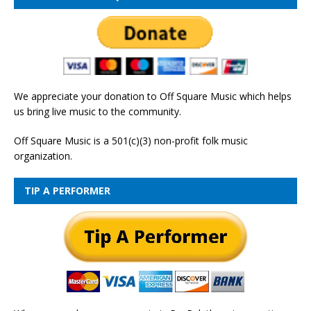
We appreciate your donation to Off Square Music which helps
us bring live music to the community.
Off Square Music is a 501(c)(3) non-profit folk music
organization.
TIP A PERFORMER