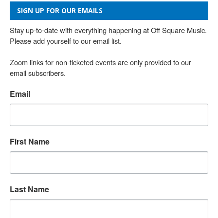
SIGN UP FOR OUR EMAILS
Stay up-to-date with everything happening at Off Square Music. 
Please add yourself to our email list.

Zoom links for non-ticketed events are only provided to our 
email subscribers.
Email
First Name
Last Name