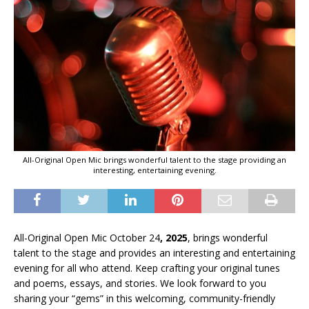
All-Original Open Mic brings wonderful talent to the stage providing an
interesting, entertaining evening.
All-Original Open Mic October 24
, 2025
, brings wonderful
talent to the stage and provides an interesting and entertaining
evening for all who attend. Keep crafting your original tunes
and poems, essays, and stories. We look forward to you
sharing your “gems” in this welcoming, community-friendly