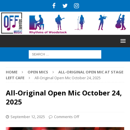
HOME
OPEN MICS
ALL-ORIGINAL OPEN MIC AT STAGE
LEFT CAFE
All-Original Open Mic October 24, 2025
All-Original Open Mic October 24,
2025
September 12, 2025
Comments Off