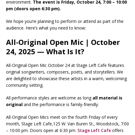
environment.
The event is Friday, October 24, 7:00 – 10:00
pm (doors open 6:30 pm).
We hope you’re planning to perform or attend as part of the
audience. Here’s what you need to know:
All-Original Open Mic | October
24, 2025 — What Is It?
All-Original Open Mic October 24 at Stage Left Cafe features
original songwriters, composers, poets, and storytellers. We
are delighted to showcase these artists in a warm, welcoming
community setting.
All performance styles are welcome as long
all
material is
original
and the performance is family-friendly.
All-Original Open Mics meet on the fourth Friday of every
month, Stage Left Cafe,125 W. Van Buren St., Woodstock, 7:00
– 10:00 pm. Doors open at 6:30 pm.
Stage Left Cafe
offers