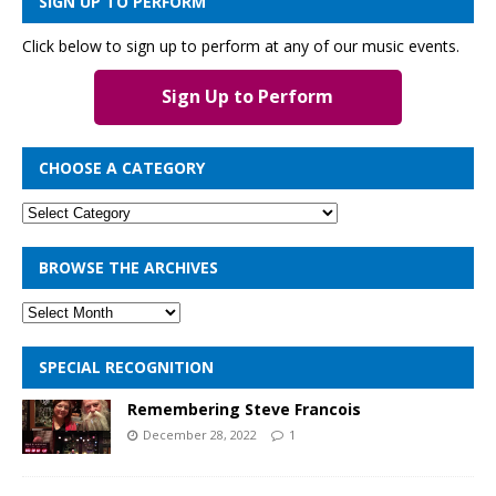
SIGN UP TO PERFORM
Click below to sign up to perform at any of our music events.
Sign Up to Perform
CHOOSE A CATEGORY
BROWSE THE ARCHIVES
SPECIAL RECOGNITION
Remembering Steve Francois
December 28, 2022
1