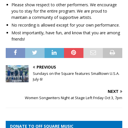
Please show respect to other performers. We encourage
you to stay for the entire program. We are proud to
maintain a community of supportive artists.
No recording is allowed except for your own performance.
Most importantly, have fun, and know that you are among
friends!
PREVIOUS
Sundays on the Square features Smalltown U.S.A.
July 6!
NEXT
Women Songwriters Night at Stage Left Friday Oct 3, 7pm
DONATE TO OFF SQUARE MUSIC