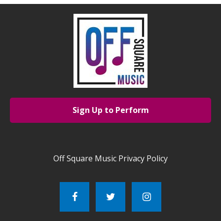
Sign Up to Perform
Off Square Music Privacy Policy