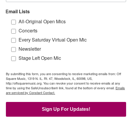
Email Lists
All-Original Open Mics
Concerts
Every Saturday Virtual Open Mic
Newsletter
Stage Left Open Mic
By submitting this form, you are consenting to receive marketing emails from: Off
Square Music, 1319 N. IL. Rt. 47, Woodstock, IL, 60098, US,
http://offsquaremusic.org. You can revoke your consent to receive emails at any
time by using the SafeUnsubscribe® link, found at the bottom of every email.
Emails
are serviced by Constant Contact.
Sign Up For Updates!