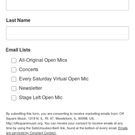
Last Name
Email Lists
All-Original Open Mics
Concerts
Every Saturday Virtual Open Mic
Newsletter
Stage Left Open Mic
By submitting this form, you are consenting to receive marketing emails from: Off
Square Music, 1319 N. IL. Rt. 47, Woodstock, IL, 60098, US,
http://offsquaremusic.org. You can revoke your consent to receive emails at any
time by using the SafeUnsubscribe® link, found at the bottom of every email.
Emails
are serviced by Constant Contact.