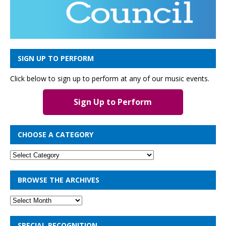
SIGN UP TO PERFORM
Click below to sign up to perform at any of our music events.
Sign Up to Perform
CHOOSE A CATEGORY
BROWSE THE ARCHIVES
SPECIAL RECOGNITION