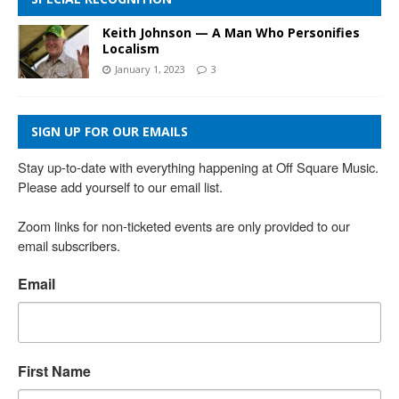
Keith Johnson — A Man Who Personifies
Localism
January 1, 2023
3
SIGN UP FOR OUR EMAILS
Stay up-to-date with everything happening at Off Square Music. 
Please add yourself to our email list.

Zoom links for non-ticketed events are only provided to our 
email subscribers.
Email
First Name