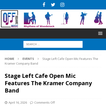
HOME
EVENTS
Stage Left Cafe Open Mic Features The
Kramer Company Band
Stage Left Cafe Open Mic
Features The Kramer Company
Band
April 16, 2026
Comments Off