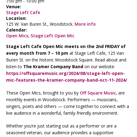
7:00 pm
-
10:00 pm
Venue:
Stage Left Cafe
Location:
125 W. Van Buren St., Woodstock.
More info
Calendar:
Open Mics
,
Stage Left Open Mic
Stage Left Cafe Open Mic meets on the 2nd FRIDAY of
every month from 7 – 10 pm
at Stage Left Cafe, 125 Van
Buren St. on the historic Woodstock Square. Read about and
listen to
The Kramer Company Band
on our website:
https://offsquaremusic.org/2024/08/stage-left-open-
mic-features-the-kramer-company-band-oct-11-2024/
These Open Mics, brought to you by
Off Square Music
, are
monthly events in Woodstock. Performers — musicians,
singers, poets and others — come together to connect with a
live audience in a wonderful, family-friendly environment.
Whether you’re just starting out as a performer or are a
seasoned veteran, our audience provides a supportive