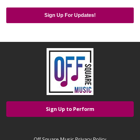
Sign Up For Updates!
Sign Up to Perform
Off Square Music Privacy Policy