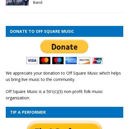
Band
DONATE TO OFF SQUARE MUSIC
We appreciate your donation to Off Square Music which helps
us bring live music to the community.
Off Square Music is a 501(c)(3) non-profit folk music
organization.
TIP A PERFORMER