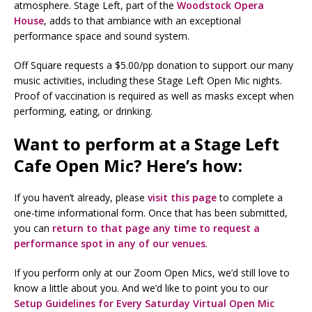
atmosphere. Stage Left, part of the
Woodstock Opera
House
, adds to that ambiance with an exceptional
performance space and sound system.
Off Square requests a $5.00/pp donation to support our many
music activities, including these Stage Left Open Mic nights.
Proof of vaccination is required as well as masks except when
performing, eating, or drinking.
Want to perform at a Stage Left
Cafe Open Mic? Here’s how:
If you haven’t already, please
visit this page
to complete a
one-time informational form. Once that has been submitted,
you can
return to that page any time to request a
performance spot in any of our venues
.
If you perform only at our Zoom Open Mics, we’d still love to
know a little about you. And we’d like to point you to our
Setup Guidelines for Every Saturday Virtual Open Mic