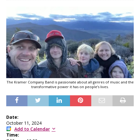
The Kramer Company Band is passionate about all genres of music and the
transformative power it has on people’s lives.
Date:
October 11, 2024
Add to Calendar
Time: