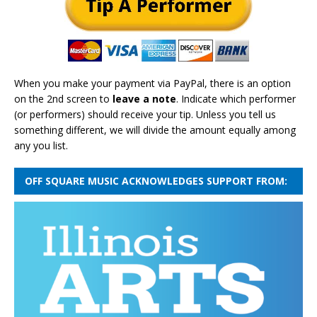
When you make your payment via PayPal, there is an option
on the 2nd screen to
leave a note
. Indicate which performer
(or performers) should receive your tip. Unless you tell us
something different, we will divide the amount equally among
any you list.
OFF SQUARE MUSIC ACKNOWLEDGES SUPPORT FROM: