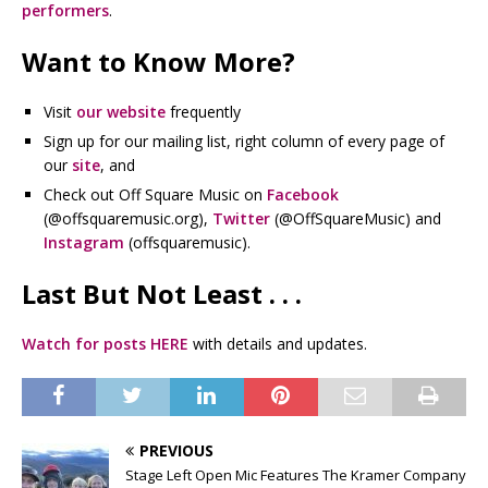
performers
.
Want to Know More?
Visit
our website
frequently
Sign up for our mailing list, right column of every page of
our
site
, and
Check out Off Square Music on
Facebook
(@offsquaremusic.org),
Twitter
(@OffSquareMusic) and
Instagram
(offsquaremusic).
Last But Not Least . . .
Watch for posts HERE
with details and updates.
PREVIOUS
Stage Left Open Mic Features The Kramer Company