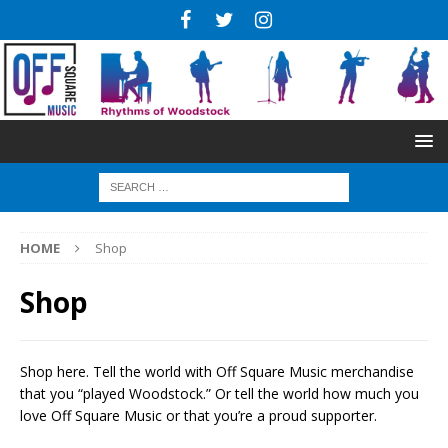
HOME
Shop
Shop
Shop here. Tell the world with Off Square Music merchandise
that you “played Woodstock.” Or tell the world how much you
love Off Square Music or that you’re a proud supporter.