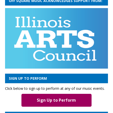
OFF SQUARE MUSIC ACKNOWLEDGES SUPPORT FROM:
SIGN UP TO PERFORM
Click below to sign up to perform at any of our music events.
Sign Up to Perform