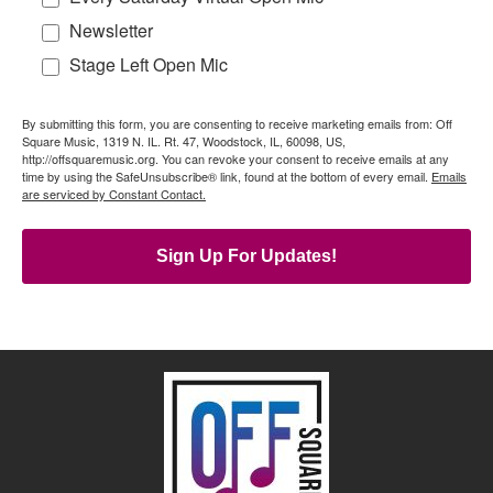
Newsletter
Stage Left Open Mic
By submitting this form, you are consenting to receive marketing emails from: Off
Square Music, 1319 N. IL. Rt. 47, Woodstock, IL, 60098, US,
http://offsquaremusic.org. You can revoke your consent to receive emails at any
time by using the SafeUnsubscribe® link, found at the bottom of every email.
Emails
are serviced by Constant Contact.
Sign Up For Updates!