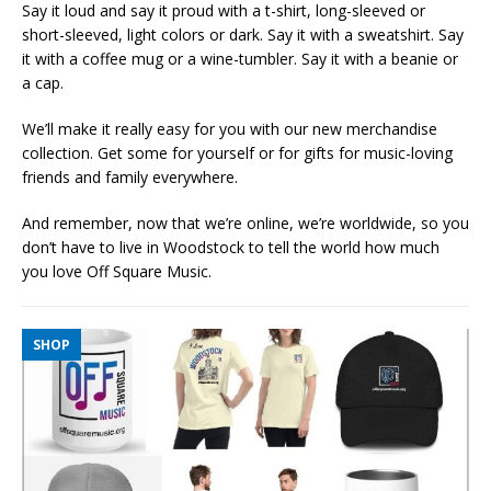
Say it loud and say it proud with a t-shirt, long-sleeved or
short-sleeved, light colors or dark. Say it with a sweatshirt. Say
it with a coffee mug or a wine-tumbler. Say it with a beanie or
a cap.
We’ll make it really easy for you with our new merchandise
collection. Get some for yourself or for gifts for music-loving
friends and family everywhere.
And remember, now that we’re online, we’re worldwide, so you
don’t have to live in Woodstock to tell the world how much
you love Off Square Music.
SHOP