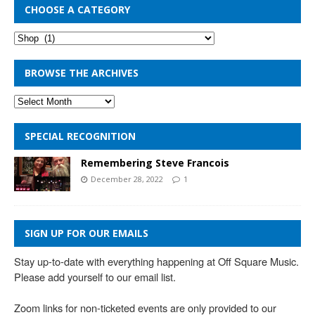
CHOOSE A CATEGORY
BROWSE THE ARCHIVES
SPECIAL RECOGNITION
Remembering Steve Francois
December 28, 2022
1
SIGN UP FOR OUR EMAILS
Stay up-to-date with everything happening at Off Square Music. 
Please add yourself to our email list.

Zoom links for non-ticketed events are only provided to our 