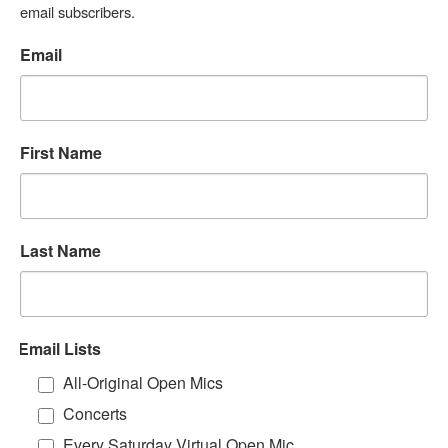
email subscribers.
Email
First Name
Last Name
Email Lists
All-Original Open Mics
Concerts
Every Saturday Virtual Open Mic