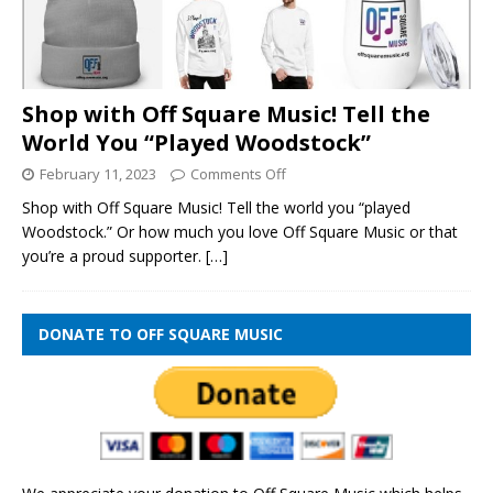
Shop with Off Square Music! Tell the
World You “Played Woodstock”
February 11, 2023
Comments Off
Shop with Off Square Music! Tell the world you “played
Woodstock.” Or how much you love Off Square Music or that
you’re a proud supporter.
[…]
DONATE TO OFF SQUARE MUSIC