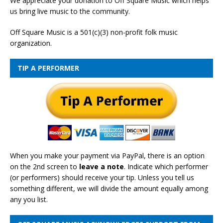
We appreciate your donation to Off Square Music which helps
us bring live music to the community.
Off Square Music is a 501(c)(3) non-profit folk music
organization.
TIP A PERFORMER
When you make your payment via PayPal, there is an option
on the 2nd screen to
leave a note
. Indicate which performer
(or performers) should receive your tip. Unless you tell us
something different, we will divide the amount equally among
any you list.