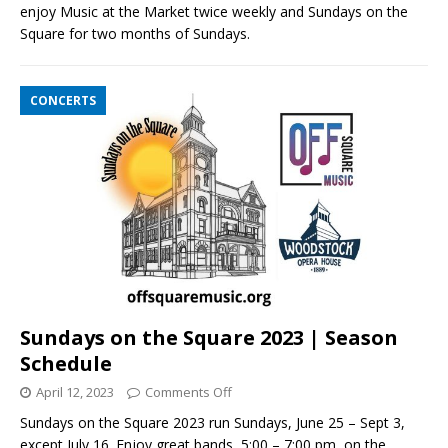
enjoy Music at the Market twice weekly and Sundays on the
Square for two months of Sundays.
CONCERTS
Sundays on the Square 2023 | Season
Schedule
April 12, 2023
Comments Off
Sundays on the Square 2023 run Sundays, June 25 – Sept 3,
except July 16. Enjoy great bands, 5:00 – 7:00 pm, on the