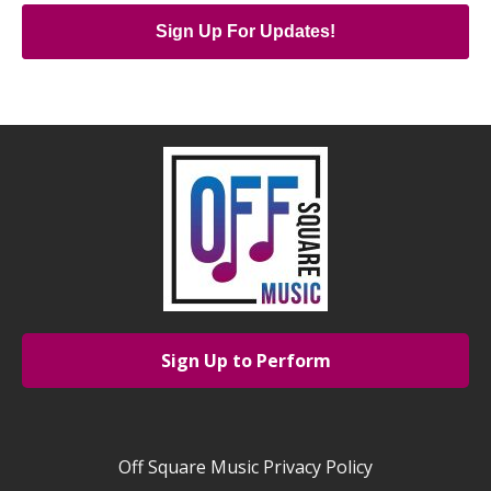
Sign Up For Updates!
Sign Up to Perform
Off Square Music Privacy Policy