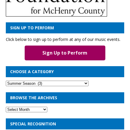
SIGN UP TO PERFORM
Click below to sign up to perform at any of our music events.
Sign Up to Perform
CHOOSE A CATEGORY
BROWSE THE ARCHIVES
SPECIAL RECOGNITION