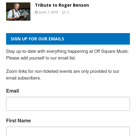
Tribute to Roger Benson
June 7, 2019
2
SIGN UP FOR OUR EMAILS
Stay up-to-date with everything happening at Off Square Music. 
Please add yourself to our email list.

Zoom links for non-ticketed events are only provided to our 
email subscribers.
Email
First Name