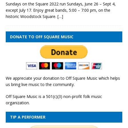
Sundays on the Square 2022 run Sundays, June 26 – Sept 4,
except July 17. Enjoy great bands, 5:00 – 7:00 pm, on the
historic Woodstock Square.
[…]
DONATE TO OFF SQUARE MUSIC
We appreciate your donation to Off Square Music which helps
us bring live music to the community.
Off Square Music is a 501(c)(3) non-profit folk music
organization.
TIP A PERFORMER