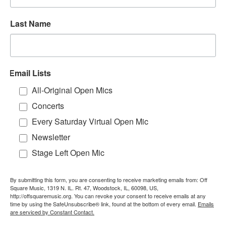
Last Name
Email Lists
All-Original Open Mics
Concerts
Every Saturday Virtual Open Mic
Newsletter
Stage Left Open Mic
By submitting this form, you are consenting to receive marketing emails from: Off
Square Music, 1319 N. IL. Rt. 47, Woodstock, IL, 60098, US,
http://offsquaremusic.org. You can revoke your consent to receive emails at any
time by using the SafeUnsubscribe® link, found at the bottom of every email.
Emails
are serviced by Constant Contact.