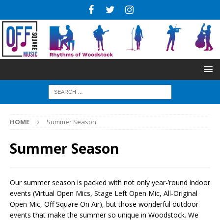
HOME
Summer Season
Summer Season
Our summer season is packed with not only year-’round indoor
events (Virtual Open Mics, Stage Left Open Mic, All-Original
Open Mic, Off Square On Air), but those wonderful outdoor
events that make the summer so unique in Woodstock. We