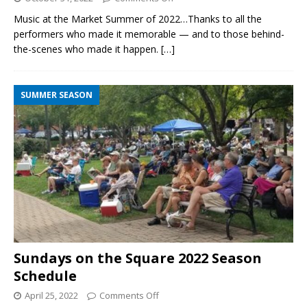
Music at the Market Summer of 2022…Thanks to all the
performers who made it memorable — and to those behind-
the-scenes who made it happen.
[…]
SUMMER SEASON
Sundays on the Square 2022 Season
Schedule
April 25, 2022
Comments Off