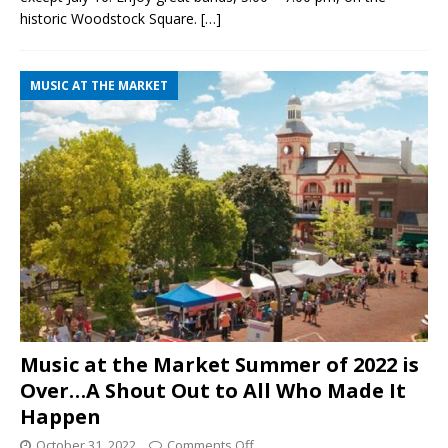
historic Woodstock Square.
[…]
MUSIC AT THE MARKET
Music at the Market Summer of 2022 is
Over…A Shout Out to All Who Made It
Happen
October 31, 2022
Comments Off