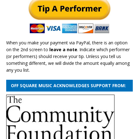
When you make your payment via PayPal, there is an option
on the 2nd screen to
leave a note
. Indicate which performer
(or performers) should receive your tip. Unless you tell us
something different, we will divide the amount equally among
any you list.
OFF SQUARE MUSIC ACKNOWLEDGES SUPPORT FROM: