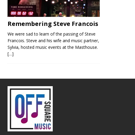
Remembering Steve Francois
We were sad to learn of the passing of Steve
Francois. Steve and his wife and music partner,
Sylvia, hosted music events at the Masthouse.
[…]