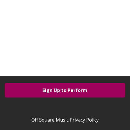
Sign Up to Perform
Off Square Music Privacy Policy