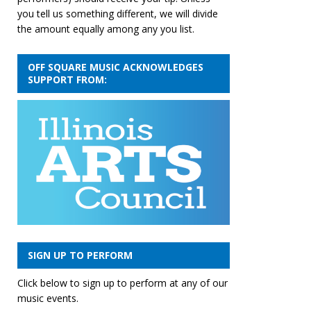
you tell us something different, we will divide
the amount equally among any you list.
OFF SQUARE MUSIC ACKNOWLEDGES
SUPPORT FROM:
SIGN UP TO PERFORM
Click below to sign up to perform at any of our
music events.