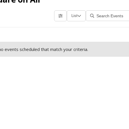
List
o events scheduled that match your criteria.