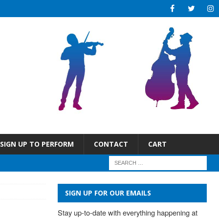
SIGN UP TO PERFORM
CONTACT
CART
SIGN UP FOR OUR EMAILS
Stay up-to-date with everything happening at 