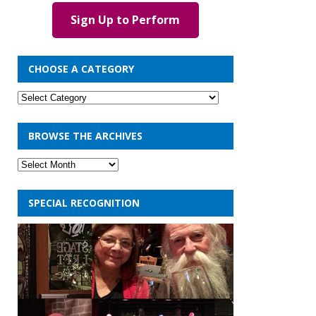
Sign Up to Perform
CHOOSE A CATEGORY
BROWSE THE ARCHIVES
SPECIAL RECOGNITION