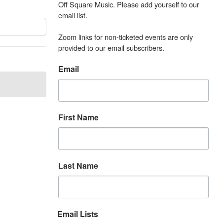
Off Square Music. Please add yourself to our 
email list.

Zoom links for non-ticketed events are only 
provided to our email subscribers.
Email
First Name
Last Name
Email Lists