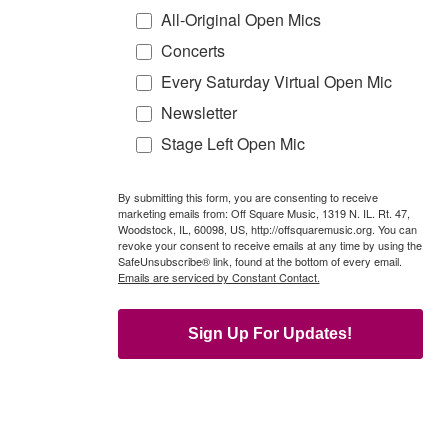
All-Original Open Mics
Concerts
Every Saturday Virtual Open Mic
Newsletter
Stage Left Open Mic
By submitting this form, you are consenting to receive
marketing emails from: Off Square Music, 1319 N. IL. Rt. 47,
Woodstock, IL, 60098, US, http://offsquaremusic.org. You can
revoke your consent to receive emails at any time by using the
SafeUnsubscribe® link, found at the bottom of every email.
Emails are serviced by Constant Contact.
Sign Up For Updates!