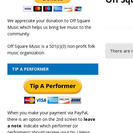
We appreciate your donation to Off Square
Music which helps us bring live music to the
community.
Off Square Music is a 501(c)(3) non-profit folk
There are n
music organization.
TIP A PERFORMER
When you make your payment via PayPal,
there is an option on the 2nd screen to
leave
a note
. Indicate which performer (or
performers) should receive your tip. Unless