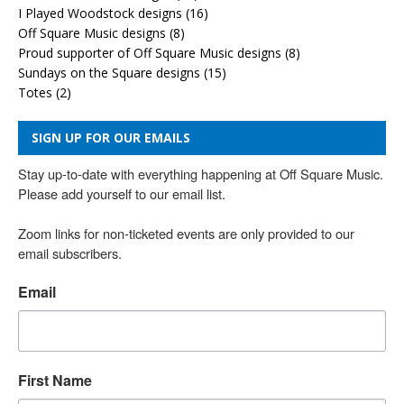
I Played Woodstock designs
(16)
Off Square Music designs
(8)
Proud supporter of Off Square Music designs
(8)
Sundays on the Square designs
(15)
Totes
(2)
SIGN UP FOR OUR EMAILS
Stay up-to-date with everything happening at Off Square Music. 
Please add yourself to our email list.

Zoom links for non-ticketed events are only provided to our 
email subscribers.
Email
First Name