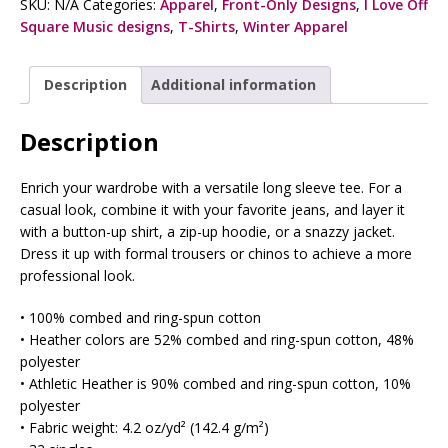
SKU:
N/A
Categories:
Apparel
,
Front-Only Designs
,
I Love Off
Square Music designs
,
T-Shirts
,
Winter Apparel
Description
Additional information
Description
Enrich your wardrobe with a versatile long sleeve tee. For a
casual look, combine it with your favorite jeans, and layer it
with a button-up shirt, a zip-up hoodie, or a snazzy jacket.
Dress it up with formal trousers or chinos to achieve a more
professional look.
• 100% combed and ring-spun cotton
• Heather colors are 52% combed and ring-spun cotton, 48%
polyester
• Athletic Heather is 90% combed and ring-spun cotton, 10%
polyester
• Fabric weight: 4.2 oz/yd² (142.4 g/m²)