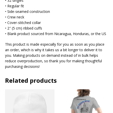
• 32 singles
• Regular fit
• Side-seamed construction
• Crew neck
• Cover-stitched collar
• 2″ (5 cm) ribbed cuffs
• Blank product sourced from Nicaragua, Honduras, or the US
This product is made especially for you as soon as you place
an order, which is why it takes us a bit longer to deliver it to
you. Making products on demand instead of in bulk helps
reduce overproduction, so thank you for making thoughtful
purchasing decisions!
Related products