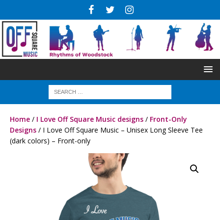
Home
/
I Love Off Square Music designs
/
Front-Only
Designs
/ I Love Off Square Music – Unisex Long Sleeve Tee
(dark colors) – Front-only