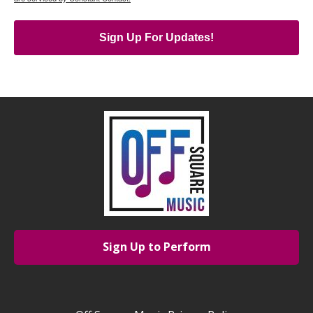
Sign Up For Updates!
Sign Up to Perform