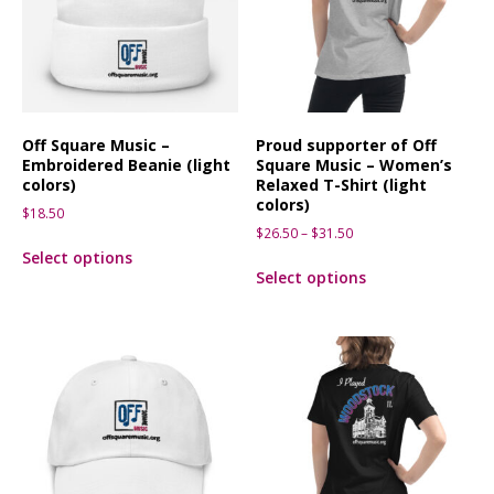
Off Square Music –
Proud supporter of Off
Embroidered Beanie (light
Square Music – Women’s
colors)
Relaxed T-Shirt (light
colors)
$
18.50
$
26.50
–
$
31.50
Select options
Select options