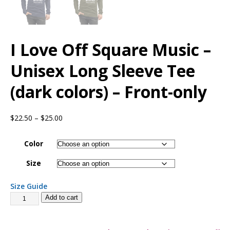
I Love Off Square Music –
Unisex Long Sleeve Tee
(dark colors) – Front-only
$
22.50
–
$
25.00
Color
Size
Size Guide
Add to cart