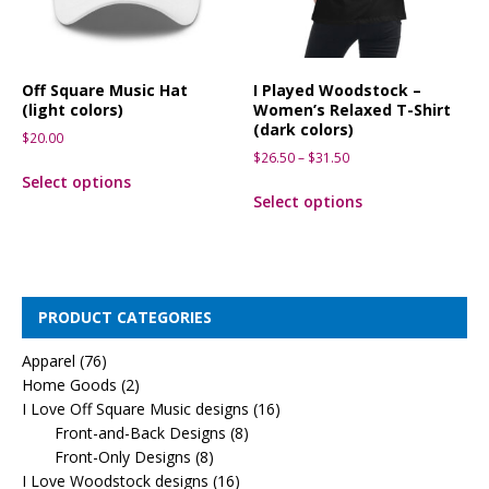
Off Square Music Hat
I Played Woodstock –
(light colors)
Women’s Relaxed T-Shirt
(dark colors)
$
20.00
$
26.50
–
$
31.50
Select options
Select options
PRODUCT CATEGORIES
Apparel
(76)
Home Goods
(2)
I Love Off Square Music designs
(16)
Front-and-Back Designs
(8)
Front-Only Designs
(8)
I Love Woodstock designs
(16)