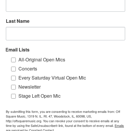
Last Name
Email Lists
All-Original Open Mics
Concerts
Every Saturday Virtual Open Mic
Newsletter
Stage Left Open Mic
By submitting this form, you are consenting to receive marketing emails from: Off
Square Music, 1319 N. IL. Rt. 47, Woodstock, IL, 60098, US,
http://offsquaremusic.org. You can revoke your consent to receive emails at any
time by using the SafeUnsubscribe® link, found at the bottom of every email.
Emails
are serviced by Constant Contact.