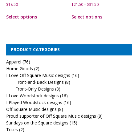
$
18.50
$
21.50
–
$
31.50
Select options
Select options
PRODUCT CATEGORIES
Apparel
(76)
Home Goods
(2)
I Love Off Square Music designs
(16)
Front-and-Back Designs
(8)
Front-Only Designs
(8)
I Love Woodstock designs
(16)
I Played Woodstock designs
(16)
Off Square Music designs
(8)
Proud supporter of Off Square Music designs
(8)
Sundays on the Square designs
(15)
Totes
(2)