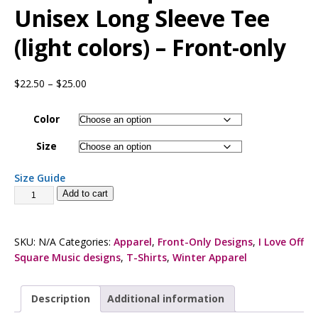
Unisex Long Sleeve Tee
(light colors) – Front-only
$
22.50
–
$
25.00
Color
Size
Size Guide
Add to cart
SKU:
N/A
Categories:
Apparel
,
Front-Only Designs
,
I Love Off
Square Music designs
,
T-Shirts
,
Winter Apparel
Description
Additional information