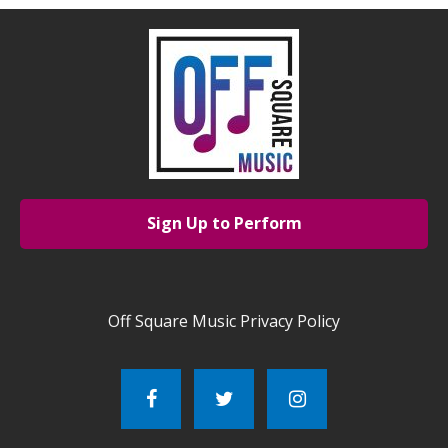
Sign Up to Perform
Off Square Music Privacy Policy