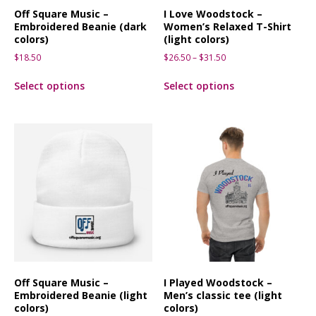
Off Square Music –
I Love Woodstock –
Embroidered Beanie (dark
Women’s Relaxed T-Shirt
colors)
(light colors)
$
18.50
$
26.50
–
$
31.50
Select options
Select options
Off Square Music –
I Played Woodstock –
Embroidered Beanie (light
Men’s classic tee (light
colors)
colors)