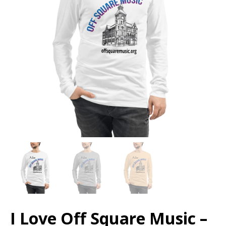
I Love Off Square Music –