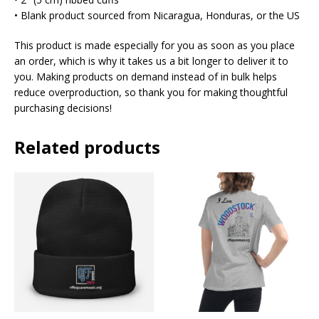
• Blank product sourced from Nicaragua, Honduras, or the US
This product is made especially for you as soon as you place
an order, which is why it takes us a bit longer to deliver it to
you. Making products on demand instead of in bulk helps
reduce overproduction, so thank you for making thoughtful
purchasing decisions!
Related products