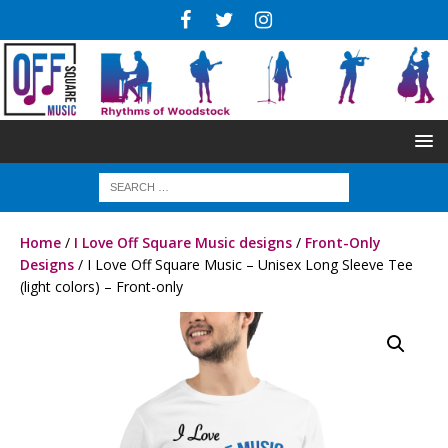
Home
/
I Love Off Square Music designs
/
Front-Only
Designs
/ I Love Off Square Music – Unisex Long Sleeve Tee
(light colors) – Front-only