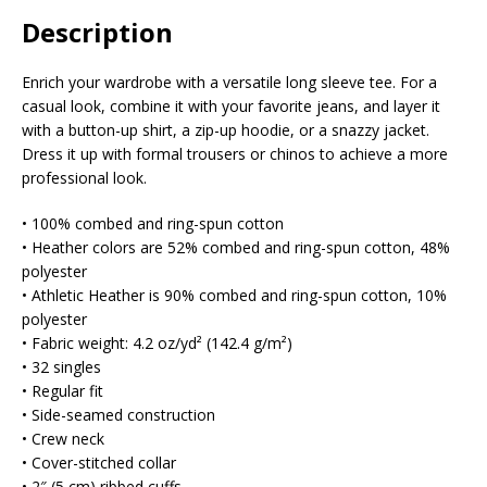
Description
Enrich your wardrobe with a versatile long sleeve tee. For a
casual look, combine it with your favorite jeans, and layer it
with a button-up shirt, a zip-up hoodie, or a snazzy jacket.
Dress it up with formal trousers or chinos to achieve a more
professional look.
• 100% combed and ring-spun cotton
• Heather colors are 52% combed and ring-spun cotton, 48%
polyester
• Athletic Heather is 90% combed and ring-spun cotton, 10%
polyester
• Fabric weight: 4.2 oz/yd² (142.4 g/m²)
• 32 singles
• Regular fit
• Side-seamed construction
• Crew neck
• Cover-stitched collar
• 2″ (5 cm) ribbed cuffs