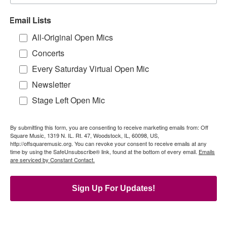
Email Lists
All-Original Open Mics
Concerts
Every Saturday Virtual Open Mic
Newsletter
Stage Left Open Mic
By submitting this form, you are consenting to receive marketing emails from: Off
Square Music, 1319 N. IL. Rt. 47, Woodstock, IL, 60098, US,
http://offsquaremusic.org. You can revoke your consent to receive emails at any
time by using the SafeUnsubscribe® link, found at the bottom of every email.
Emails
are serviced by Constant Contact.
Sign Up For Updates!