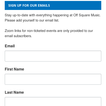
SIGN UP FOR OUR EMAILS
Stay up-to-date with everything happening at Off Square Music. 
Please add yourself to our email list.

Zoom links for non-ticketed events are only provided to our 
email subscribers.
Email
First Name
Last Name