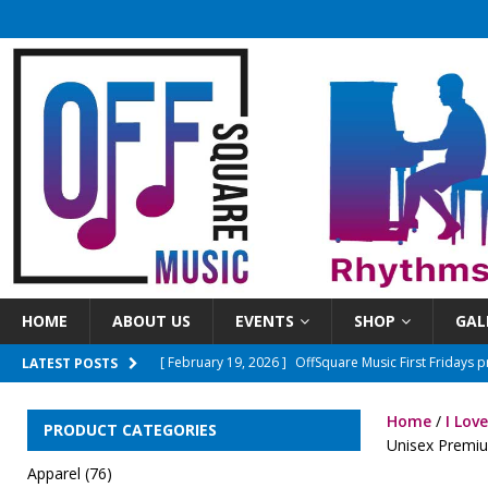
HOME
ABOUT US
EVENTS
SHOP
GAL
[ April 8, 2026 ]
OSM First Fridays presents The Ones
LATEST POSTS
[ June 3, 2026 ]
Sundays On The Square 2026 Season
Home
/
I Lov
PRODUCT CATEGORIES
[ March 15, 2026 ]
New Time! Open mics will now beg
Unisex Premium
Apparel
(76)
[ March 10, 2026 ]
OffSquareMusic First Fridays pre