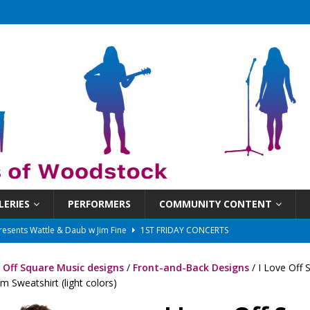
LERIES
PERFORMERS
COMMUNITY CONTENT
 That Got Away 2025/26 w/ the LeftOvers
UNCATEGORIZED
 Schedule
SUNDAYS ON THE SQUARE
e Off Square Music designs
/
Front-and-Back Designs
/ I Love Off 
in at 6:30 pm!
UNCATEGORIZED
 Sweatshirt (light colors)
sents Ironwood
1ST FRIDAY CONCERTS