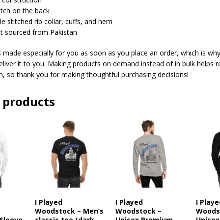
patch on the back
e stitched rib collar, cuffs, and hem
ct sourced from Pakistan
s made especially for you as soon as you place an order, which is why 
deliver it to you. Making products on demand instead of in bulk helps 
, so thank you for making thoughtful purchasing decisions!
 products
I Played
I Played
I Play
–
Woodstock – Men’s
Woodstock –
Woods
Sleeve
classic tee (dark
Unisex Premium
Unisex