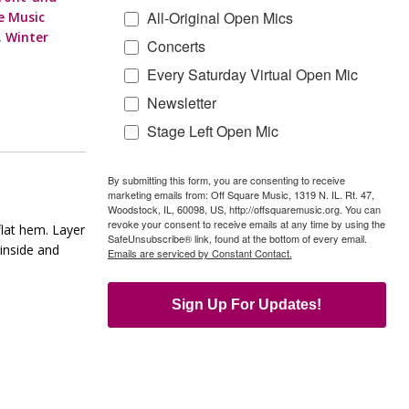
All-Original Open Mics
re Music
,
Winter
Concerts
Every Saturday Virtual Open Mic
Newsletter
Stage Left Open Mic
By submitting this form, you are consenting to receive
marketing emails from: Off Square Music, 1319 N. IL. Rt. 47,
Woodstock, IL, 60098, US, http://offsquaremusic.org. You can
revoke your consent to receive emails at any time by using the
flat hem. Layer
SafeUnsubscribe® link, found at the bottom of every email.
 inside and
Emails are serviced by Constant Contact.
Sign Up For Updates!