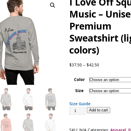
I Love Off Sq
presents Wattle & Daub w Jim Fine
1ST FRIDAY CONCERTS
Music – Unis
Premium
Sweatshirt (l
colors)
$
37.50
–
$
42.50
Color
Size
Size Guide
Add to cart
SKU:
N/A
Categories:
Apparel
,
F