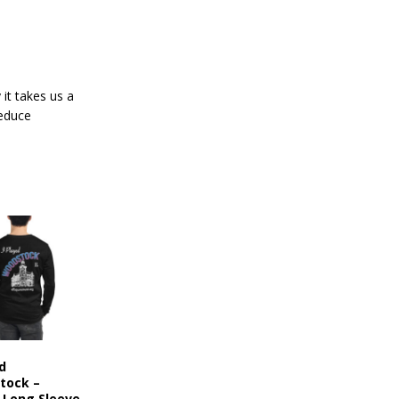
it takes us a
reduce
ed
tock –
 Long Sleeve