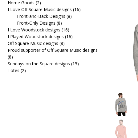
Home Goods
(2)
[ February 19, 2026 ]
OffSquare Music First Fridays 
I Love Off Square Music designs
(16)
Front-and-Back Designs
(8)
Front-Only Designs
(8)
I Love Woodstock designs
(16)
I Played Woodstock designs
(16)
Off Square Music designs
(8)
Proud supporter of Off Square Music designs
(8)
Sundays on the Square designs
(15)
Totes
(2)