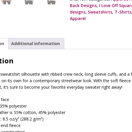
Back Designs
,
I Love Off Squa
designs
,
Sweatshirts
,
T-Shirts
Apparel
on
Additional information
tion
 sweatshirt silhouette with ribbed crew neck, long sleeve cuffs, and a 
it on its own for a contemporary streetwear look. With the soft fleece
t, it’s sure to become your favorite everyday sweater right away!
 face
 35% polyester
ather is 55% cotton, 45% polyester
: 8.5 oz/y² (288.2 g/m²)
3-end fleece
 construction