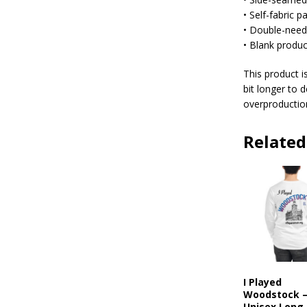
• Self-fabric 
• Double-needl
• Blank produ
This product i
bit longer to 
overproduction
Related
I Played
Woodstock 
Unisex Long 