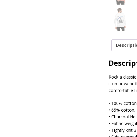
Descripti
Descrip
Rock a classic
it up or wear 
comfortable fi
• 100% cotton
• 65% cotton,
• Charcoal He
• Fabric weight
• Tightly knit 
• Side-seamed