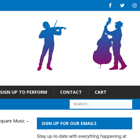
SIGN UP TO PERFORM
CONTACT
CART
Square Music –
SIGN UP FOR OUR EMAILS
Stay up-to-date with everything happening at 