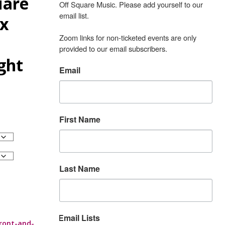
uare
Off Square Music. Please add yourself to our 
email list.

ex
Zoom links for non-ticketed events are only 
provided to our email subscribers.
ight
Email
First Name
Last Name
Email Lists
ront-and-