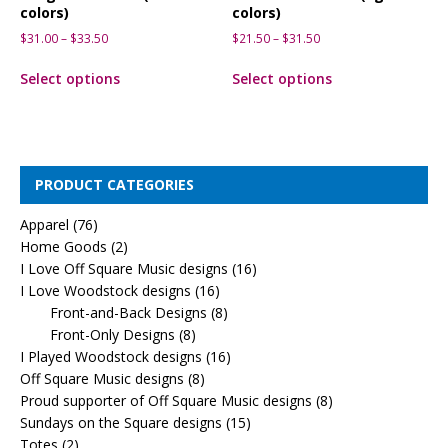
colors)
colors)
$
31.00
–
$
33.50
$
21.50
–
$
31.50
Select options
Select options
PRODUCT CATEGORIES
Apparel
(76)
Home Goods
(2)
I Love Off Square Music designs
(16)
I Love Woodstock designs
(16)
Front-and-Back Designs
(8)
Front-Only Designs
(8)
I Played Woodstock designs
(16)
Off Square Music designs
(8)
Proud supporter of Off Square Music designs
(8)
Sundays on the Square designs
(15)
Totes
(2)