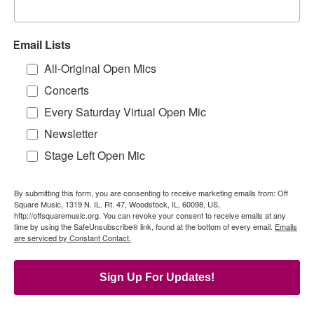
Email Lists
All-Original Open Mics
Concerts
Every Saturday Virtual Open Mic
Newsletter
Stage Left Open Mic
By submitting this form, you are consenting to receive marketing emails from: Off
Square Music, 1319 N. IL. Rt. 47, Woodstock, IL, 60098, US,
http://offsquaremusic.org. You can revoke your consent to receive emails at any
time by using the SafeUnsubscribe® link, found at the bottom of every email.
Emails
are serviced by Constant Contact.
Sign Up For Updates!