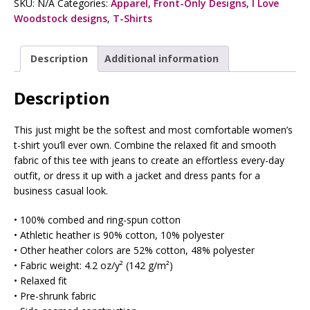
SKU:
N/A
Categories:
Apparel
,
Front-Only Designs
,
I Love
Woodstock designs
,
T-Shirts
Description
Additional information
Description
This just might be the softest and most comfortable women’s
t-shirt you’ll ever own. Combine the relaxed fit and smooth
fabric of this tee with jeans to create an effortless every-day
outfit, or dress it up with a jacket and dress pants for a
business casual look.
• 100% combed and ring-spun cotton
• Athletic heather is 90% cotton, 10% polyester
• Other heather colors are 52% cotton, 48% polyester
• Fabric weight: 4.2 oz/y² (142 g/m²)
• Relaxed fit
• Pre-shrunk fabric