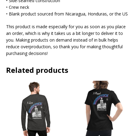
• Side-seamed construction
• Crew neck
• Blank product sourced from Nicaragua, Honduras, or the US
This product is made especially for you as soon as you place
an order, which is why it takes us a bit longer to deliver it to
you. Making products on demand instead of in bulk helps
reduce overproduction, so thank you for making thoughtful
purchasing decisions!
Related products