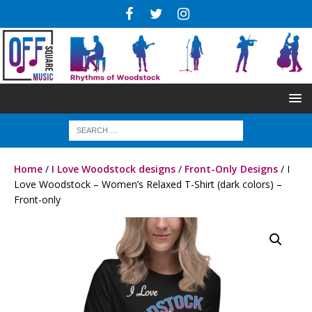
Home
/
I Love Woodstock designs
/
Front-Only Designs
/ I
Love Woodstock – Women’s Relaxed T-Shirt (dark colors) –
Front-only