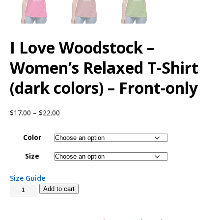
I Love Woodstock –
Women’s Relaxed T-Shirt
(dark colors) – Front-only
$
17.00
–
$
22.00
Color
Size
Size Guide
Add to cart