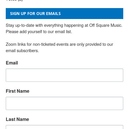
SIGN UP FOR OUR EMAILS
Stay up-to-date with everything happening at Off Square Music. 
Please add yourself to our email list.

Zoom links for non-ticketed events are only provided to our 
email subscribers.
Email
First Name
Last Name