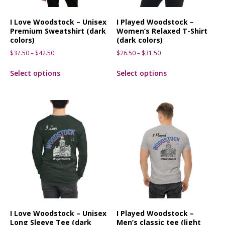
I Love Woodstock – Unisex
I Played Woodstock –
Premium Sweatshirt (dark
Women’s Relaxed T-Shirt
colors)
(dark colors)
$
37.50
–
$
42.50
$
26.50
–
$
31.50
Select options
Select options
I Love Woodstock – Unisex
I Played Woodstock –
Long Sleeve Tee (dark
Men’s classic tee (light