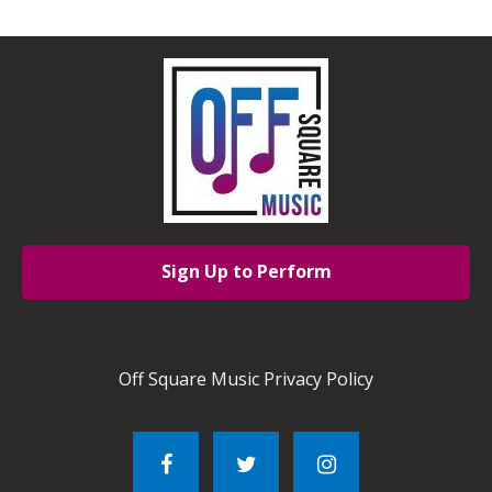
Sign Up to Perform
Off Square Music Privacy Policy