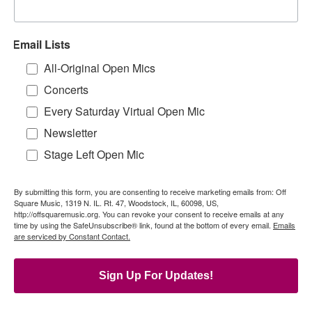
Email Lists
All-Original Open Mics
Concerts
Every Saturday Virtual Open Mic
Newsletter
Stage Left Open Mic
By submitting this form, you are consenting to receive marketing emails from: Off
Square Music, 1319 N. IL. Rt. 47, Woodstock, IL, 60098, US,
http://offsquaremusic.org. You can revoke your consent to receive emails at any
time by using the SafeUnsubscribe® link, found at the bottom of every email.
Emails
are serviced by Constant Contact.
Sign Up For Updates!