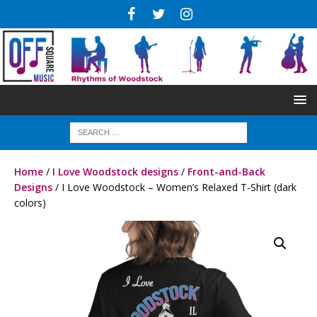
Home
/
I Love Woodstock designs
/
Front-and-Back
Designs
/ I Love Woodstock – Women’s Relaxed T-Shirt (dark
colors)