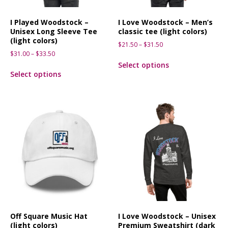
I Played Woodstock –
I Love Woodstock – Men’s
Unisex Long Sleeve Tee
classic tee (light colors)
(light colors)
$
21.50
–
$
31.50
$
31.00
–
$
33.50
Select options
Select options
Off Square Music Hat
I Love Woodstock – Unisex
(light colors)
Premium Sweatshirt (dark