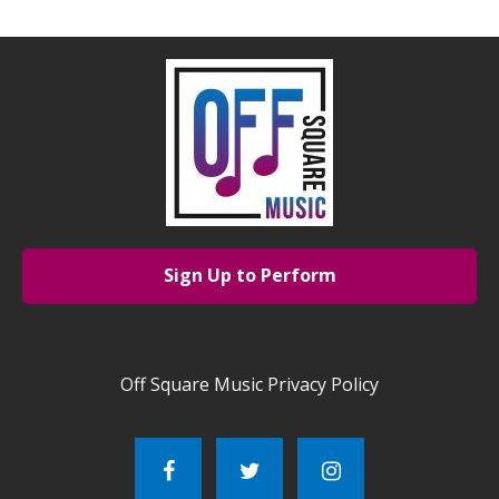
Sign Up to Perform
Off Square Music Privacy Policy