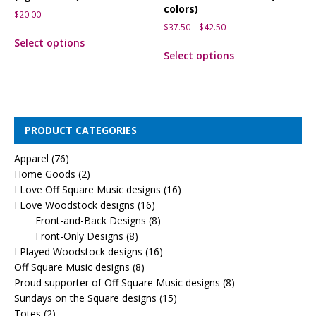
colors)
$
20.00
$
37.50
–
$
42.50
Select options
Select options
PRODUCT CATEGORIES
Apparel
(76)
Home Goods
(2)
I Love Off Square Music designs
(16)
I Love Woodstock designs
(16)
Front-and-Back Designs
(8)
Front-Only Designs
(8)
I Played Woodstock designs
(16)
Off Square Music designs
(8)
Proud supporter of Off Square Music designs
(8)
Sundays on the Square designs
(15)
Totes
(2)