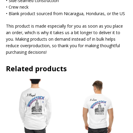
• Side-seamed construction
• Crew neck
• Blank product sourced from Nicaragua, Honduras, or the US
This product is made especially for you as soon as you place
an order, which is why it takes us a bit longer to deliver it to
you. Making products on demand instead of in bulk helps
reduce overproduction, so thank you for making thoughtful
purchasing decisions!
Related products