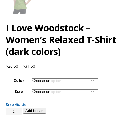
I Love Woodstock –
Women’s Relaxed T-Shirt
(dark colors)
$
26.50
–
$
31.50
Color
Size
Size Guide
Add to cart