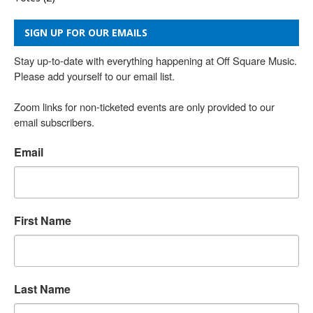
SIGN UP FOR OUR EMAILS
Stay up-to-date with everything happening at Off Square Music. 
Please add yourself to our email list.

Zoom links for non-ticketed events are only provided to our 
email subscribers.
Email
First Name
Last Name