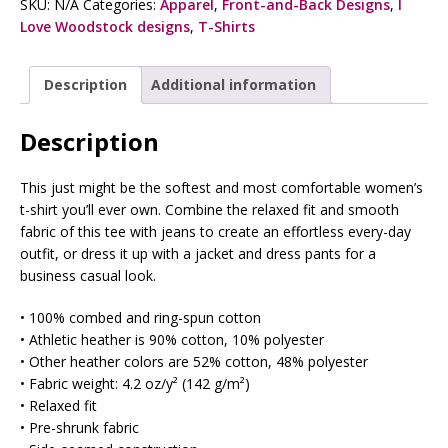
SKU:
N/A
Categories:
Apparel
,
Front-and-Back Designs
,
I
Love Woodstock designs
,
T-Shirts
Description
Additional information
Description
This just might be the softest and most comfortable women’s
t-shirt you’ll ever own. Combine the relaxed fit and smooth
fabric of this tee with jeans to create an effortless every-day
outfit, or dress it up with a jacket and dress pants for a
business casual look.
• 100% combed and ring-spun cotton
• Athletic heather is 90% cotton, 10% polyester
• Other heather colors are 52% cotton, 48% polyester
• Fabric weight: 4.2 oz/y² (142 g/m²)
• Relaxed fit
• Pre-shrunk fabric