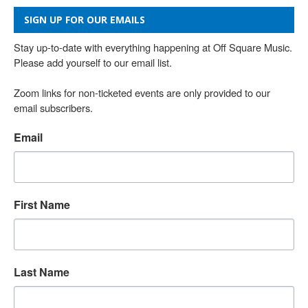
SIGN UP FOR OUR EMAILS
Stay up-to-date with everything happening at Off Square Music. 
Please add yourself to our email list.

Zoom links for non-ticketed events are only provided to our 
email subscribers.
Email
First Name
Last Name