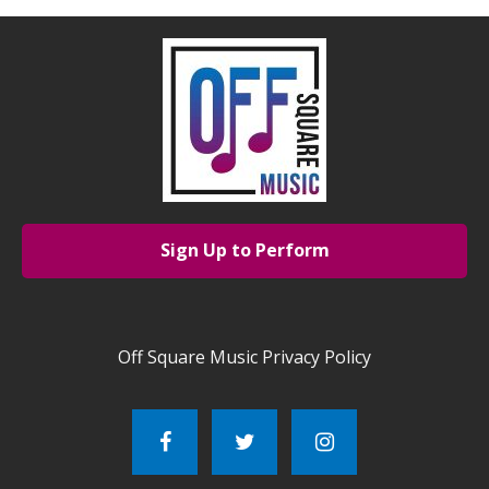
Sign Up to Perform
Off Square Music Privacy Policy