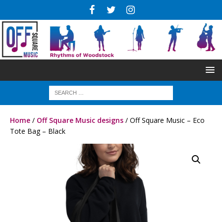
Home
/
Off Square Music designs
/ Off Square Music – Eco
Tote Bag – Black