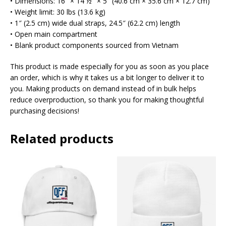
• Dimensions: 16″ × 14 ½″ × 5″ (40.6 cm × 35.6 cm × 12.7 cm)
• Weight limit: 30 lbs (13.6 kg)
• 1″ (2.5 cm) wide dual straps, 24.5″ (62.2 cm) length
• Open main compartment
• Blank product components sourced from Vietnam
This product is made especially for you as soon as you place
an order, which is why it takes us a bit longer to deliver it to
you. Making products on demand instead of in bulk helps
reduce overproduction, so thank you for making thoughtful
purchasing decisions!
Related products