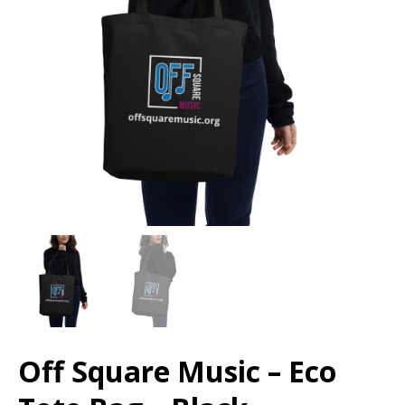
Off Square Music – Eco