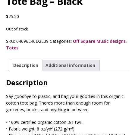
Tote Bag – Black
$
25.50
Out of stock
SKU:
64696E46D2E39
Categories:
Off Square Music designs
,
Totes
Description
Additional information
Description
Say goodbye to plastic, and bag your goodies in this organic
cotton tote bag. There’s more than enough room for
groceries, books, and anything in between.
• 100% certified organic cotton 3/1 twill
• Fabric weight: 8 oz/yd² (272 g/m²)