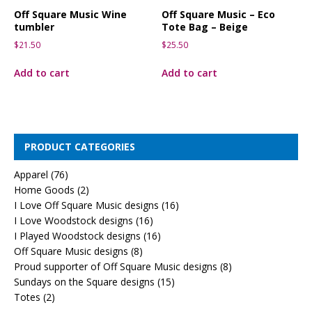
Off Square Music Wine
Off Square Music – Eco
tumbler
Tote Bag – Beige
$
21.50
$
25.50
Add to cart
Add to cart
PRODUCT CATEGORIES
Apparel
(76)
Home Goods
(2)
I Love Off Square Music designs
(16)
I Love Woodstock designs
(16)
I Played Woodstock designs
(16)
Off Square Music designs
(8)
Proud supporter of Off Square Music designs
(8)
Sundays on the Square designs
(15)
Totes
(2)