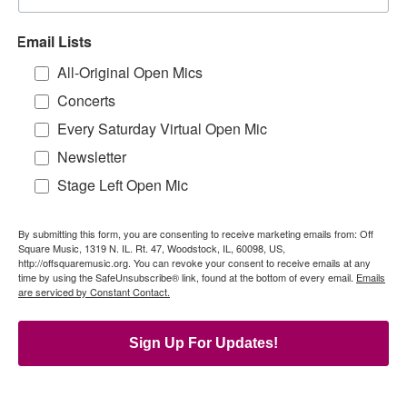
Email Lists
All-Original Open Mics
Concerts
Every Saturday Virtual Open Mic
Newsletter
Stage Left Open Mic
By submitting this form, you are consenting to receive marketing emails from: Off
Square Music, 1319 N. IL. Rt. 47, Woodstock, IL, 60098, US,
http://offsquaremusic.org. You can revoke your consent to receive emails at any
time by using the SafeUnsubscribe® link, found at the bottom of every email.
Emails
are serviced by Constant Contact.
Sign Up For Updates!