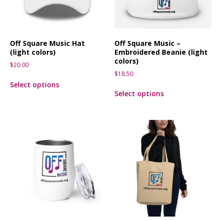
Off Square Music Hat
Off Square Music –
(light colors)
Embroidered Beanie (light
colors)
$
20.00
$
18.50
Select options
Select options