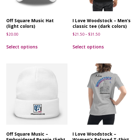
Off Square Music Hat
I Love Woodstock – Men’s
(light colors)
classic tee (dark colors)
$
20.00
$
21.50
–
$
31.50
Select options
Select options
Off Square Music –
I Love Woodstock –
Embroidered Beanie (light
Women’s Relaxed T-Shirt