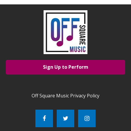
Sign Up to Perform
Off Square Music Privacy Policy