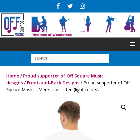
Home
/
Proud supporter of Off Square Music
designs
/
Front-and-Back Designs
/ Proud supporter of Off
Square Music – Men’s classic tee (light colors)