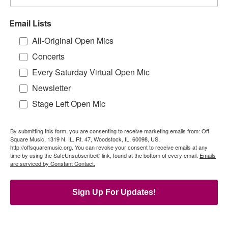
Email Lists
All-Original Open Mics
Concerts
Every Saturday Virtual Open Mic
Newsletter
Stage Left Open Mic
By submitting this form, you are consenting to receive marketing emails from: Off
Square Music, 1319 N. IL. Rt. 47, Woodstock, IL, 60098, US,
http://offsquaremusic.org. You can revoke your consent to receive emails at any
time by using the SafeUnsubscribe® link, found at the bottom of every email.
Emails
are serviced by Constant Contact.
Sign Up For Updates!