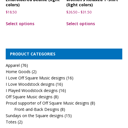
colors)
(light colors)
$
18.50
$
26.50
–
$
31.50
Select options
Select options
PRODUCT CATEGORIES
Apparel
(76)
Home Goods
(2)
I Love Off Square Music designs
(16)
I Love Woodstock designs
(16)
I Played Woodstock designs
(16)
Off Square Music designs
(8)
Proud supporter of Off Square Music designs
(8)
Front-and-Back Designs
(8)
Sundays on the Square designs
(15)
Totes
(2)