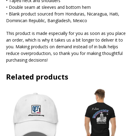
• Taped neck and shoulders
• Double seam at sleeves and bottom hem
• Blank product sourced from Honduras, Nicaragua, Haiti,
Dominican Republic, Bangladesh, Mexico
This product is made especially for you as soon as you place
an order, which is why it takes us a bit longer to deliver it to
you. Making products on demand instead of in bulk helps
reduce overproduction, so thank you for making thoughtful
purchasing decisions!
Related products