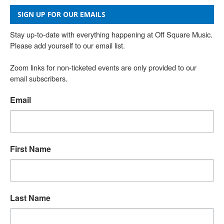
SIGN UP FOR OUR EMAILS
Stay up-to-date with everything happening at Off Square Music. 
Please add yourself to our email list.

Zoom links for non-ticketed events are only provided to our 
email subscribers.
Email
First Name
Last Name