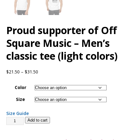
Proud supporter of Off
Square Music – Men’s
classic tee (light colors)
$
21.50
–
$
31.50
Color
Size
Size Guide
Add to cart