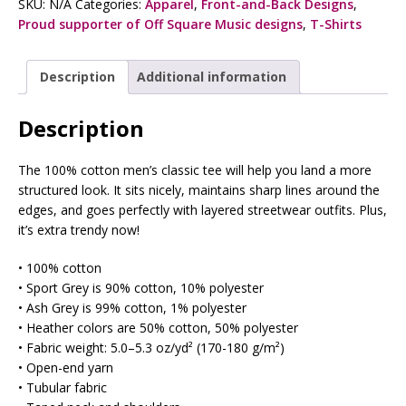
SKU:
N/A
Categories:
Apparel
,
Front-and-Back Designs
,
Proud supporter of Off Square Music designs
,
T-Shirts
Description
Additional information
Description
The 100% cotton men’s classic tee will help you land a more
structured look. It sits nicely, maintains sharp lines around the
edges, and goes perfectly with layered streetwear outfits. Plus,
it’s extra trendy now!
• 100% cotton
• Sport Grey is 90% cotton, 10% polyester
• Ash Grey is 99% cotton, 1% polyester
• Heather colors are 50% cotton, 50% polyester
• Fabric weight: 5.0–5.3 oz/yd² (170-180 g/m²)
• Open-end yarn
• Tubular fabric