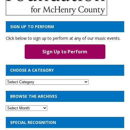
SIGN UP TO PERFORM
Click below to sign up to perform at any of our music events.
Sign Up to Perform
CHOOSE A CATEGORY
BROWSE THE ARCHIVES
SPECIAL RECOGNITION