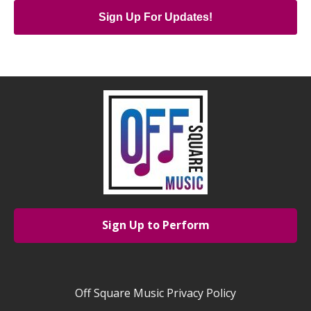
Sign Up For Updates!
Sign Up to Perform
Off Square Music Privacy Policy