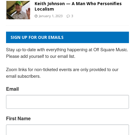
Keith Johnson — A Man Who Personifies
Localism
January 1, 2023
3
SIGN UP FOR OUR EMAILS
Stay up-to-date with everything happening at Off Square Music. 
Please add yourself to our email list.

Zoom links for non-ticketed events are only provided to our 
email subscribers.
Email
First Name