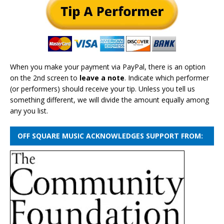
When you make your payment via PayPal, there is an option
on the 2nd screen to
leave a note
. Indicate which performer
(or performers) should receive your tip. Unless you tell us
something different, we will divide the amount equally among
any you list.
OFF SQUARE MUSIC ACKNOWLEDGES SUPPORT FROM: