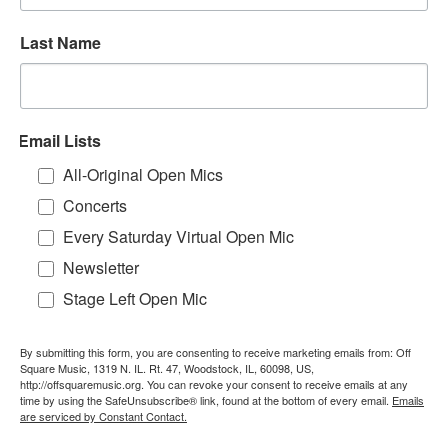
Last Name
Email Lists
All-Original Open Mics
Concerts
Every Saturday Virtual Open Mic
Newsletter
Stage Left Open Mic
By submitting this form, you are consenting to receive marketing emails from: Off
Square Music, 1319 N. IL. Rt. 47, Woodstock, IL, 60098, US,
http://offsquaremusic.org. You can revoke your consent to receive emails at any
time by using the SafeUnsubscribe® link, found at the bottom of every email.
Emails
are serviced by Constant Contact.