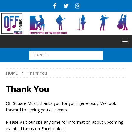
HOME
Thank You
Thank You
Off Square Music thanks you for your generosity. We look
forward to seeing you at events.
Please visit our site any time for information about upcoming
events. Like us on Facebook at