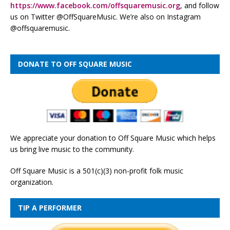
https://www.facebook.com/offsquaremusic.org
, and follow
us on Twitter @OffSquareMusic. We’re also on Instagram
@offsquaremusic.
DONATE TO OFF SQUARE MUSIC
We appreciate your donation to Off Square Music which helps
us bring live music to the community.
Off Square Music is a 501(c)(3) non-profit folk music
organization.
TIP A PERFORMER