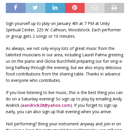
Sign yourself up to play on January 4th at 7 PM at Unity
Spiritual Center, 225 W. Calhoun, Woodstock. Each performer
or group gets 2 songs or 10 minutes.
As always, we not only enjoy lots of great music from the
talented musicians in our area, including Laurel Palma greeting
us on the piano and Gloria Burchfield preparing our fun sing-a-
long halfway through the evening, but we also enjoy delicious
food contributions from the sharing table. Thanks in advance
to everyone who contributes.
If you love listening to live music, this is the best thing you can
do on a Saturday evening! So sign up to play by emailing Andy
Andrick (
aandrick28@yahoo.com
). If you forget to sign up
early, you can also sign up that evening when you arrive.
Not performing? Bring your instrument anyway and join in on