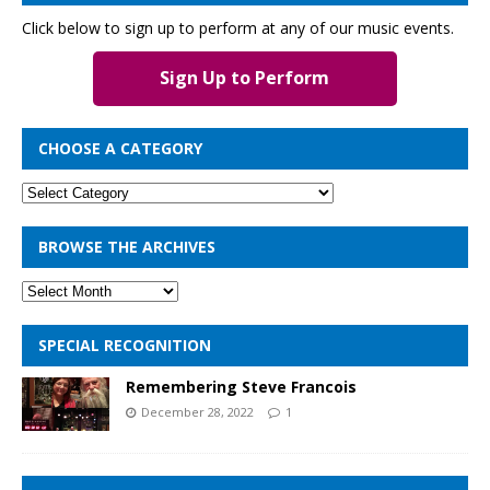
Click below to sign up to perform at any of our music events.
Sign Up to Perform
CHOOSE A CATEGORY
BROWSE THE ARCHIVES
SPECIAL RECOGNITION
Remembering Steve Francois
December 28, 2022
1