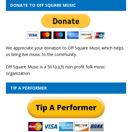
DONATE TO OFF SQUARE MUSIC
We appreciate your donation to Off Square Music which helps
us bring live music to the community.
Off Square Music is a 501(c)(3) non-profit folk music
organization.
TIP A PERFORMER