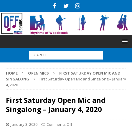
HOME
OPEN MICS
FIRST SATURDAY OPEN MIC AND
SINGALONG
First Saturday Open Mic and Singalong – January
4, 2020
First Saturday Open Mic and
Singalong – January 4, 2020
January 3, 2020
Comments Off