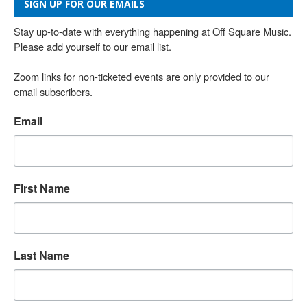
SIGN UP FOR OUR EMAILS
Stay up-to-date with everything happening at Off Square Music. 
Please add yourself to our email list.

Zoom links for non-ticketed events are only provided to our 
email subscribers.
Email
First Name
Last Name