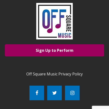
Sign Up to Perform
Off Square Music Privacy Policy