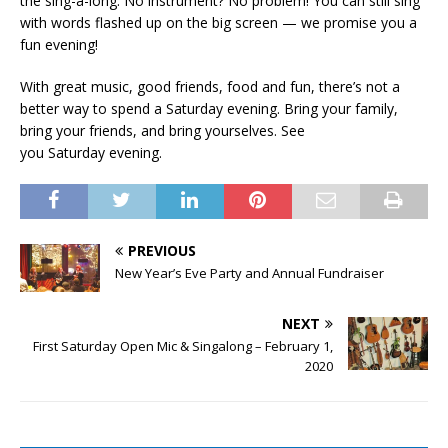
the sing-a-long. No instrument? No problem! You can still sing
with words flashed up on the big screen — we promise you a
fun evening!
With great music, good friends, food and fun, there’s not a
better way to spend a Saturday evening. Bring your family,
bring your friends, and bring yourselves. See
you Saturday evening.
PREVIOUS
New Year’s Eve Party and Annual Fundraiser
NEXT
First Saturday Open Mic & Singalong – February 1,
2020