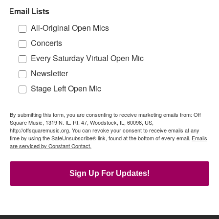
Email Lists
All-Original Open Mics
Concerts
Every Saturday Virtual Open Mic
Newsletter
Stage Left Open Mic
By submitting this form, you are consenting to receive marketing emails from: Off
Square Music, 1319 N. IL. Rt. 47, Woodstock, IL, 60098, US,
http://offsquaremusic.org. You can revoke your consent to receive emails at any
time by using the SafeUnsubscribe® link, found at the bottom of every email.
Emails
are serviced by Constant Contact.
Sign Up For Updates!