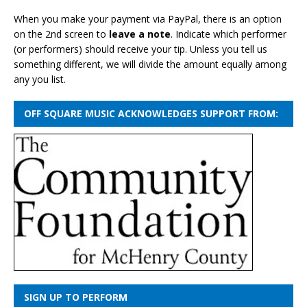
When you make your payment via PayPal, there is an option
on the 2nd screen to
leave a note
. Indicate which performer
(or performers) should receive your tip. Unless you tell us
something different, we will divide the amount equally among
any you list.
OFF SQUARE MUSIC ACKNOWLEDGES SUPPORT FROM:
SIGN UP TO PERFORM