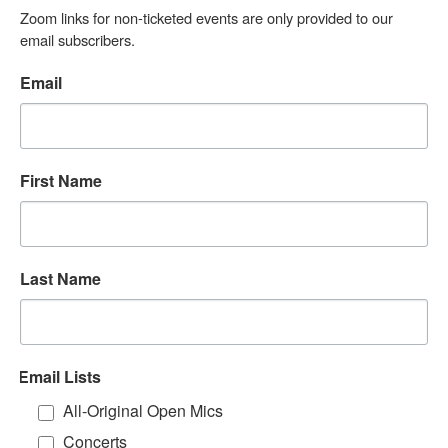
Zoom links for non-ticketed events are only provided to our 
email subscribers.
Email
First Name
Last Name
Email Lists
All-Original Open Mics
Concerts