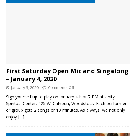
First Saturday Open Mic and Singalong
– January 4, 2020
January 3, 2020
Comments Off
Sign yourself up to play on January 4th at 7 PM at Unity
Spiritual Center, 225 W. Calhoun, Woodstock. Each performer
or group gets 2 songs or 10 minutes. As always, we not only
enjoy
[…]