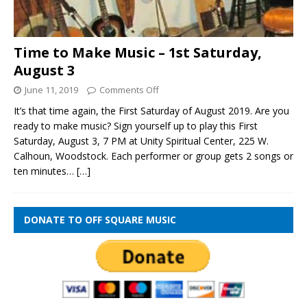
Time to Make Music – 1st Saturday,
August 3
June 11, 2019
Comments Off
It’s that time again, the First Saturday of August 2019. Are you
ready to make music? Sign yourself up to play this First
Saturday, August 3, 7 PM at Unity Spiritual Center, 225 W.
Calhoun, Woodstock. Each performer or group gets 2 songs or
ten minutes…
[…]
DONATE TO OFF SQUARE MUSIC