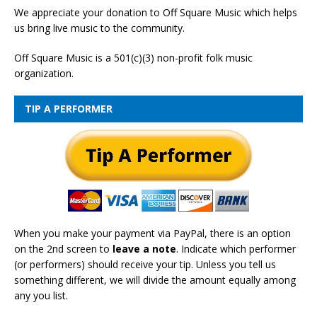
We appreciate your donation to Off Square Music which helps
us bring live music to the community.
Off Square Music is a 501(c)(3) non-profit folk music
organization.
TIP A PERFORMER
When you make your payment via PayPal, there is an option
on the 2nd screen to
leave a note
. Indicate which performer
(or performers) should receive your tip. Unless you tell us
something different, we will divide the amount equally among
any you list.