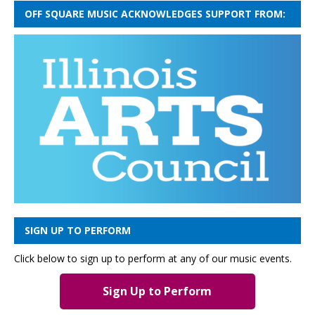
OFF SQUARE MUSIC ACKNOWLEDGES SUPPORT FROM:
SIGN UP TO PERFORM
Click below to sign up to perform at any of our music events.
Sign Up to Perform