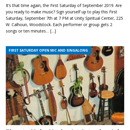
It’s that time again, the First Saturday of September 2019. Are
you ready to make music? Sign yourself up to play this First
Saturday, September 7th at 7 PM at Unity Spiritual Center, 225
W. Calhoun, Woodstock. Each performer or group gets 2
songs or ten minutes…
[…]
FIRST SATURDAY OPEN MIC AND SINGALONG