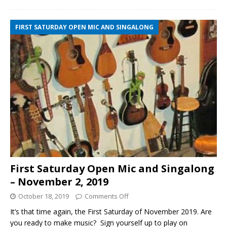
FIRST SATURDAY OPEN MIC AND SINGALONG
First Saturday Open Mic and Singalong
– November 2, 2019
October 18, 2019
Comments Off
It’s that time again, the First Saturday of November 2019. Are
you ready to make music? Sign yourself up to play on