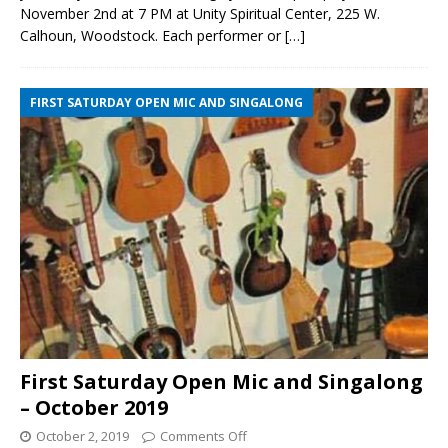
November 2nd at 7 PM at Unity Spiritual Center, 225 W.
Calhoun, Woodstock. Each performer or
[…]
FIRST SATURDAY OPEN MIC AND SINGALONG
First Saturday Open Mic and Singalong
– October 2019
October 2, 2019
Comments Off