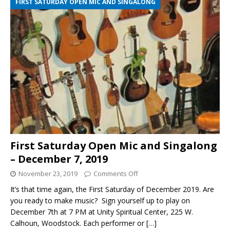
FIRST SATURDAY OPEN MIC AND SINGALONG
First Saturday Open Mic and Singalong
– December 7, 2019
November 23, 2019
Comments Off
It’s that time again, the First Saturday of December 2019. Are
you ready to make music? Sign yourself up to play on
December 7th at 7 PM at Unity Spiritual Center, 225 W.
Calhoun, Woodstock. Each performer or
[…]