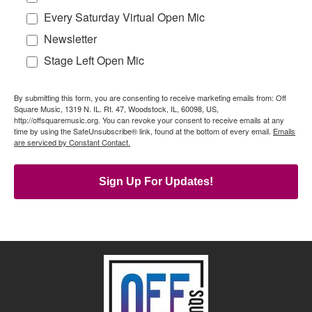
Every Saturday Virtual Open Mic
Newsletter
Stage Left Open Mic
By submitting this form, you are consenting to receive marketing emails from: Off
Square Music, 1319 N. IL. Rt. 47, Woodstock, IL, 60098, US,
http://offsquaremusic.org. You can revoke your consent to receive emails at any
time by using the SafeUnsubscribe® link, found at the bottom of every email.
Emails
are serviced by Constant Contact.
Sign Up For Updates!