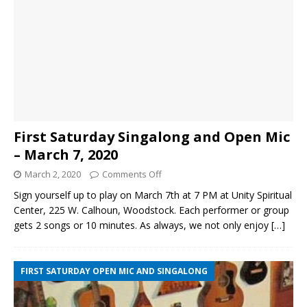
First Saturday Singalong and Open Mic
– March 7, 2020
March 2, 2020
Comments Off
Sign yourself up to play on March 7th at 7 PM at Unity Spiritual
Center, 225 W. Calhoun, Woodstock. Each performer or group
gets 2 songs or 10 minutes. As always, we not only enjoy
[…]
FIRST SATURDAY OPEN MIC AND SINGALONG