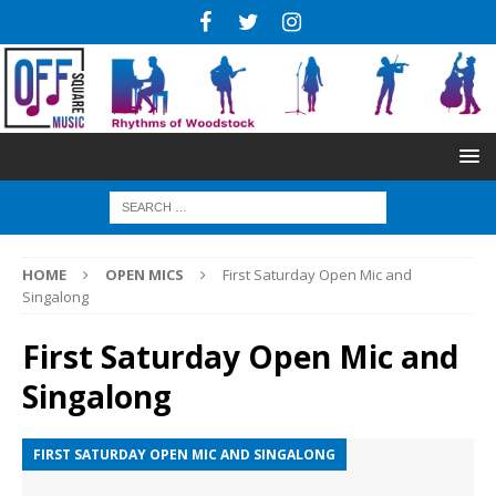
HOME
OPEN MICS
First Saturday Open Mic and
Singalong
First Saturday Open Mic and
Singalong
FIRST SATURDAY OPEN MIC AND SINGALONG