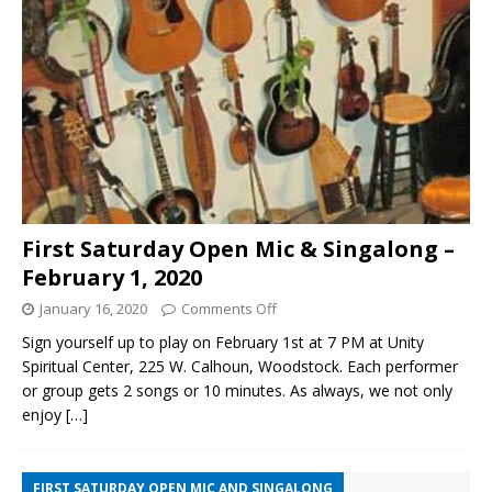
First Saturday Open Mic & Singalong –
February 1, 2020
January 16, 2020
Comments Off
Sign yourself up to play on February 1st at 7 PM at Unity
Spiritual Center, 225 W. Calhoun, Woodstock. Each performer
or group gets 2 songs or 10 minutes. As always, we not only
enjoy
[…]
FIRST SATURDAY OPEN MIC AND SINGALONG