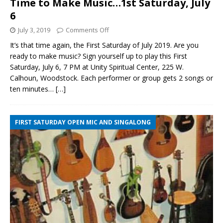
Time to Make Music…1st Saturday, July
6
July 3, 2019
Comments Off
It’s that time again, the First Saturday of July 2019. Are you
ready to make music? Sign yourself up to play this First
Saturday, July 6, 7 PM at Unity Spiritual Center, 225 W.
Calhoun, Woodstock. Each performer or group gets 2 songs or
ten minutes…
[…]
FIRST SATURDAY OPEN MIC AND SINGALONG