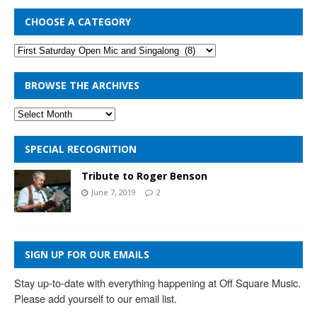
CHOOSE A CATEGORY
BROWSE THE ARCHIVES
SPECIAL RECOGNITION
Tribute to Roger Benson
June 7, 2019
2
SIGN UP FOR OUR EMAILS
Stay up-to-date with everything happening at Off Square Music. 
Please add yourself to our email list.
