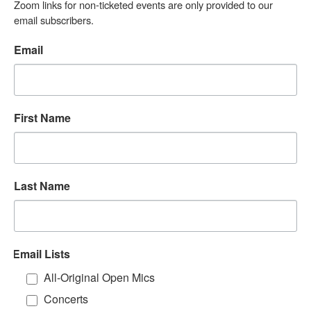
Zoom links for non-ticketed events are only provided to our 
email subscribers.
Email
First Name
Last Name
Email Lists
All-Original Open Mics
Concerts