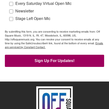
Every Saturday Virtual Open Mic
Newsletter
Stage Left Open Mic
By submitting this form, you are consenting to receive marketing emails from: Off
Square Music, 1319 N. IL. Rt. 47, Woodstock, IL, 60098, US,
http://offsquaremusic.org. You can revoke your consent to receive emails at any
time by using the SafeUnsubscribe® link, found at the bottom of every email.
Emails
are serviced by Constant Contact.
Sign Up For Updates!