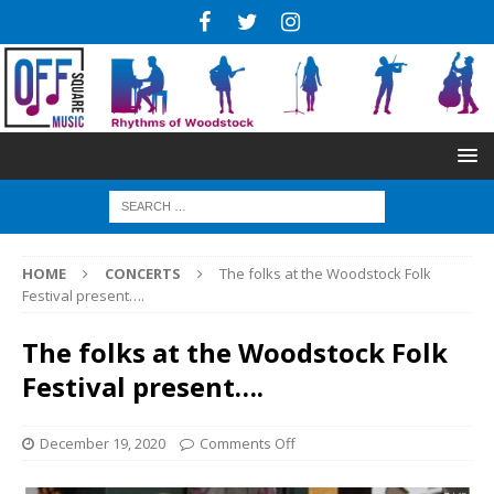
HOME
CONCERTS
The folks at the Woodstock Folk
Festival present….
The folks at the Woodstock Folk
Festival present….
December 19, 2020
Comments Off