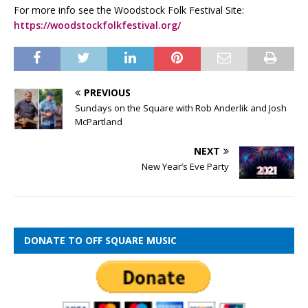
For more info see the Woodstock Folk Festival Site:
https://woodstockfolkfestival.org/
PREVIOUS
Sundays on the Square with Rob Anderlik and Josh
McPartland
NEXT
New Year’s Eve Party
DONATE TO OFF SQUARE MUSIC