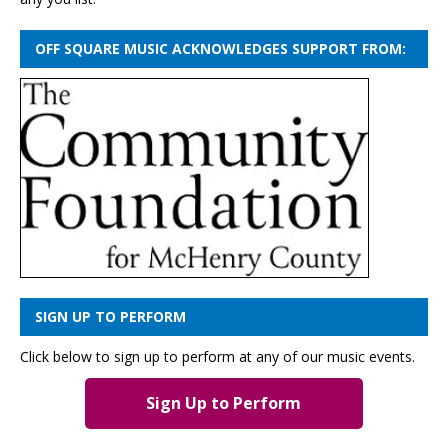
OFF SQUARE MUSIC ACKNOWLEDGES SUPPORT FROM:
SIGN UP TO PERFORM
Click below to sign up to perform at any of our music events.
Sign Up to Perform