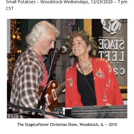
Small Potatoes – Woodstock Wednesdays, 12/23/2020 – 7 pm
CST