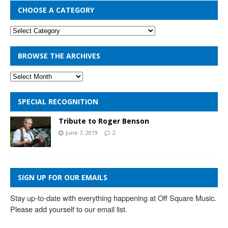
CHOOSE A CATEGORY
BROWSE THE ARCHIVES
SPECIAL RECOGNITION
Tribute to Roger Benson
June 7, 2019
2
SIGN UP FOR OUR EMAILS
Stay up-to-date with everything happening at Off Square Music. 
Please add yourself to our email list.
