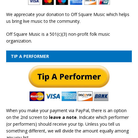
We appreciate your donation to Off Square Music which helps
us bring live music to the community.
Off Square Music is a 501(c)(3) non-profit folk music
organization.
TIP A PERFORMER
When you make your payment via PayPal, there is an option
on the 2nd screen to
leave a note
. Indicate which performer
(or performers) should receive your tip. Unless you tell us
something different, we will divide the amount equally among
any you list.