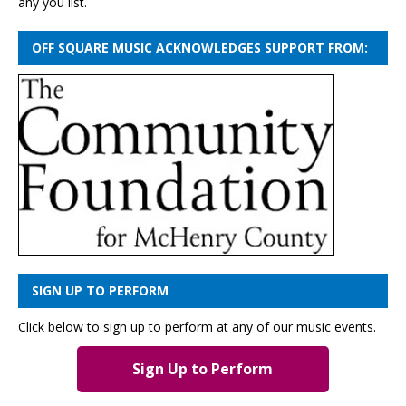
any you list.
OFF SQUARE MUSIC ACKNOWLEDGES SUPPORT FROM:
SIGN UP TO PERFORM
Click below to sign up to perform at any of our music events.
Sign Up to Perform