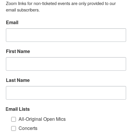
Zoom links for non-ticketed events are only provided to our 
email subscribers.
Email
First Name
Last Name
Email Lists
All-Original Open Mics
Concerts