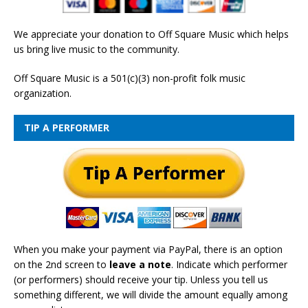
We appreciate your donation to Off Square Music which helps
us bring live music to the community.
Off Square Music is a 501(c)(3) non-profit folk music
organization.
TIP A PERFORMER
When you make your payment via PayPal, there is an option
on the 2nd screen to
leave a note
. Indicate which performer
(or performers) should receive your tip. Unless you tell us
something different, we will divide the amount equally among