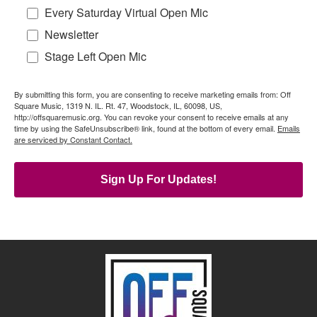
Every Saturday Virtual Open Mic
Newsletter
Stage Left Open Mic
By submitting this form, you are consenting to receive marketing emails from: Off
Square Music, 1319 N. IL. Rt. 47, Woodstock, IL, 60098, US,
http://offsquaremusic.org. You can revoke your consent to receive emails at any
time by using the SafeUnsubscribe® link, found at the bottom of every email.
Emails
are serviced by Constant Contact.
Sign Up For Updates!