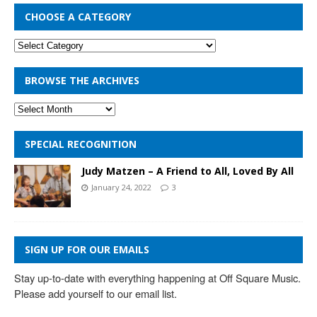
CHOOSE A CATEGORY
BROWSE THE ARCHIVES
SPECIAL RECOGNITION
Judy Matzen – A Friend to All, Loved By All
January 24, 2022
3
SIGN UP FOR OUR EMAILS
Stay up-to-date with everything happening at Off Square Music. 
Please add yourself to our email list.
