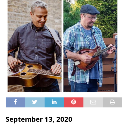
September 13, 2020