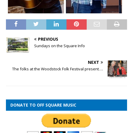
PREVIOUS
Sundays on the Square Info
NEXT
The folks at the Woodstock Folk Festival present….
DONATE TO OFF SQUARE MUSIC