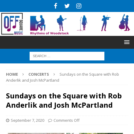
HOME
CONCERTS
Sundays on the Square with Rob
Anderlik and Josh McPartland
Sundays on the Square with Rob
Anderlik and Josh McPartland
September 7, 2020
Comments Off