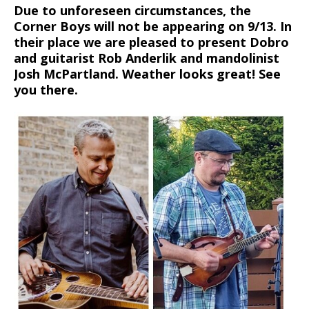
Due to unforeseen circumstances, the
Corner Boys will not be appearing on 9/13. In
their place we are pleased to present Dobro
and guitarist Rob Anderlik and mandolinist
Josh McPartland. Weather looks great! See
you there.