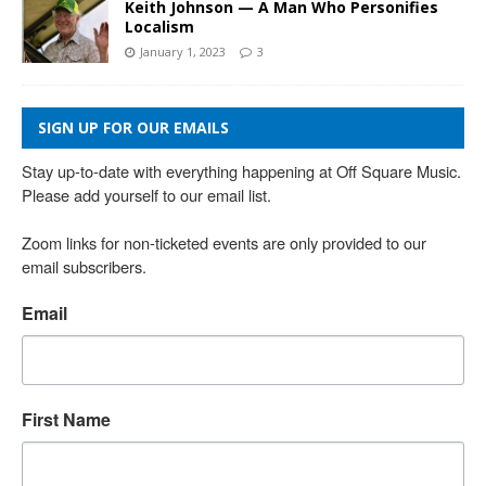
Keith Johnson — A Man Who Personifies
Localism
January 1, 2023
3
SIGN UP FOR OUR EMAILS
Stay up-to-date with everything happening at Off Square Music. 
Please add yourself to our email list.

Zoom links for non-ticketed events are only provided to our 
email subscribers.
Email
First Name