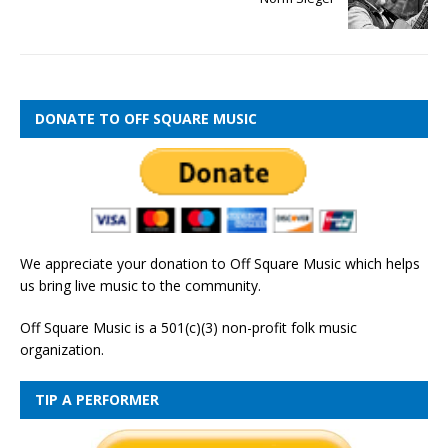
DONATE TO OFF SQUARE MUSIC
We appreciate your donation to Off Square Music which helps
us bring live music to the community.
Off Square Music is a 501(c)(3) non-profit folk music
organization.
TIP A PERFORMER