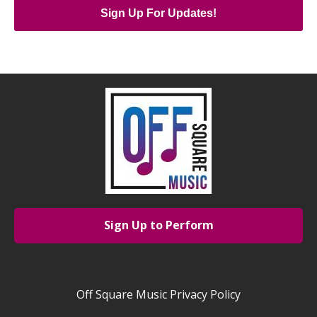
Sign Up For Updates!
Sign Up to Perform
Off Square Music Privacy Policy