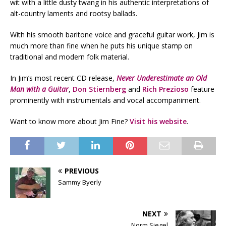
wit with a little dusty twang in his authentic interpretations of
alt-country laments and rootsy ballads.
With his smooth baritone voice and graceful guitar work, Jim is
much more than fine when he puts his unique stamp on
traditional and modern folk material.
In Jim’s most recent CD release,
Never Underestimate an Old
Man with a Guitar
,
Don Stiernberg
and
Rich Prezioso
feature
prominently with instrumentals and vocal accompaniment.
Want to know more about Jim Fine?
Visit his website
.
PREVIOUS
Sammy Byerly
NEXT
Norm Siegel