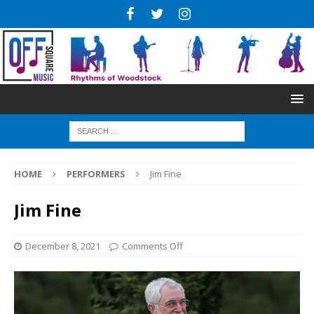
HOME
PERFORMERS
Jim Fine
Jim Fine
December 8, 2021
Comments Off