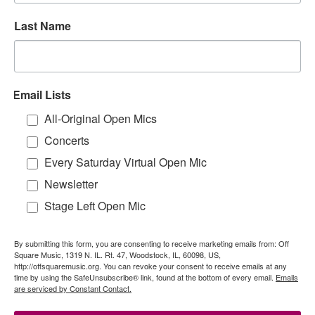
Last Name
Email Lists
All-Original Open Mics
Concerts
Every Saturday Virtual Open Mic
Newsletter
Stage Left Open Mic
By submitting this form, you are consenting to receive marketing emails from: Off
Square Music, 1319 N. IL. Rt. 47, Woodstock, IL, 60098, US,
http://offsquaremusic.org. You can revoke your consent to receive emails at any
time by using the SafeUnsubscribe® link, found at the bottom of every email.
Emails
are serviced by Constant Contact.