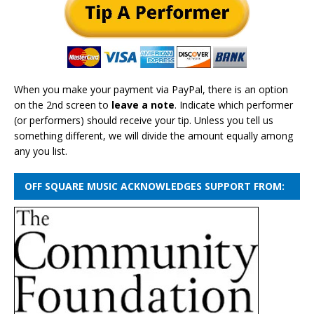
When you make your payment via PayPal, there is an option
on the 2nd screen to
leave a note
. Indicate which performer
(or performers) should receive your tip. Unless you tell us
something different, we will divide the amount equally among
any you list.
OFF SQUARE MUSIC ACKNOWLEDGES SUPPORT FROM: