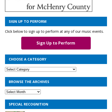
SIGN UP TO PERFORM
Click below to sign up to perform at any of our music events.
Sign Up to Perform
CHOOSE A CATEGORY
BROWSE THE ARCHIVES
SPECIAL RECOGNITION