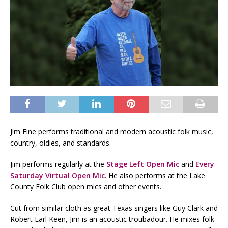
Jim Fine performs traditional and modern acoustic folk music,
country, oldies, and standards.
Jim performs regularly at the
Stage Left Open Mic
and
Every
Saturday Virtual Open Mic
. He also performs at the Lake
County Folk Club open mics and other events.
Cut from similar cloth as great Texas singers like Guy Clark and
Robert Earl Keen, Jim is an acoustic troubadour. He mixes folk