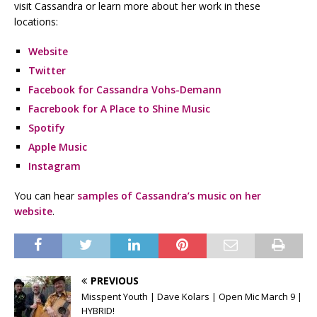
visit Cassandra or learn more about her work in these
locations:
Website
Twitter
Facebook for Cassandra Vohs-Demann
Facrebook for A Place to Shine Music
Spotify
Apple Music
Instagram
You can hear
samples of Cassandra’s music on her
website
.
PREVIOUS
Misspent Youth | Dave Kolars | Open Mic March 9 |
HYBRID!