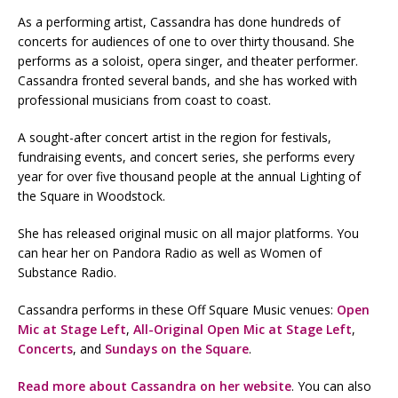
As a performing artist, Cassandra has done hundreds of
concerts for audiences of one to over thirty thousand. She
performs as a soloist, opera singer, and theater performer.
Cassandra fronted several bands, and she has worked with
professional musicians from coast to coast.
A sought-after concert artist in the region for festivals,
fundraising events, and concert series, she performs every
year for over five thousand people at the annual Lighting of
the Square in Woodstock.
She has released original music on all major platforms. You
can hear her on Pandora Radio as well as Women of
Substance Radio.
Cassandra performs in these Off Square Music venues:
Open
Mic at Stage Left
,
All-Original Open Mic at Stage Left
,
Concerts
, and
Sundays on the Square
.
Read more about Cassandra on her website
. You can also