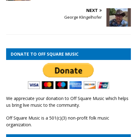
NEXT
George Klingelhofer
DONATE TO OFF SQUARE MUSIC
We appreciate your donation to Off Square Music which helps
us bring live music to the community.
Off Square Music is a 501(c)(3) non-profit folk music
organization.