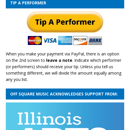
TIP A PERFORMER
When you make your payment via PayPal, there is an option
on the 2nd screen to
leave a note
. Indicate which performer
(or performers) should receive your tip. Unless you tell us
something different, we will divide the amount equally among
any you list.
OFF SQUARE MUSIC ACKNOWLEDGES SUPPORT FROM: