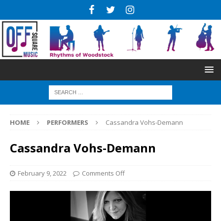
HOME
PERFORMERS
Cassandra Vohs-Demann
Cassandra Vohs-Demann
February 9, 2022
Comments Off