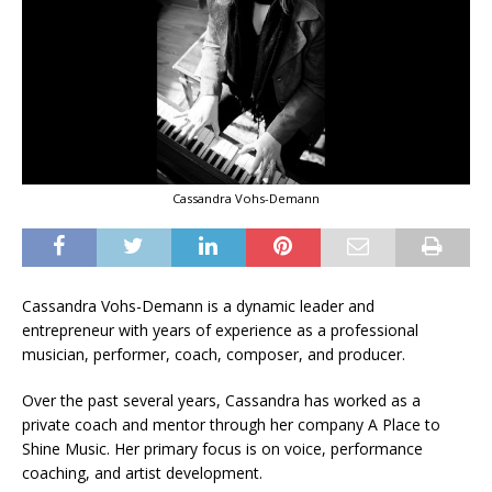
Cassandra Vohs-Demann
Cassandra Vohs-Demann is a dynamic leader and
entrepreneur with years of experience as a professional
musician, performer, coach, composer, and producer.
Over the past several years, Cassandra has worked as a
private coach and mentor through her company A Place to
Shine Music. Her primary focus is on voice, performance
coaching, and artist development.