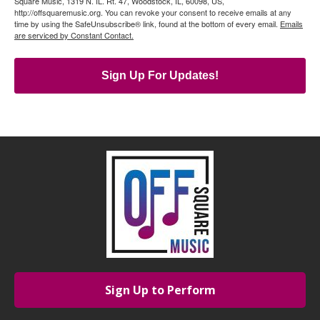
Square Music, 1319 N. IL. Rt. 47, Woodstock, IL, 60098, US,
http://offsquaremusic.org. You can revoke your consent to receive emails at any
time by using the SafeUnsubscribe® link, found at the bottom of every email.
Emails
are serviced by Constant Contact.
Sign Up For Updates!
Sign Up to Perform