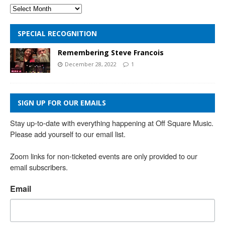
SPECIAL RECOGNITION
Remembering Steve Francois
December 28, 2022
1
SIGN UP FOR OUR EMAILS
Stay up-to-date with everything happening at Off Square Music. 
Please add yourself to our email list.

Zoom links for non-ticketed events are only provided to our 
email subscribers.
Email