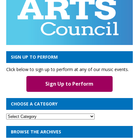
SIGN UP TO PERFORM
Click below to sign up to perform at any of our music events.
Sign Up to Perform
CHOOSE A CATEGORY
BROWSE THE ARCHIVES