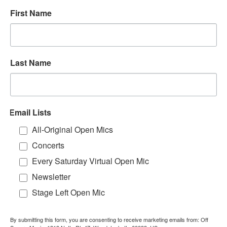
First Name
Last Name
Email Lists
All-Original Open Mics
Concerts
Every Saturday Virtual Open Mic
Newsletter
Stage Left Open Mic
By submitting this form, you are consenting to receive marketing emails from: Off