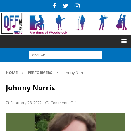
HOME
PERFORMERS
Johnny Norris
Johnny Norris
February 28, 2022
Comments Off