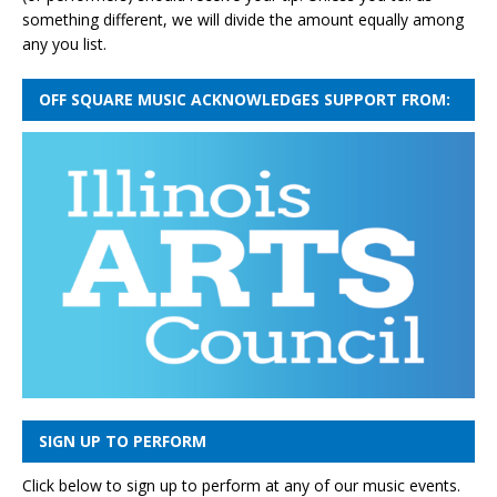
something different, we will divide the amount equally among
any you list.
OFF SQUARE MUSIC ACKNOWLEDGES SUPPORT FROM:
SIGN UP TO PERFORM
Click below to sign up to perform at any of our music events.