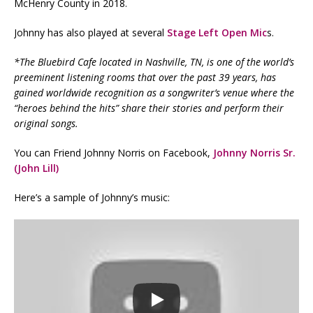
McHenry County in 2018.
Johnny has also played at several
Stage Left Open Mic
s.
*The Bluebird Cafe located in Nashville, TN, is one of the world’s
preeminent listening rooms that over the past 39 years, has
gained worldwide recognition as a songwriter’s venue where the
“heroes behind the hits” share their stories and perform their
original songs.
You can Friend Johnny Norris on Facebook,
Johnny Norris Sr.
(John Lill)
Here’s a sample of Johnny’s music: