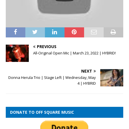
PREVIOUS
All-Original Open Mic | March 23, 2022 | HYBRID!
NEXT
Donna Herula Trio | Stage Left | Wednesday, May
4 | HYBRID
DONATE TO OFF SQUARE MUSIC