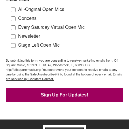
All-Original Open Mics
Concerts
Every Saturday Virtual Open Mic
Newsletter
Stage Left Open Mic
By submitting this form, you are consenting to receive marketing emails from: Off
Square Music, 1319 N. IL. Rt. 47, Woodstock, IL, 60098, US,
http://offsquaremusic.org. You can revoke your consent to receive emails at any
time by using the SafeUnsubscribe® link, found at the bottom of every email.
Emails
are serviced by Constant Contact.
Sign Up For Updates!