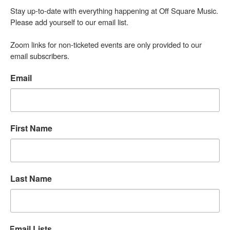
Stay up-to-date with everything happening at Off Square Music. 
Please add yourself to our email list.

Zoom links for non-ticketed events are only provided to our 
email subscribers.
Email
First Name
Last Name
Email Lists