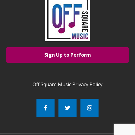
Sign Up to Perform
Off Square Music Privacy Policy