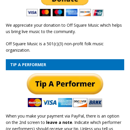
We appreciate your donation to Off Square Music which helps
us bring live music to the community.
Off Square Music is a 501(c)(3) non-profit folk music
organization.
TIP A PERFORMER
When you make your payment via PayPal, there is an option
on the 2nd screen to
leave a note
. Indicate which performer
(or performers) should receive your tip. Unless you tell us