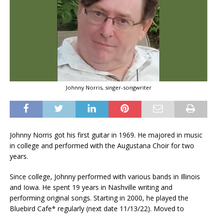
Johnny Norris, singer-songwriter
Johnny Norris got his first guitar in 1969. He majored in music
in college and performed with the Augustana Choir for two
years.
Since college, Johnny performed with various bands in Illinois
and Iowa. He spent 19 years in Nashville writing and
performing original songs. Starting in 2000, he played the
Bluebird Cafe* regularly (next date 11/13/22). Moved to