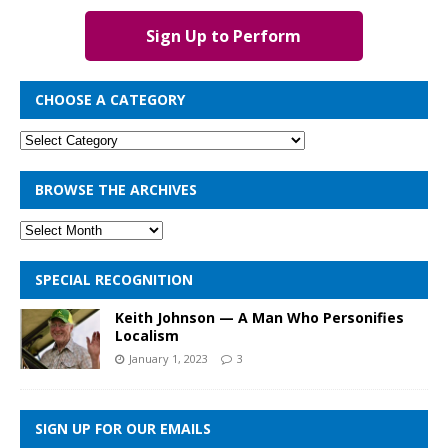
Sign Up to Perform
CHOOSE A CATEGORY
BROWSE THE ARCHIVES
SPECIAL RECOGNITION
Keith Johnson — A Man Who Personifies
Localism
January 1, 2023
3
SIGN UP FOR OUR EMAILS