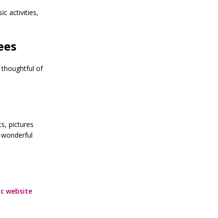
 activities,
ees
 thoughtful of
s, pictures
 wonderful
c website