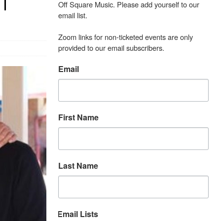
 |
Off Square Music. Please add yourself to our 
email list.

Zoom links for non-ticketed events are only 
provided to our email subscribers.
Email
First Name
Last Name
Email Lists