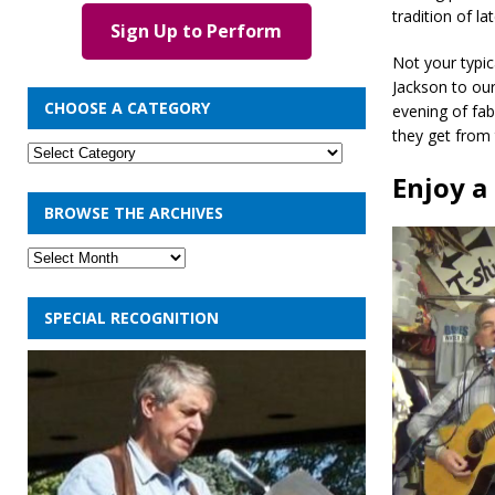
tradition of l
Sign Up to Perform
Not your typic
Jackson to our
CHOOSE A CATEGORY
evening of fab
they get from t
Enjoy a
BROWSE THE ARCHIVES
SPECIAL RECOGNITION