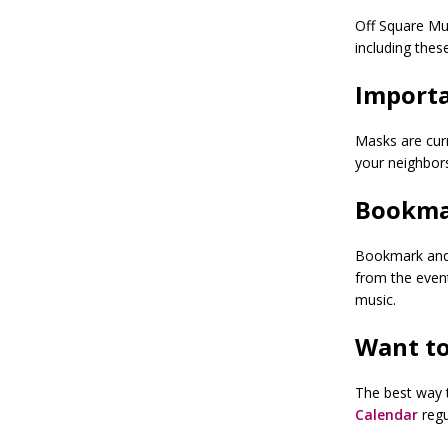
Off Square Mu
including thes
Importa
Masks are curr
your neighbor
Bookma
Bookmark and r
from the even
music.
Want to
The best way t
Calendar
regu