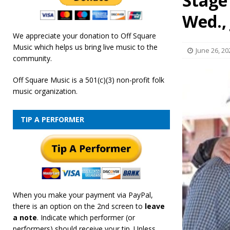
Stage
[ February 19, 2026 ]
OffSquare Music First Fridays 
Wed., 
We appreciate your donation to Off Square
Music which helps us bring live music to the
June 26, 20
community.
Off Square Music is a 501(c)(3) non-profit folk
music organization.
TIP A PERFORMER
When you make your payment via PayPal,
there is an option on the 2nd screen to
leave
a note
. Indicate which performer (or
performers) should receive your tip. Unless