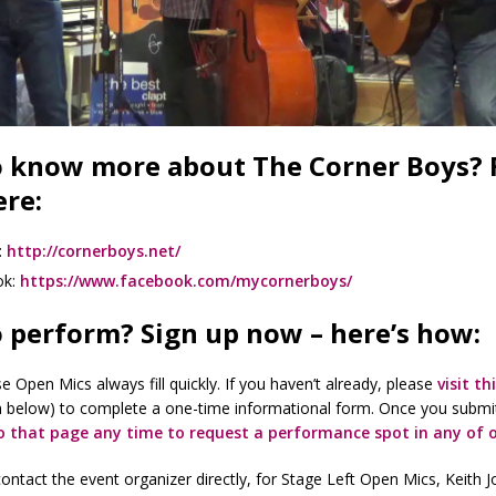
 know more about The Corner Boys? 
re:
:
http://cornerboys.net/
ok:
https://www.facebook.com/mycornerboys/
 perform? Sign up now – here’s how:
e Open Mics always fill quickly. If you haven’t already, please
visit th
n below) to complete a one-time informational form. Once you submi
o that page any time to request a performance spot in any of 
ontact the event organizer directly, for Stage Left Open Mics, Keith 