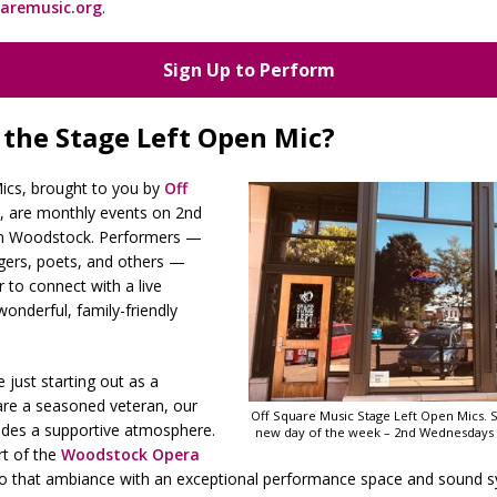
aremusic.org
.
Sign Up to Perform
 the Stage Left Open Mic?
cs, brought to you by
Off
, are monthly events on 2nd
n Woodstock. Performers —
ngers, poets, and others —
to connect with a live
wonderful, family-friendly
 just starting out as a
are a seasoned veteran, our
Off Square Music Stage Left Open Mics. 
ides a supportive atmosphere.
new day of the week – 2nd Wednesdays
rt of the
Woodstock Opera
to that ambiance with an exceptional performance space and sound s