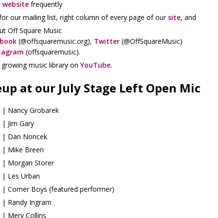
 website
frequently
for our mailing list, right column of every page of our
site
, and
ut Off Square Music
ebook
(@offsquaremusic.org),
Twitter
(@OffSquareMusic)
tagram
(offsquaremusic).
r growing music library on
YouTube
.
eup at our July Stage Left Open Mic
 | Nancy Grobarek
 | Jim Gary
 | Dan Noncek
 | Mike Breen
 | Morgan Storer
 | Les Urban
 | Corner Boys (featured performer)
 | Randy Ingram
 | Merv Collins