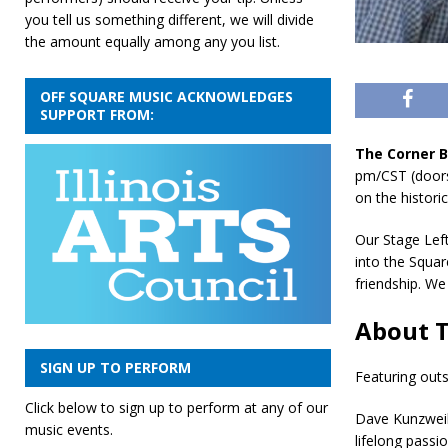
you tell us something different, we will divide
the amount equally among any you list.
OFF SQUARE MUSIC ACKNOWLEDGES
SUPPORT FROM:
The Corner 
pm/CST (doors
on the histor
Our Stage Lef
into the Squar
friendship. W
About T
SIGN UP TO PERFORM
Featuring outs
Click below to sign up to perform at any of our
Dave Kunzweile
music events.
lifelong pass