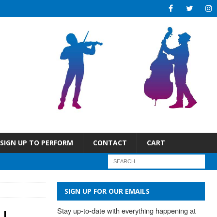
SIGN UP TO PERFORM
CONTACT
CART
SIGN UP FOR OUR EMAILS
Stay up-to-date with everything happening at 