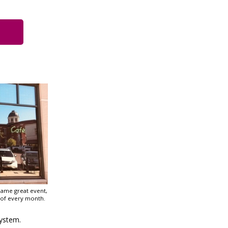
Same great event,
 of every month.
ystem.