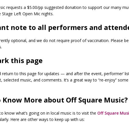
sic requests a $5.00/pp suggested donation to support our many music
e Stage Left Open Mic nights.
nt note to all performers and attend
ently optional, and we do not require proof of vaccination. Please be
s.
rk this page
eturn to this page for updates — and after the event, performer’ list
t, selected music, and comments. It’s a great way to “re-enjoy” some
 Know More about Off Square Music?
o know what’s going on in local music is to visit the
Off Square Musi
larly. Here are other ways to keep up with us: