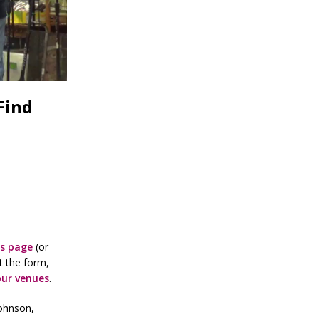
Find
is page
(or
t the form,
our venues
.
Johnson,