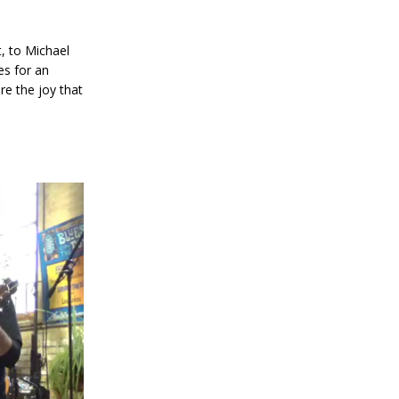
t, to Michael
es for an
re the joy that