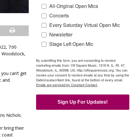
All-Original Open Mics
Concerts
Every Saturday Virtual Open Mic
Newsletter
Stage Left Open Mic
022, 7:00
., Woodstock,
By submitting this form, you are consenting to receive
marketing emails from: Off Square Music, 1319 N. IL. Rt. 47,
Woodstock, IL, 60098, US, http://offsquaremusic.org. You can
you can’t get
revoke your consent to receive emails at any time by using the
c and
SafeUnsubscribe® link, found at the bottom of every email.
Emails are serviced by Constant Contact.
Sign Up For Updates!
is Nichols.
 bring their
t coast