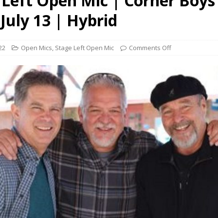
 Left Open Mic | Corner Boys
presents Wattle & Daub w Jim Fine
1ST FRIDAY CONCERTS
July 13 | Hybrid
22
Open Mics
,
Stage Left Open Mic
Comments Off