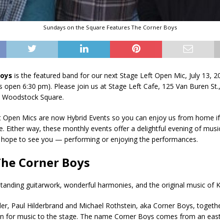
Sundays on the Square Features The Corner Boys
Boys
is the featured band for our next Stage Left Open Mic, July 13, 2
 open 6:30 pm). Please join us at Stage Left Cafe, 125 Van Buren St
ic Woodstock Square.
t Open Mics are now Hybrid Events so you can enjoy us from home if 
e. Either way, these monthly events offer a delightful evening of musi
e hope to see you — performing or enjoying the performances.
he Corner Boys
tanding guitarwork, wonderful harmonies, and the original music of Kr
r, Paul Hilderbrand and Michael Rothstein, aka Corner Boys, together
ion for music to the stage. The name Corner Boys comes from an eas