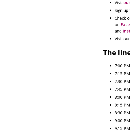
Visit
our
Sign up 
Check o
on
Fac
and
Ins
Visit ou
The lin
7:00 PM
7:15 PM
7:30 PM
7:45 PM
8:00 PM
8:15 PM
8:30 PM
9:00 PM
9:15 PM