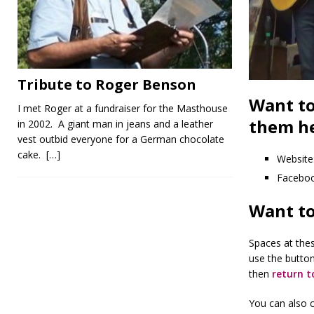
Tribute to Roger Benson
Want to
I met Roger at a fundraiser for the Masthouse
them he
in 2002. A giant man in jeans and a leather
vest outbid everyone for a German chocolate
cake.
[…]
Website
Facebo
Want to
Spaces at thes
use the butto
then
return t
You can also c