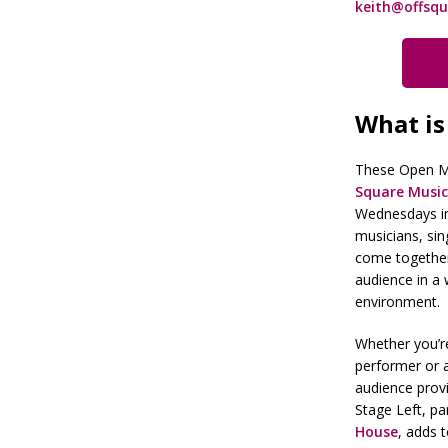
keith@offsqu
What is
These Open Mi
Square Music
Wednesdays i
musicians, si
come together 
audience in a 
environment.
Whether you’re
performer or 
audience prov
Stage Left, pa
House
, adds 