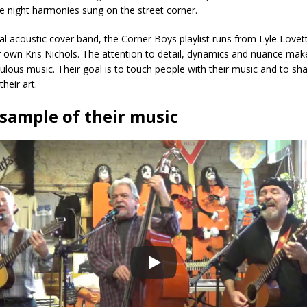
ate night harmonies sung on the street corner.
al acoustic cover band, the Corner Boys playlist runs from Lyle Lovet
 own Kris Nichols. The attention to detail, dynamics and nuance mak
ulous music. Their goal is to touch people with their music and to sha
heir art.
 sample of their music