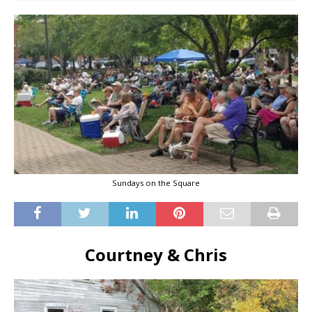
Sundays on the Square
Courtney & Chris