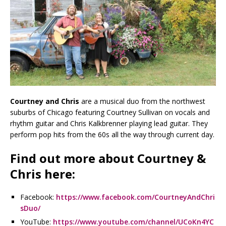
Courtney and Chris
are a musical duo from the northwest
suburbs of Chicago featuring Courtney Sullivan on vocals and
rhythm guitar and Chris Kalkbrenner playing lead guitar. They
perform pop hits from the 60s all the way through current day.
Find out more about Courtney &
Chris here:
Facebook:
https://www.facebook.com/CourtneyAndChri
sDuo/
YouTube:
https://www.youtube.com/channel/UCoKn4YC