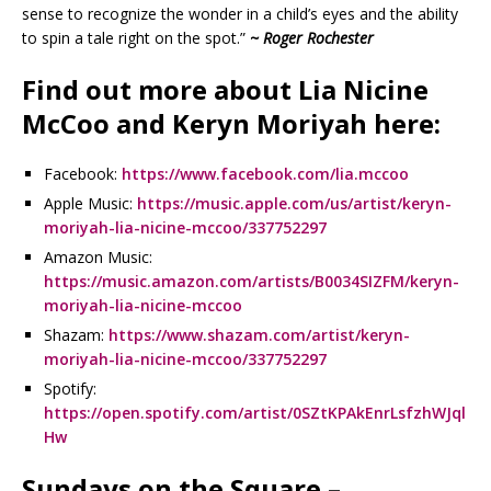
sense to recognize the wonder in a child’s eyes and the ability
to spin a tale right on the spot.”
~ Roger Rochester
Find out more about Lia Nicine
McCoo and Keryn Moriyah here:
Facebook:
https://www.facebook.com/lia.mccoo
Apple Music:
https://music.apple.com/us/artist/keryn-
moriyah-lia-nicine-mccoo/337752297
Amazon Music:
https://music.amazon.com/artists/B0034SIZFM/keryn-
moriyah-lia-nicine-mccoo
Shazam:
https://www.shazam.com/artist/keryn-
moriyah-lia-nicine-mccoo/337752297
Spotify:
https://open.spotify.com/artist/0SZtKPAkEnrLsfzhWJql
Hw
Sundays on the Square –