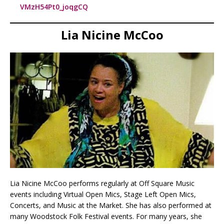
VMzH54Pt0_joqgCQ
Lia Nicine McCoo
Lia Nicine McCoo performs regularly at Off Square Music
events including Virtual Open Mics, Stage Left Open Mics,
Concerts, and Music at the Market. She has also performed at
many Woodstock Folk Festival events. For many years, she