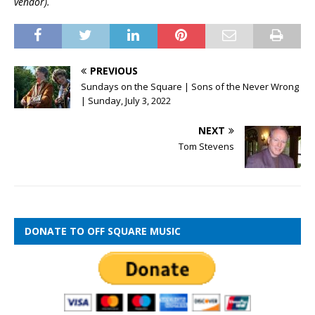
vendor).
PREVIOUS
Sundays on the Square | Sons of the Never Wrong
| Sunday, July 3, 2022
NEXT
Tom Stevens
DONATE TO OFF SQUARE MUSIC