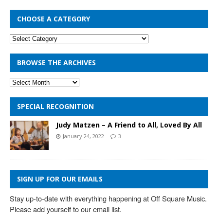
CHOOSE A CATEGORY
BROWSE THE ARCHIVES
SPECIAL RECOGNITION
Judy Matzen – A Friend to All, Loved By All
January 24, 2022
3
SIGN UP FOR OUR EMAILS
Stay up-to-date with everything happening at Off Square Music. 
Please add yourself to our email list.
