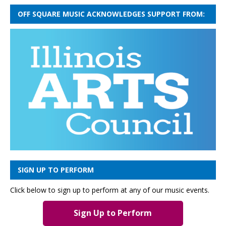
OFF SQUARE MUSIC ACKNOWLEDGES SUPPORT FROM:
SIGN UP TO PERFORM
Click below to sign up to perform at any of our music events.
Sign Up to Perform