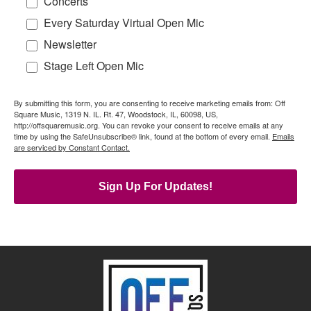
Concerts
Every Saturday Virtual Open Mic
Newsletter
Stage Left Open Mic
By submitting this form, you are consenting to receive marketing emails from: Off
Square Music, 1319 N. IL. Rt. 47, Woodstock, IL, 60098, US,
http://offsquaremusic.org. You can revoke your consent to receive emails at any
time by using the SafeUnsubscribe® link, found at the bottom of every email.
Emails
are serviced by Constant Contact.
Sign Up For Updates!