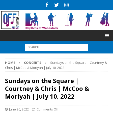
HOME
CONCERTS
Sundays on the Square | Courtney &
Chris | McCoo & Moriyah | July 10, 2022
Sundays on the Square |
Courtney & Chris | McCoo &
Moriyah | July 10, 2022
June 26, 2022
Comments Off