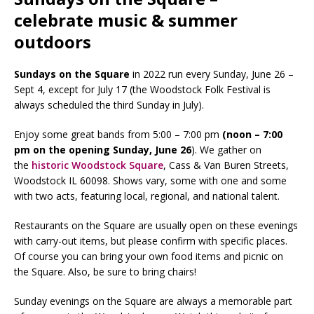
celebrate music & summer
outdoors
Sundays on the Square
in 2022 run every Sunday, June 26 –
Sept 4, except for July 17 (the Woodstock Folk Festival is
always scheduled the third Sunday in July).
Enjoy some great bands from 5:00 – 7:00 pm
(noon – 7:00
pm on the opening Sunday, June 26
). We gather on
the
historic Woodstock Square
, Cass & Van Buren Streets,
Woodstock IL 60098. Shows vary, some with one and some
with two acts, featuring local, regional, and national talent.
Restaurants on the Square are usually open on these evenings
with carry-out items, but please confirm with specific places.
Of course you can bring your own food items and picnic on
the Square. Also, be sure to bring chairs!
Sunday evenings on the Square are always a memorable part