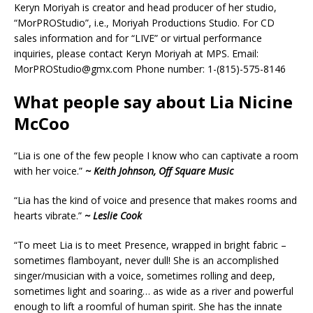
Keryn Moriyah is creator and head producer of her studio,
“MorPROStudio”, i.e., Moriyah Productions Studio. For CD
sales information and for “LIVE” or virtual performance
inquiries, please contact Keryn Moriyah at MPS. Email:
MorPROStudio@gmx.com Phone number: 1-(815)-575-8146
What people say about Lia Nicine
McCoo
“Lia is one of the few people I know who can captivate a room
with her voice.”
~ Keith Johnson, Off Square Music
“Lia has the kind of voice and presence that makes rooms and
hearts vibrate.”
~ Leslie Cook
“To meet Lia is to meet Presence, wrapped in bright fabric –
sometimes flamboyant, never dull! She is an accomplished
singer/musician with a voice, sometimes rolling and deep,
sometimes light and soaring… as wide as a river and powerful
enough to lift a roomful of human spirit. She has the innate