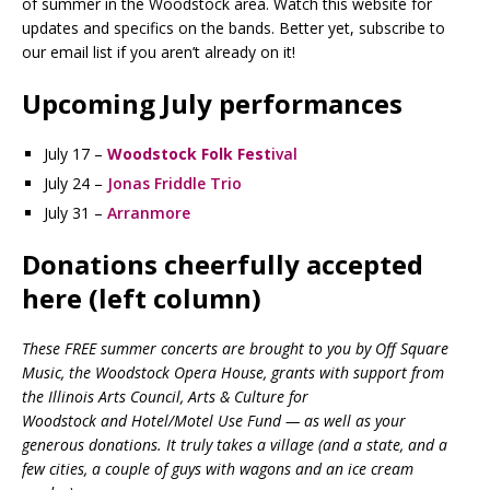
of summer in the Woodstock area. Watch this website for
updates and specifics on the bands. Better yet, subscribe to
our email list if you aren’t already on it!
Upcoming July performances
July 17 –
Woodstock Folk Fest
ival
July 24 –
Jonas Friddle Trio
July 31 –
Arranmore
Donations cheerfully accepted
here (left column)
These FREE summer concerts are brought to you by Off Square
Music, the Woodstock Opera House, grants with support from
the Illinois Arts Council, Arts & Culture for
Woodstock and Hotel/Motel Use Fund — as well as your
generous donations. It truly takes a village (and a state, and a
few cities, a couple of guys with wagons and an ice cream