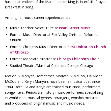
has led attendees of the Martin Luther King Jr. Interfaith Prayer
Breakfast in song.
Among her music career experiences are:
Music Teacher: Voice, Flute at
Pearl Street Music
Former Music Director at Fox Valley Christian Reformed
Church
Former Children’s Music Director at
First Unitarian Church
of Chicago
Former Associate director at
Chicago Children’s Choir
Studied Theatre/Music at Columbia College Chicago
McCoo & Moriyah, sometimes Moriyah & McCoo, Lia Nicine
McCoo and Keryn Moriyah, have been a musical duet since
1984. Both Lia and Keryn are trained musicians, performers,
songwriters, Period/Era history music performers specializing
in World Beat musical genres, arrangers, worship ministers
and producers of original music and music videos.