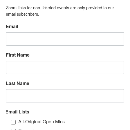
Zoom links for non-ticketed events are only provided to our 
email subscribers.
Email
First Name
Last Name
Email Lists
All-Original Open Mics