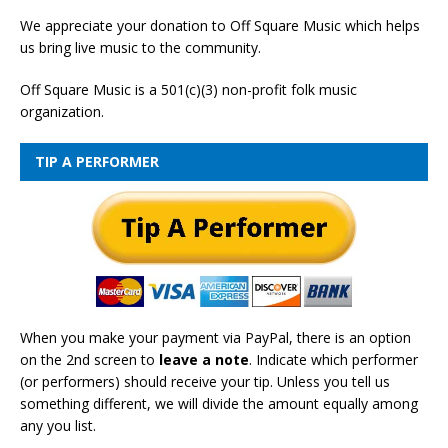
We appreciate your donation to Off Square Music which helps
us bring live music to the community.
Off Square Music is a 501(c)(3) non-profit folk music
organization.
TIP A PERFORMER
When you make your payment via PayPal, there is an option
on the 2nd screen to
leave a note
. Indicate which performer
(or performers) should receive your tip. Unless you tell us
something different, we will divide the amount equally among
any you list.