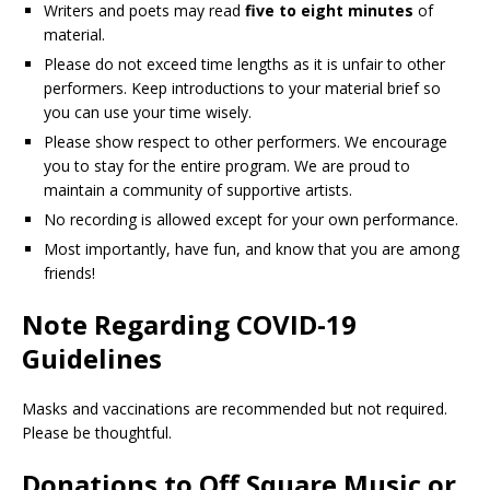
Writers and poets may read
five to eight minutes
of
material.
Please do not exceed time lengths as it is unfair to other
performers. Keep introductions to your material brief so
you can use your time wisely.
Please show respect to other performers. We encourage
you to stay for the entire program. We are proud to
maintain a community of supportive artists.
No recording is allowed except for your own performance.
Most importantly, have fun, and know that you are among
friends!
Note Regarding COVID-19
Guidelines
Masks and vaccinations are recommended but not required.
Please be thoughtful.
Donations to Off Square Music or