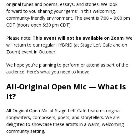
original tunes and poems, essays, and stories. We look
forward to you sharing your “gems” in this welcoming,
community-friendly environment. The event is 7:00 – 9:00 pm
CDT (doors open 6:30 pm CDT).
Please note:
This event will not be available on Zoom
. We
will return to our regular HYBRID (at Stage Left Cafe and on
Zoom) event in October.
We hope you’re planning to perform or attend as part of the
audience. Here’s what you need to know:
All-Original Open Mic — What Is
It?
All-Original Open Mic at Stage Left Cafe features original
songwriters, composers, poets, and storytellers. We are
delighted to showcase these artists in a warm, welcoming
community setting.