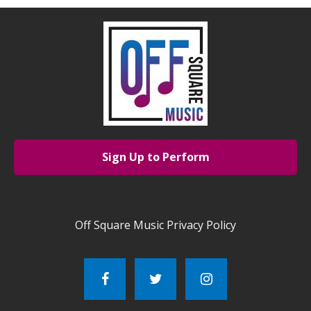
Sign Up to Perform
Off Square Music Privacy Policy