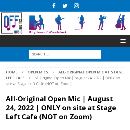
HOME
OPEN MICS
ALL-ORIGINAL OPEN MIC AT STAGE
LEFT CAFE
All-Original Open Mic | August 24, 2022 | ONLY on
site at Stage Left Cafe (NOT on Zoom)
All-Original Open Mic | August
24, 2022 | ONLY on site at Stage
Left Cafe (NOT on Zoom)