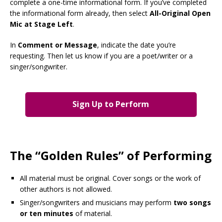
complete a one-time informational form. If you’ve completed
the informational form already, then select
All-Original Open
Mic at Stage Left
.
In
Comment or Message
, indicate the date you’re
requesting. Then let us know if you are a poet/writer or a
singer/songwriter.
Sign Up to Perform
The “Golden Rules” of Performing
All material must be original. Cover songs or the work of
other authors is not allowed.
Singer/songwriters and musicians may perform
two songs
or ten minutes
of material.