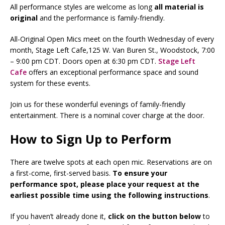
All performance styles are welcome as long
all
material is
original
and the performance is family-friendly.
All-Original Open Mics meet on the fourth Wednesday of every
month, Stage Left Cafe,125 W. Van Buren St., Woodstock, 7:00
– 9:00 pm CDT. Doors open at 6:30 pm CDT.
Stage Left
Cafe
offers an exceptional performance space and sound
system for these events.
Join us for these wonderful evenings of family-friendly
entertainment. There is a nominal cover charge at the door.
How to Sign Up to Perform
There are twelve spots at each open mic. Reservations are on
a first-come, first-served basis.
To ensure your
performance spot, please place your request at the
earliest possible time using the following instructions
.
If you haven’t already done it,
click on the button below
to