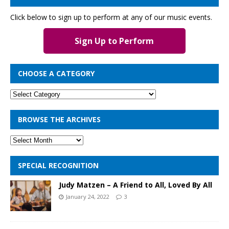
Click below to sign up to perform at any of our music events.
Sign Up to Perform
CHOOSE A CATEGORY
BROWSE THE ARCHIVES
SPECIAL RECOGNITION
Judy Matzen – A Friend to All, Loved By All
January 24, 2022
3