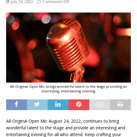
July 24, 2022
Comments Off
All-Original Open Mic brings wonderful talent to the stage providing an
interesting, entertaining evening.
All-Original Open Mic August 24, 2022, continues to bring
wonderful talent to the stage and provide an interesting and
entertaining evening for all who attend. Keep crafting your