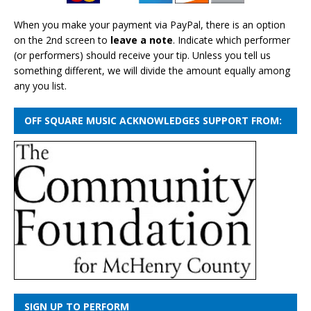
When you make your payment via PayPal, there is an option
on the 2nd screen to
leave a note
. Indicate which performer
(or performers) should receive your tip. Unless you tell us
something different, we will divide the amount equally among
any you list.
OFF SQUARE MUSIC ACKNOWLEDGES SUPPORT FROM:
SIGN UP TO PERFORM