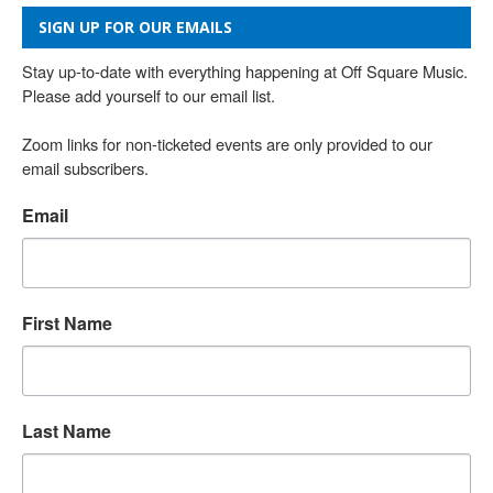
SIGN UP FOR OUR EMAILS
Stay up-to-date with everything happening at Off Square Music. 
Please add yourself to our email list.

Zoom links for non-ticketed events are only provided to our 
email subscribers.
Email
First Name
Last Name