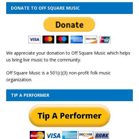
DONATE TO OFF SQUARE MUSIC
We appreciate your donation to Off Square Music which helps
us bring live music to the community.
Off Square Music is a 501(c)(3) non-profit folk music
organization.
TIP A PERFORMER