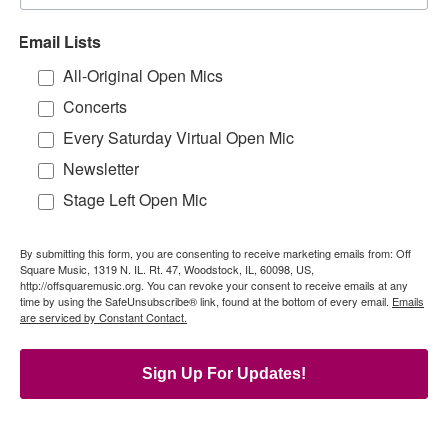
Email Lists
All-Original Open Mics
Concerts
Every Saturday Virtual Open Mic
Newsletter
Stage Left Open Mic
By submitting this form, you are consenting to receive marketing emails from: Off
Square Music, 1319 N. IL. Rt. 47, Woodstock, IL, 60098, US,
http://offsquaremusic.org. You can revoke your consent to receive emails at any
time by using the SafeUnsubscribe® link, found at the bottom of every email.
Emails
are serviced by Constant Contact.
Sign Up For Updates!