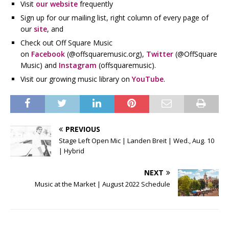
Visit
our website
frequently
Sign up for our mailing list, right column of every page of
our
site
, and
Check out Off Square Music
on
Facebook
(@offsquaremusic.org),
Twitter
(@OffSquare
Music) and
Instagram
(offsquaremusic).
Visit our growing music library on
YouTube
.
PREVIOUS
Stage Left Open Mic | Landen Breit | Wed., Aug. 10
| Hybrid
NEXT
Music at the Market | August 2022 Schedule