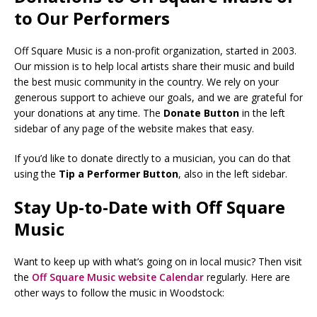
to Our Performers
Off Square Music is a non-profit organization, started in 2003.
Our mission is to help local artists share their music and build
the best music community in the country. We rely on your
generous support to achieve our goals, and we are grateful for
your donations at any time. The
Donate Button
in the left
sidebar of any page of the website makes that easy.
If you’d like to donate directly to a musician, you can do that
using the
Tip a Performer Button
, also in the left sidebar.
Stay Up-to-Date with Off Square
Music
Want to keep up with what’s going on in local music? Then visit
the
Off Square Music website Calendar
regularly. Here are
other ways to follow the music in Woodstock: