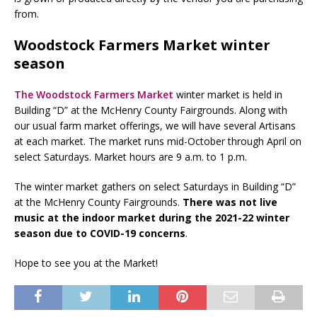
from.
Woodstock Farmers Market winter
season
The Woodstock Farmers Market
winter market is held in
Building “D” at the McHenry County Fairgrounds. Along with
our usual farm market offerings, we will have several Artisans
at each market. The market runs mid-October through April on
select Saturdays. Market hours are 9 a.m. to 1 p.m.
The winter market gathers on select Saturdays in Building “D”
at the McHenry County Fairgrounds.
There was not live
music at the indoor market during the 2021-22 winter
season due to COVID-19 concerns
.
Hope to see you at the Market!