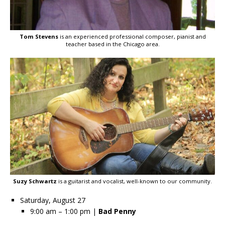
Tom Stevens
is an experienced professional composer, pianist and
teacher based in the Chicago area.
Suzy Schwartz
is a guitarist and vocalist, well-known to our community.
Saturday, August 27
9:00 am – 1:00 pm |
Bad Penny