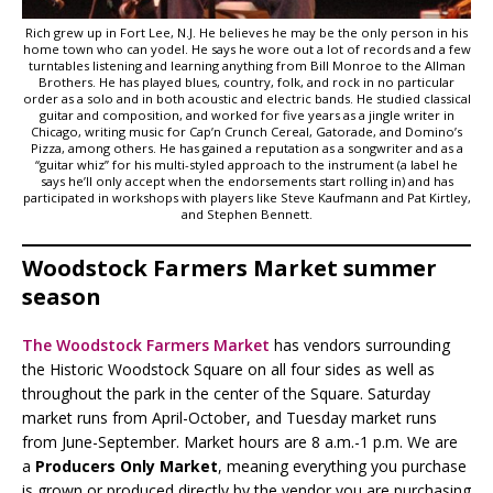
Rich grew up in Fort Lee, N.J. He believes he may be the only person in his
home town who can yodel. He says he wore out a lot of records and a few
turntables listening and learning anything from Bill Monroe to the Allman
Brothers. He has played blues, country, folk, and rock in no particular
order as a solo and in both acoustic and electric bands. He studied classical
guitar and composition, and worked for five years as a jingle writer in
Chicago, writing music for Cap’n Crunch Cereal, Gatorade, and Domino’s
Pizza, among others. He has gained a reputation as a songwriter and as a
“guitar whiz” for his multi-styled approach to the instrument (a label he
says he’ll only accept when the endorsements start rolling in) and has
participated in workshops with players like Steve Kaufmann and Pat Kirtley,
and Stephen Bennett.
Woodstock Farmers Market summer
season
The Woodstock Farmers Market
has vendors surrounding
the Historic Woodstock Square on all four sides as well as
throughout the park in the center of the Square. Saturday
market runs from April-October, and Tuesday market runs
from June-September. Market hours are 8 a.m.-1 p.m. We are
a
Producers Only Market
, meaning everything you purchase
is grown or produced directly by the vendor you are purchasing