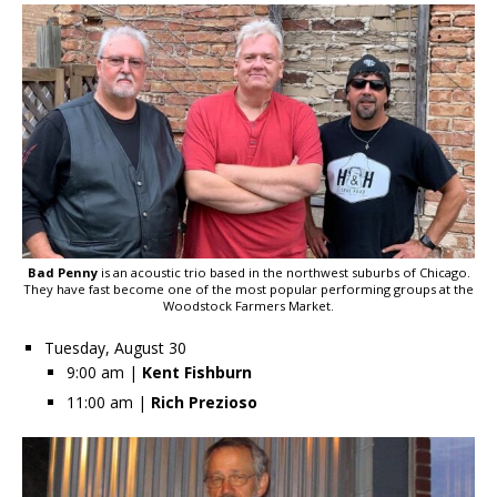
Bad Penny
is an acoustic trio based in the northwest suburbs of Chicago.
They have fast become one of the most popular performing groups at the
Woodstock Farmers Market.
Tuesday, August 30
9:00 am |
Kent Fishburn
11:00 am |
Rich Prezioso