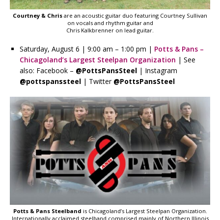
Courtney & Chris
are an acoustic guitar duo featuring Courtney Sullivan
on vocals and rhythm guitar and
Chris Kalkbrenner on lead guitar.
Saturday, August 6 | 9:00 am – 1:00 pm |
Potts & Pans –
Chicagoland’s Largest Steelpan Organization
| See
also: Facebook –
@PottsPansSteel
| Instagram
@pottspanssteel
| Twitter
@PottsPansSteel
Potts & Pans Steelband
is Chicagoland’s Largest Steelpan Organization.
Internationally acclaimed steelband comprised mainly of Northern Illinois