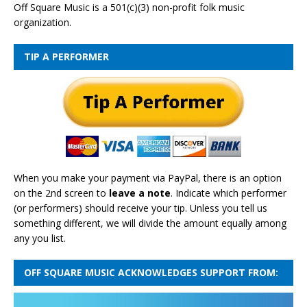
Off Square Music is a 501(c)(3) non-profit folk music
organization.
TIP A PERFORMER
When you make your payment via PayPal, there is an option
on the 2nd screen to
leave a note
. Indicate which performer
(or performers) should receive your tip. Unless you tell us
something different, we will divide the amount equally among
any you list.
OFF SQUARE MUSIC ACKNOWLEDGES SUPPORT FROM: