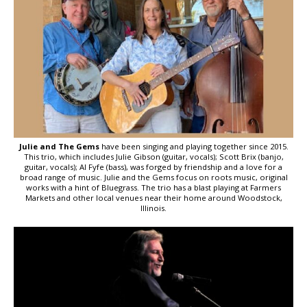
Julie and The Gems
have been singing and playing together since 2015.
This trio, which includes Julie Gibson (guitar, vocals); Scott Brix (banjo,
guitar, vocals); Al Fyfe (bass), was forged by friendship and a love for a
broad range of music. Julie and the Gems focus on roots music, original
works with a hint of Bluegrass. The trio has a blast playing at Farmers
Markets and other local venues near their home around Woodstock,
Illinois.