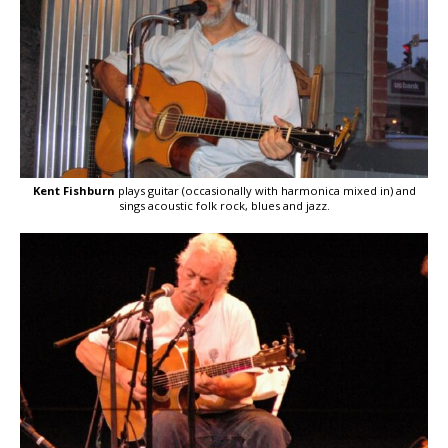
Kent Fishburn
plays guitar (occasionally with harmonica mixed in) and
sings acoustic folk rock, blues and jazz.