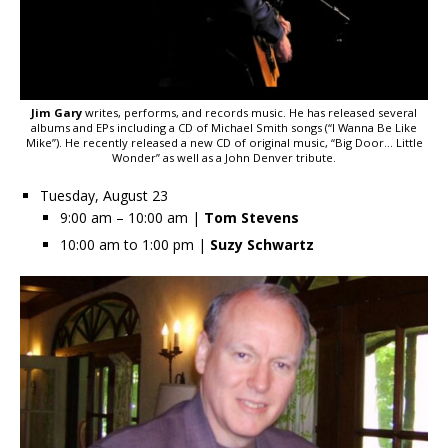
Jim Gary
writes, performs, and records music. He has released several
albums and EPs including a CD of Michael Smith songs (“I Wanna Be Like
Mike”). He recently released a new CD of original music, “Big Door… Little
Wonder” as well as a John Denver tribute.
Tuesday, August 23
9:00 am – 10:00 am |
Tom Stevens
10:00 am to 1:00 pm |
Suzy Schwartz