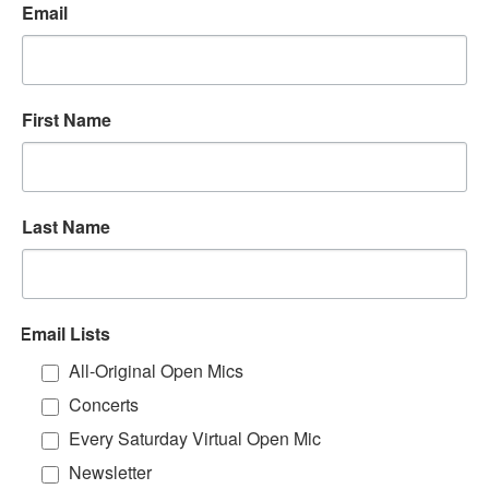
Email
First Name
Last Name
Email Lists
All-Original Open Mics
Concerts
Every Saturday Virtual Open Mic
Newsletter