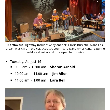
Northwest Highway i
ncludes Andy Andrick, Gloria Burchfield, and Les
Urban. Music from the 60s, acoustic country, folk and Americana, featuring
pedal steel guitar and three-part harmonies.
Tuesday, August 16
9:00 am – 10:00 am |
Sharon Arnold
10:00 am – 11:00 am |
Jim Allen
11:00 am – 1:00 am |
Lara Bell