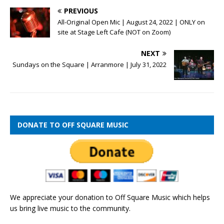
PREVIOUS
All-Original Open Mic | August 24, 2022 | ONLY on
site at Stage Left Cafe (NOT on Zoom)
NEXT
Sundays on the Square | Arranmore | July 31, 2022
DONATE TO OFF SQUARE MUSIC
We appreciate your donation to Off Square Music which helps
us bring live music to the community.