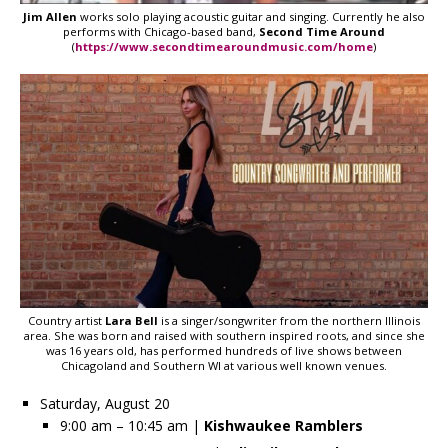
Jim Allen
works solo playing acoustic guitar and singing. Currently he also
performs with Chicago-based band,
Second Time Around
(
https://www.secondtimearoundmusic.com/home
)
Country artist
Lara Bell
is a singer/songwriter from the northern Illinois
area. She was born and raised with southern inspired roots, and since she
was 16 years old, has performed hundreds of live shows between
Chicagoland and Southern WI at various well known venues.
Saturday, August 20
9:00 am – 10:45 am |
Kishwaukee Ramblers