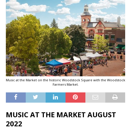
Music at the Market on the historic Woodstock Square with the Woodstock
Farmers Market.
MUSIC AT THE MARKET AUGUST
2022