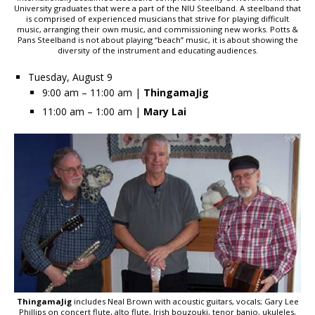
University graduates that were a part of the NIU Steelband. A steelband that
is comprised of experienced musicians that strive for playing difficult
music, arranging their own music, and commissioning new works. Potts &
Pans Steelband is not about playing “beach” music, it is about showing the
diversity of the instrument and educating audiences.
Tuesday, August 9
9:00 am – 11:00 am |
ThingamaJig
11:00 am – 1:00 am |
Mary Lai
ThingamaJig
includes Neal Brown with acoustic guitars, vocals; Gary Lee
Phillips on concert flute, alto flute, Irish bouzouki, tenor banjo, ukuleles,