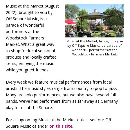
Music at the Market (August
2022), brought to you by
Off Square Music, is a
parade of wonderful
performers at the
Woodstock Farmers
Music at the Market, brought to you
Market. What a great way
by Off Square Music, is a parade of
wonderful performers at the
to shop for local seasonal
Woodstock Farmers Market.
produce and locally crafted
items, enjoying the music
while you greet friends.
Every week we feature musical performances from local
artists. The music styles range from country to pop to jazz.
Many are solo performances, but we also have several full
bands. We’ve had performers from as far away as Germany
play for us at the Square.
For all upcoming Music at the Market dates, see our Off
Square Music calendar
on this site
.