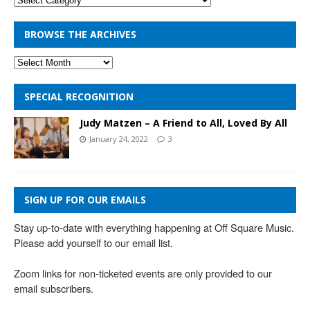
BROWSE THE ARCHIVES
SPECIAL RECOGNITION
Judy Matzen – A Friend to All, Loved By All
January 24, 2022
3
SIGN UP FOR OUR EMAILS
Stay up-to-date with everything happening at Off Square Music. 
Please add yourself to our email list.

Zoom links for non-ticketed events are only provided to our 
email subscribers.