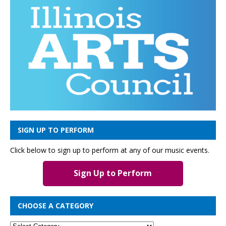
SIGN UP TO PERFORM
Click below to sign up to perform at any of our music events.
Sign Up to Perform
CHOOSE A CATEGORY