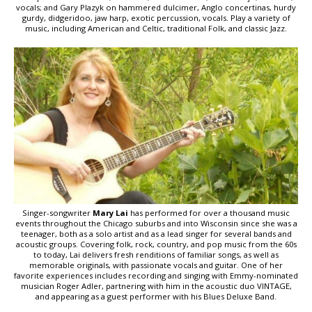
vocals; and Gary Plazyk on hammered dulcimer, Anglo concertinas, hurdy
gurdy, didgeridoo, jaw harp, exotic percussion, vocals. Play a variety of
music, including American and Celtic, traditional Folk, and classic Jazz.
Singer-songwriter
Mary Lai
has performed for over a thousand music
events throughout the Chicago suburbs and into Wisconsin since she was a
teenager, both as a solo artist and as a lead singer for several bands and
acoustic groups. Covering folk, rock, country, and pop music from the 60s
to today, Lai delivers fresh renditions of familiar songs, as well as
memorable originals, with passionate vocals and guitar. One of her
favorite experiences includes recording and singing with Emmy-nominated
musician Roger Adler, partnering with him in the acoustic duo VINTAGE,
and appearing as a guest performer with his Blues Deluxe Band.