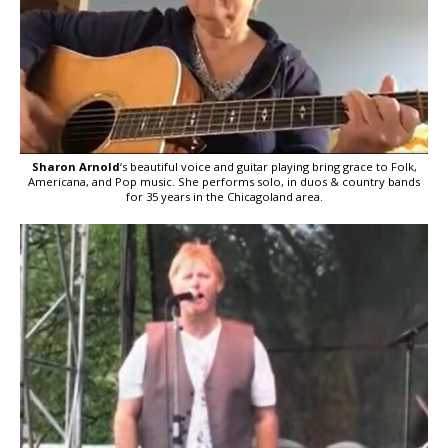
Sharon Arnold
‘s beautiful voice and guitar playing bring grace to Folk,
Americana, and Pop music. She performs solo, in duos & country bands
for 35 years in the Chicagoland area.