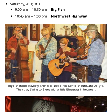
Saturday, August 13
9:00 am – 10:30 am |
Big Fish
10:45 am – 1:00 pm |
Northwest Highway
Big Fish includes Marty Brunkalla, Deb Firak, Kent Fishburn, and Al Fyfe.
They play Swing to Blues with a little Bluegrass in between.