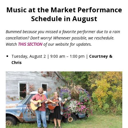
Music at the Market Performance
Schedule in August
Bummed because you missed a favorite performer due to a rain
cancellation? Don’t worry! Whenever possible, we reschedule.
Watch
THIS SECTION
of our website for update
s
.
Tuesday, August 2 | 9:00 am – 1:00 pm |
Courtney &
Chris