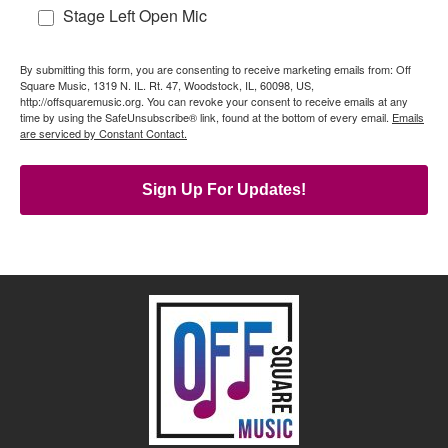
Stage Left Open Mic
By submitting this form, you are consenting to receive marketing emails from: Off
Square Music, 1319 N. IL. Rt. 47, Woodstock, IL, 60098, US,
http://offsquaremusic.org. You can revoke your consent to receive emails at any
time by using the SafeUnsubscribe® link, found at the bottom of every email.
Emails
are serviced by Constant Contact.
Sign Up For Updates!