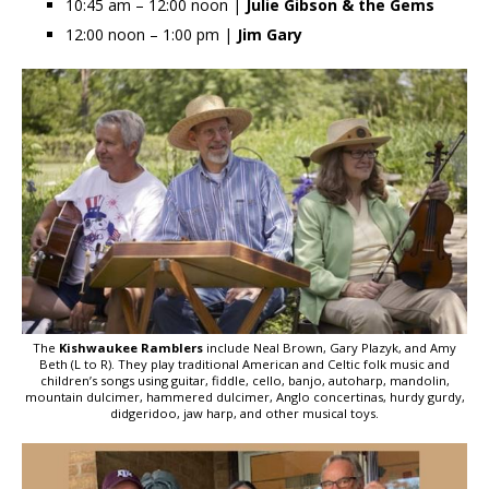
10:45 am – 12:00 noon |
Julie Gibson
& the Gems
12:00 noon – 1:00 pm |
Jim Gary
The
Kishwaukee Ramblers
include Neal Brown, Gary Plazyk, and Amy
Beth (L to R). They play traditional American and Celtic folk music and
children’s songs using guitar, fiddle, cello, banjo, autoharp, mandolin,
mountain dulcimer, hammered dulcimer, Anglo concertinas, hurdy gurdy,
didgeridoo, jaw harp, and other musical toys.