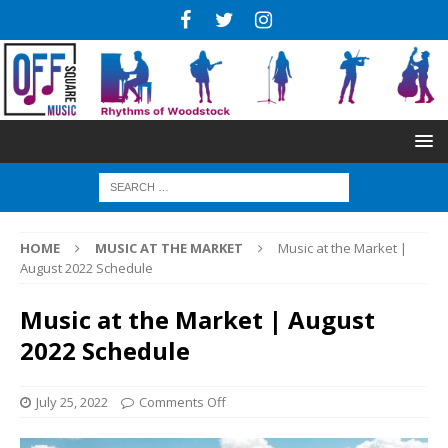
HOME
MUSIC AT THE MARKET
Music at the Market |
August 2022 Schedule
Music at the Market | August
2022 Schedule
July 25, 2022
Comments Off