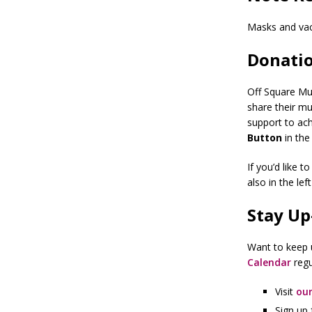
Masks and vac
Donatio
Off Square Mus
share their mu
support to ach
Button
in the
If you’d like 
also in the lef
Stay Up
Want to keep u
Calendar
regu
Visit
our
Sign up 