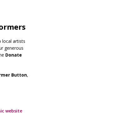
formers
local artists
our generous
The
Donate
ormer Button
,
ic website