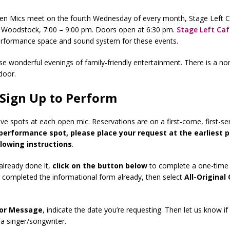
Open Mics meet on the fourth Wednesday of every month, Stage Left 
, Woodstock, 7:00 – 9:00 pm. Doors open at 6:30 pm.
Stage Left Caf
erformance space and sound system for these events.
ese wonderful evenings of family-friendly entertainment. There is a no
door.
Sign Up to Perform
ve spots at each open mic. Reservations are on a first-come, first-se
performance spot, please place your request at the earliest p
llowing instructions
.
 already done it,
click on the button below
to complete a one-time 
e completed the informational form already, then select
All-Original
or Message
, indicate the date you’re requesting. Then let us know if
 a singer/songwriter.