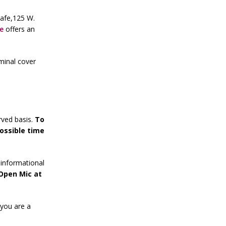
Cafe,125 W.
e
offers an
minal cover
rved basis.
To
ossible time
informational
 Open Mic at
 you are a