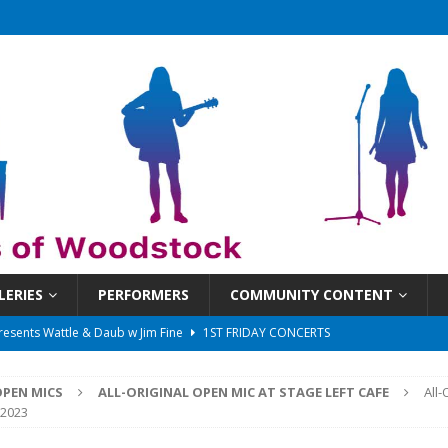
LERIES
PERFORMERS
COMMUNITY CONTENT
 That Got Away 2025/26 w/ the LeftOvers
UNCATEGORIZED
 Schedule
SUNDAYS ON THE SQUARE
PEN MICS
ALL-ORIGINAL OPEN MIC AT STAGE LEFT CAFE
All-
in at 6:30 pm!
UNCATEGORIZED
, 2023
sents Ironwood
1ST FRIDAY CONCERTS