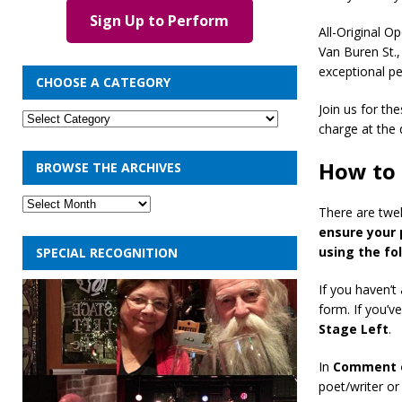
Sign Up to Perform
All-Original 
Van Buren St.
exceptional p
CHOOSE A CATEGORY
Join us for th
charge at the 
How to 
BROWSE THE ARCHIVES
There are twel
ensure your 
using the fo
SPECIAL RECOGNITION
If you haven’t
form. If you’v
Stage Left
.
In
Comment 
poet/writer or