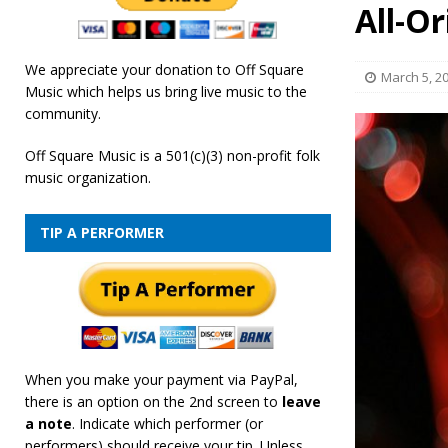
All-Or
[ February 19, 2026 ]
OffSquare Music First Fridays 
We appreciate your donation to Off Square
March 5, 2
Music which helps us bring live music to the
community.
Off Square Music is a 501(c)(3) non-profit folk
music organization.
TIP A PERFORMER
When you make your payment via PayPal,
there is an option on the 2nd screen to
leave
a note
. Indicate which performer (or
performers) should receive your tip. Unless