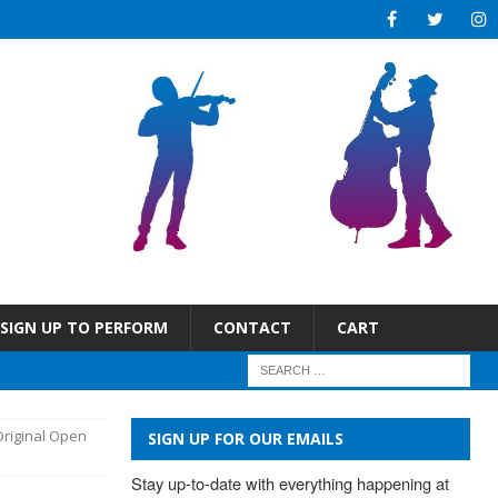
SIGN UP TO PERFORM
CONTACT
CART
Original Open
SIGN UP FOR OUR EMAILS
Stay up-to-date with everything happening at 