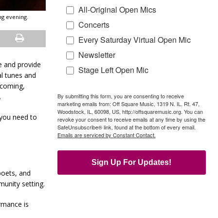
All-Original Open Mics
ng evening.
Concerts
Every Saturday Virtual Open Mic
Newsletter
ge and provide
Stage Left Open Mic
al tunes and
lcoming,
By submitting this form, you are consenting to receive
.
marketing emails from: Off Square Music, 1319 N. IL. Rt. 47,
Woodstock, IL, 60098, US, http://offsquaremusic.org. You can
 you need to
revoke your consent to receive emails at any time by using the
SafeUnsubscribe® link, found at the bottom of every email.
Emails are serviced by Constant Contact.
Sign Up For Updates!
poets, and
unity setting.
rmance is