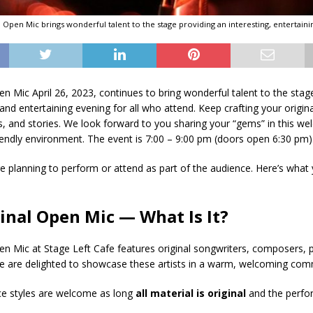
al Open Mic brings wonderful talent to the stage providing an interesting, entertaini
pen Mic April 26, 2023, continues to bring wonderful talent to the sta
 and entertaining evening for all who attend. Keep crafting your origin
 and stories. We look forward to you sharing your “gems” in this we
endly environment. The event is 7:00 – 9:00 pm (doors open 6:30 pm)
 planning to perform or attend as part of the audience. Here’s what
ginal Open Mic — What Is It?
pen Mic at Stage Left Cafe features original songwriters, composers, 
We are delighted to showcase these artists in a warm, welcoming comm
ce styles are welcome as long
all
material is original
and the perfo
.