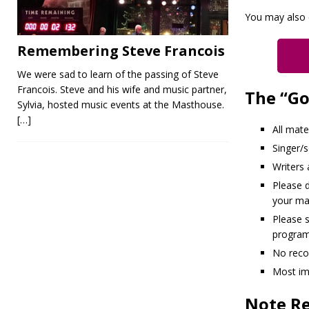
You may also 
Remembering Steve Francois
We were sad to learn of the passing of Steve
Francois. Steve and his wife and music partner,
The “Go
Sylvia, hosted music events at the Masthouse.
[…]
All mate
Singer/
Writers
Please d
your mat
Please 
program
No reco
Most im
Note Re