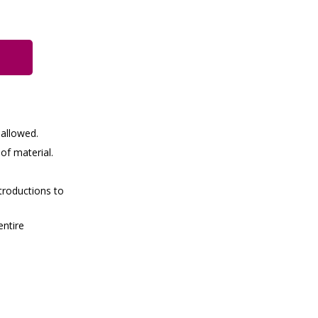
 allowed.
of material.
troductions to
entire