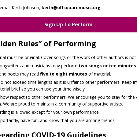
email Keith Johnson,
keith@offsquaremusic.org
.
Sign Up To Perform
lden Rules” of Performing
rial must be original. Cover songs or the work of other authors is not
songwriters and musicians may perform
two songs or ten minutes
 and poets may read
five to eight minutes
of material.
o not exceed time lengths as it is unfair to other performers. Keep in
erial brief so you can use your time wisely.
show respect to other performers. We encourage you to stay for the 
. We are proud to maintain a community of supportive artists.
rding is allowed except for your own performance.
portantly, have fun, and know that you are among friends!
garding COVID-19 Guidelines