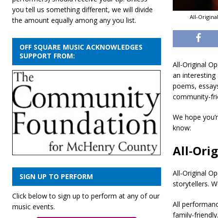
you tell us something different, we will divide
All-Origin
the amount equally among any you list.
OFF SQUARE MUSIC ACKNOWLEDGES
SUPPORT FROM:
All-Original O
an interesting
poems, essays,
community-fri
We hope you’re
know:
All-Ori
All-Original O
SIGN UP TO PERFORM
storytellers. 
Click below to sign up to perform at any of our
All performan
music events.
family-friendly