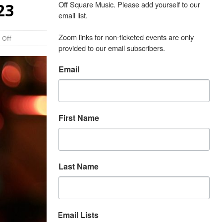
Off Square Music. Please add yourself to our 
23
email list.

Zoom links for non-ticketed events are only 
 Off
provided to our email subscribers.
Email
First Name
Last Name
Email Lists