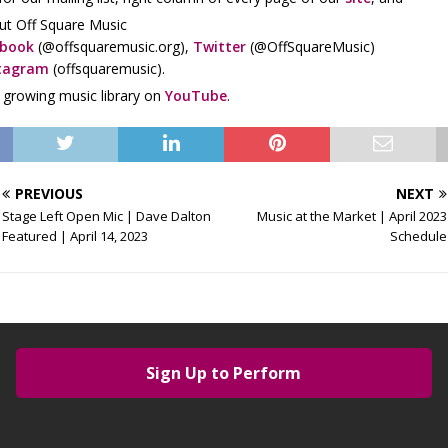
ut Off Square Music
ebook
(@offsquaremusic.org),
Twitter
(@OffSquareMusic)
tagram
(offsquaremusic).
r growing music library on
YouTube
.
PREVIOUS
NEXT
Stage Left Open Mic | Dave Dalton
Music at the Market | April 2023
Featured | April 14, 2023
Schedule
Sign Up to Perform