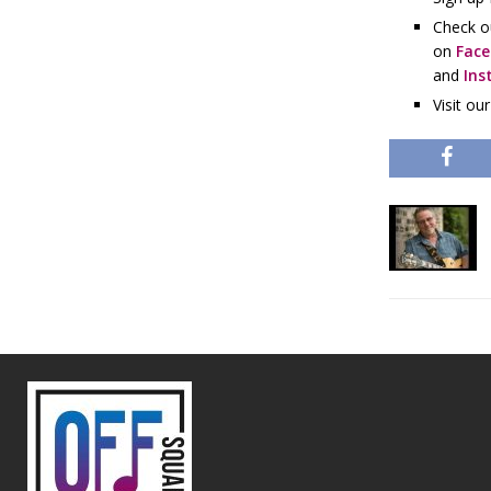
Check o
on
Fac
and
Ins
Visit ou