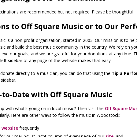
cinations are recommended but not required. Please be thoughtful.
ns to Off Square Music or to Our Per
ic is a non-profit organization, started in 2003. Our mission is to help 
sic and build the best music community in the country. We rely on y
ieve our goals, and we are grateful for your donations at any time. 
 left sidebar of any page of the website makes that easy.
to donate directly to a musician, you can do that using the
Tip a Perf
t sidebar.
-to-Date with Off Square Music
p with what’s going on in local music? Then visit the
Off Square Mus
larly. Here are other ways to follow the music in Woodstock:
 website
frequently
for our mailing list, right column of every page of our
site
, and