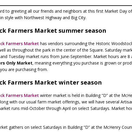
d to greeting all our friends and neighbors at this first Market Day o
 in style with Northwest Highway and Big City.
ck Farmers Market summer season
ck Farmers Market
has vendors surrounding the Historic Woodstock
well as throughout the park in the center of the Square. Saturday mar
, and Tuesday market runs from June-September. Market hours are 8 
rs Only Market
, meaning everything you purchase is grown or prod
 you are purchasing from.
k Farmers Market winter season
ck Farmers Market
winter market is held in Building “D” at the McH
long with our usual farm market offerings, we will have several Artis
arket runs mid-October through April on select Saturdays. Market hou
ket gathers on select Saturdays in Building “D” at the McHenry Coun