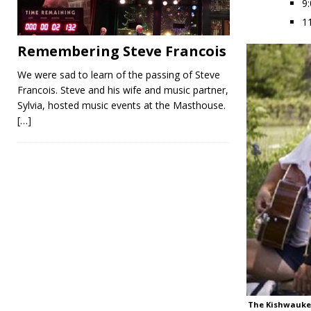
9
1
Remembering Steve Francois
We were sad to learn of the passing of Steve
Francois. Steve and his wife and music partner,
Sylvia, hosted music events at the Masthouse.
[…]
The Kishwauke