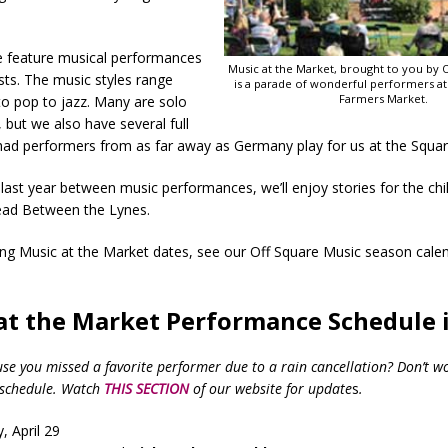
 feature musical performances
Music at the Market, brought to you by 
ists. The music styles range
is a parade of wonderful performers a
Farmers Market.
to pop to jazz. Many are solo
but we also have several full
had performers from as far away as Germany play for us at the Squar
last year between music performances, we’ll enjoy stories for the chi
ad Between the Lynes.
ing Music at the Market dates, see our Off Square Music season cale
at the Market Performance Schedule i
 you missed a favorite performer due to a rain cancellation? Don’t w
eschedule. Watch
THIS SECTION
of our website for update
s
.
, April 29