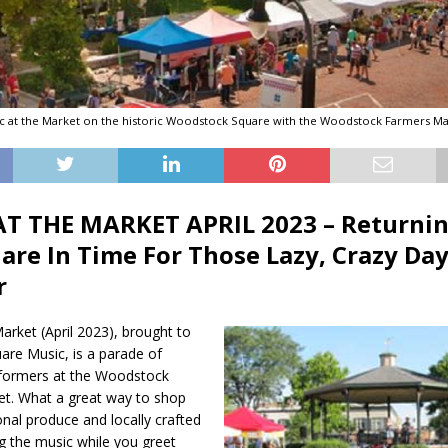
c at the Market on the historic Woodstock Square with the Woodstock Farmers Ma
T THE MARKET APRIL 2023 – Returnin
are In Time For Those Lazy, Crazy Day
r
arket (April 2023), brought to
are Music, is a parade of
formers at the Woodstock
t. What a great way to shop
onal produce and locally crafted
g the music while you greet