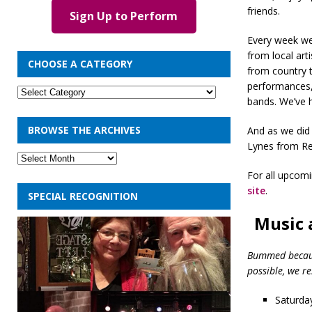
friends.
Sign Up to Perform
Every week we
from local art
CHOOSE A CATEGORY
from country 
performances, 
bands. We’ve 
BROWSE THE ARCHIVES
And as we did 
Lynes from Re
For all upcom
site
.
SPECIAL RECOGNITION
Music 
Bummed because
possible, we r
Saturday