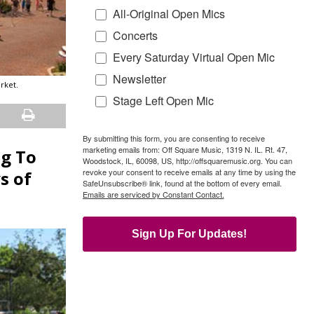
All-Original Open Mics
Concerts
Every Saturday Virtual Open Mic
Newsletter
rket.
Stage Left Open Mic
By submitting this form, you are consenting to receive
marketing emails from: Off Square Music, 1319 N. IL. Rt. 47,
g To
Woodstock, IL, 60098, US, http://offsquaremusic.org. You can
revoke your consent to receive emails at any time by using the
s of
SafeUnsubscribe® link, found at the bottom of every email.
Emails are serviced by Constant Contact.
Sign Up For Updates!