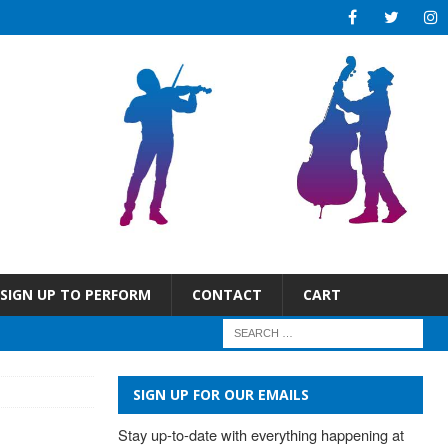
SIGN UP TO PERFORM
CONTACT
CART
SIGN UP FOR OUR EMAILS
Stay up-to-date with everything happening at 