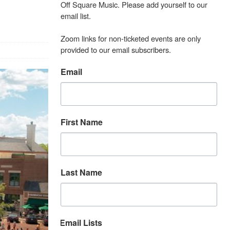
Off Square Music. Please add yourself to our 
email list.

Zoom links for non-ticketed events are only 
provided to our email subscribers.
Email
First Name
Last Name
Email Lists