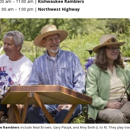
:00 am – 11:00 am |
Kishwaukee Ramblers
1:00 am – 1:00 pm |
Northwest Highway
e Ramblers
include Neal Brown, Gary Plazyk, and Amy Beth (L to R). They play tra