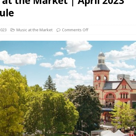
 at the Market | April 2023
presents Wattle & Daub w Jim Fine
1ST FRIDAY CONCERTS
ule
2023
Music at the Market
Comments Off