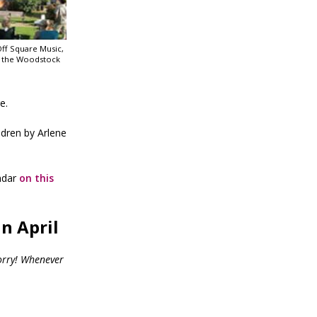
Off Square Music,
t the Woodstock
e.
ldren by Arlene
ndar
on this
n April
orry! Whenever