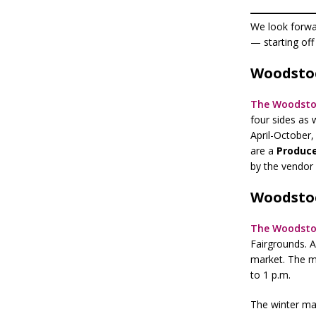
We look forwar
— starting off
Woodsto
The Woodsto
four sides as 
April-October
are a
Produce
by the vendor
Woodstoc
The Woodsto
Fairgrounds. A
market. The m
to 1 p.m.
The winter mar