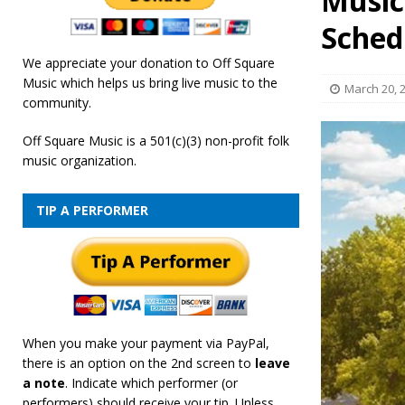
Music
[ February 19, 2026 ]
OffSquare Music First Fridays 
Sched
We appreciate your donation to Off Square
Music which helps us bring live music to the
March 20, 
community.
Off Square Music is a 501(c)(3) non-profit folk
music organization.
TIP A PERFORMER
When you make your payment via PayPal,
there is an option on the 2nd screen to
leave
a note
. Indicate which performer (or
performers) should receive your tip. Unless