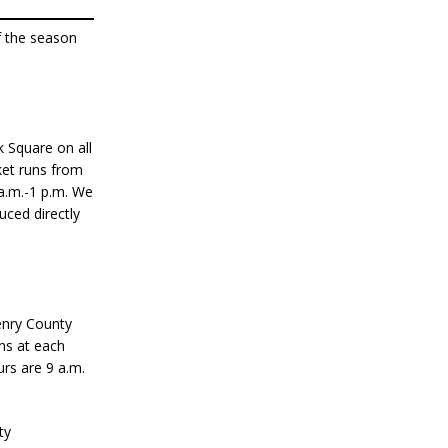
f the season
 Square on all
ket runs from
a.m.-1 p.m. We
uced directly
enry County
ans at each
rs are 9 a.m.
ty