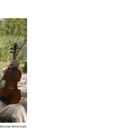
ditional American