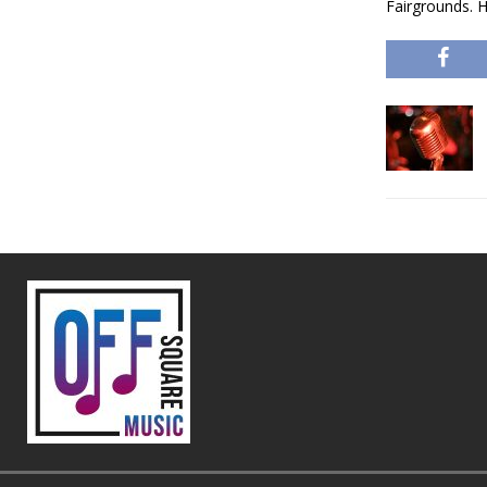
Fairgrounds. 