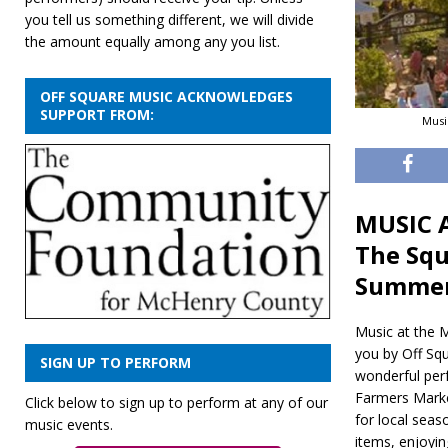
you tell us something different, we will divide
the amount equally among any you list.
OFF SQUARE MUSIC ACKNOWLEDGES
SUPPORT FROM:
Musi
MUSIC A
The Squ
Summe
Music at the M
you by Off Squ
SIGN UP TO PERFORM
wonderful per
Farmers Marke
Click below to sign up to perform at any of our
for local seas
music events.
items, enjoyin