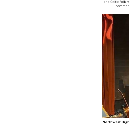
and Celtic folk 
hammered
Northwest Hig