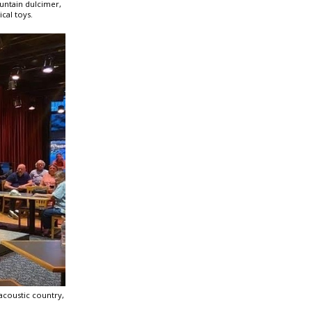
ountain dulcimer,
cal toys.
acoustic country,