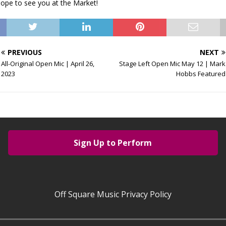
Hope to see you at the Market!
PREVIOUS
NEXT
All-Original Open Mic | April 26,
Stage Left Open Mic May 12 | Mark
2023
Hobbs Featured
Sign Up to Perform
Off Square Music Privacy Policy