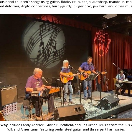
music and children’s songs using guitar, fiddle, cello, banjo, autoharp, mandolin, m
 dulcimer, Anglo concertinas, hurdy-gurdy, didgeridoo, jaw harp, and other musi
hway
includes Andy Andrick, Gloria Burchfield, and Les Urban. Music from the 60s, 
folk and Americana, featuring pedal steel guitar and three-part harmonies.