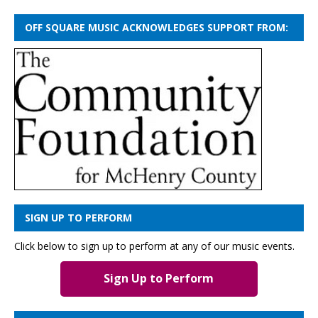
OFF SQUARE MUSIC ACKNOWLEDGES SUPPORT FROM:
SIGN UP TO PERFORM
Click below to sign up to perform at any of our music events.
Sign Up to Perform