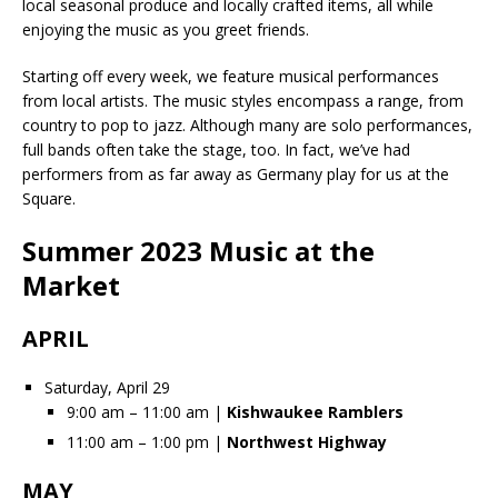
local seasonal produce and locally crafted items, all while
enjoying the music as you greet friends.
Starting off every week, we feature musical performances
from local artists. The music styles encompass a range, from
country to pop to jazz. Although many are solo performances,
full bands often take the stage, too. In fact, we’ve had
performers from as far away as Germany play for us at the
Square.
Summer 2023 Music at the
Market
APRIL
Saturday, April 29
9:00 am – 11:00 am |
Kishwaukee Ramblers
11:00 am – 1:00 pm |
Northwest Highway
MAY