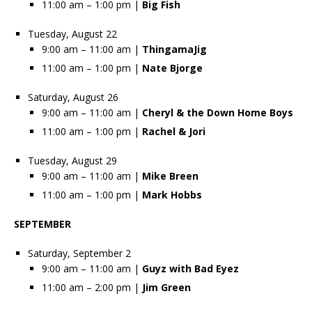
11:00 am – 1:00 pm |
Big Fish
Tuesday, August 22
9:00 am – 11:00 am |
ThingamaJig
11:00 am – 1:00 pm |
Nate Bjorge
Saturday, August 26
9:00 am – 11:00 am |
Cheryl & the Down Home Boys
11:00 am – 1:00 pm |
Rachel & Jori
Tuesday, August 29
9:00 am – 11:00 am |
Mike Breen
11:00 am – 1:00 pm |
Mark Hobbs
SEPTEMBER
Saturday, September 2
9:00 am – 11:00 am |
Guyz with Bad Eyez
11:00 am – 2:00 pm |
Jim Green