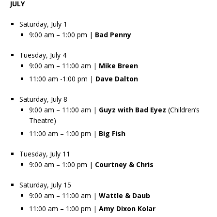
JULY
Saturday, July 1
9:00 am – 1:00 pm |
Bad Penny
Tuesday, July 4
9:00 am – 11:00 am |
Mike Breen
11:00 am -1:00 pm |
Dave Dalton
Saturday, July 8
9:00 am – 11:00 am |
Guyz with Bad Eyez
(Children’s
Theatre)
11:00 am – 1:00 pm |
Big Fish
Tuesday, July 11
9:00 am – 1:00 pm |
Courtney & Chris
Saturday, July 15
9:00 am – 11:00 am |
Wattle & Daub
11:00 am – 1:00 pm |
Amy Dixon Kolar