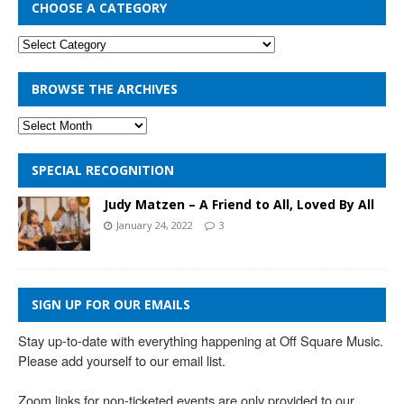
CHOOSE A CATEGORY
BROWSE THE ARCHIVES
SPECIAL RECOGNITION
Judy Matzen – A Friend to All, Loved By All
January 24, 2022
3
SIGN UP FOR OUR EMAILS
Stay up-to-date with everything happening at Off Square Music. 
Please add yourself to our email list.

Zoom links for non-ticketed events are only provided to our 