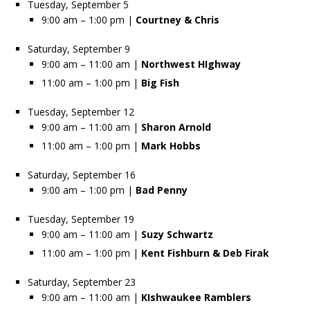
Tuesday, September 5
9:00 am – 1:00 pm |
Courtney & Chris
Saturday, September 9
9:00 am – 11:00 am |
Northwest HIghway
11:00 am – 1:00 pm |
Big Fish
Tuesday, September 12
9:00 am – 11:00 am |
Sharon Arnold
11:00 am – 1:00 pm |
Mark Hobbs
Saturday, September 16
9:00 am – 1:00 pm |
Bad Penny
Tuesday, September 19
9:00 am – 11:00 am |
Suzy Schwartz
11:00 am – 1:00 pm |
Kent Fishburn & Deb Firak
Saturday, September 23
9:00 am – 11:00 am |
KIshwaukee Ramblers