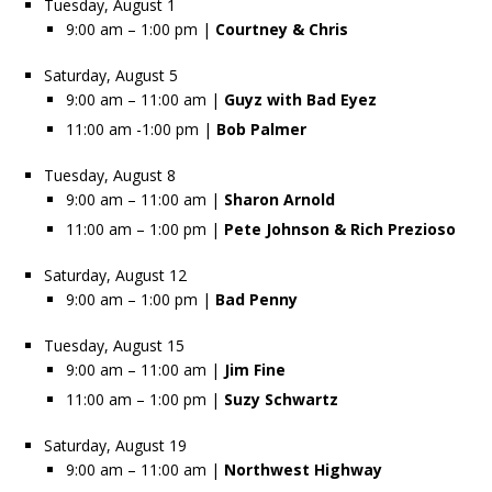
Tuesday, August 1
9:00 am – 1:00 pm |
Courtney & Chris
Saturday, August 5
9:00 am – 11:00 am |
Guyz with Bad Eyez
11:00 am -1:00 pm |
Bob Palmer
Tuesday, August 8
9:00 am – 11:00 am |
Sharon Arnold
11:00 am – 1:00 pm |
Pete Johnson & Rich Prezioso
Saturday, August 12
9:00 am – 1:00 pm |
Bad Penny
Tuesday, August 15
9:00 am – 11:00 am |
Jim Fine
11:00 am – 1:00 pm |
Suzy Schwartz
Saturday, August 19
9:00 am – 11:00 am |
Northwest Highway