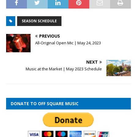
SEASON SCHEDULE
PREVIOUS
All-Original Open Mic | May 24, 2023
NEXT
Music at the Market | May 2023 Schedule
DONATE TO OFF SQUARE MUSIC