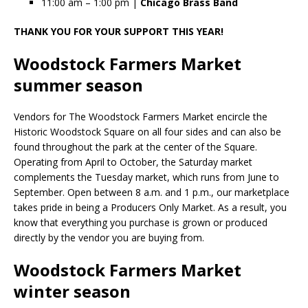
11:00 am – 1:00 pm |
Chicago Brass Band
THANK YOU FOR YOUR SUPPORT THIS YEAR!
Woodstock Farmers Market
summer season
Vendors for The Woodstock Farmers Market encircle the
Historic Woodstock Square on all four sides and can also be
found throughout the park at the center of the Square.
Operating from April to October, the Saturday market
complements the Tuesday market, which runs from June to
September. Open between 8 a.m. and 1 p.m., our marketplace
takes pride in being a Producers Only Market. As a result, you
know that everything you purchase is grown or produced
directly by the vendor you are buying from.
Woodstock Farmers Market
winter season