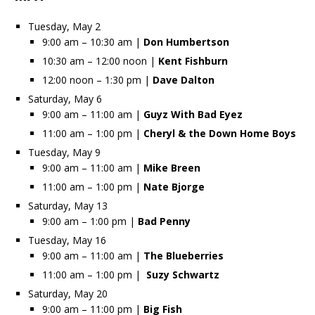
Tuesday, May 2
9:00 am – 10:30 am |
Don Humbertson
10:30 am – 12:00 noon |
Kent Fishburn
12:00 noon – 1:30 pm |
Dave Dalton
Saturday, May 6
9:00 am – 11:00 am |
Guyz With Bad Eyez
11:00 am – 1:00 pm |
Cheryl & the Down Home Boys
Tuesday, May 9
9:00 am – 11:00 am |
Mike Breen
11:00 am – 1:00 pm |
Nate Bjorge
Saturday, May 13
9:00 am – 1:00 pm |
Bad Penny
Tuesday, May 16
9:00 am – 11:00 am |
The Blueberries
11:00 am – 1:00 pm |
Suzy Schwartz
Saturday, May 20
9:00 am – 11:00 pm |
Big Fish