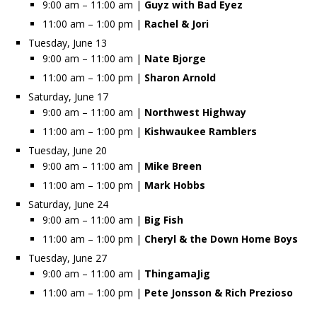
9:00 am – 11:00 am |
Guyz with Bad Eyez
11:00 am – 1:00 pm |
Rachel & Jori
Tuesday, June 13
9:00 am – 11:00 am |
Nate Bjorge
11:00 am – 1:00 pm |
Sharon Arnold
Saturday, June 17
9:00 am – 11:00 am |
Northwest Highway
11:00 am – 1:00 pm |
Kishwaukee Ramblers
Tuesday, June 20
9:00 am – 11:00 am |
Mike Breen
11:00 am – 1:00 pm |
Mark Hobbs
Saturday, June 24
9:00 am – 11:00 am |
Big Fish
11:00 am – 1:00 pm |
Cheryl & the Down Home Boys
Tuesday, June 27
9:00 am – 11:00 am |
ThingamaJig
11:00 am – 1:00 pm |
Pete Jonsson & Rich Prezioso