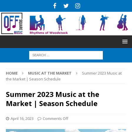
HOME
MUSIC AT THE MARKET
Summer 2023 Music at
the Market | Season Schedule
Summer 2023 Music at the
Market | Season Schedule
April 16, 2023
Comments Off