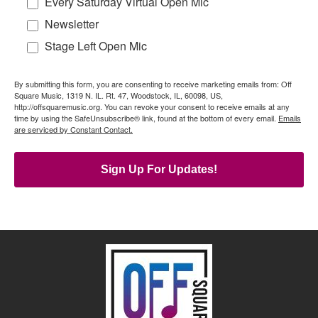
Every Saturday Virtual Open Mic
Newsletter
Stage Left Open Mic
By submitting this form, you are consenting to receive marketing emails from: Off
Square Music, 1319 N. IL. Rt. 47, Woodstock, IL, 60098, US,
http://offsquaremusic.org. You can revoke your consent to receive emails at any
time by using the SafeUnsubscribe® link, found at the bottom of every email.
Emails
are serviced by Constant Contact.
Sign Up For Updates!