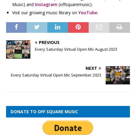
Music) and
Instagram
(offsquaremusic).
Visit our growing music library on
YouTube
.
PREVIOUS
Every Saturday Virtual Open Mic August 2023
NEXT
Every Saturday Virtual Open Mic September 2023
DONATE TO OFF SQUARE MUSIC