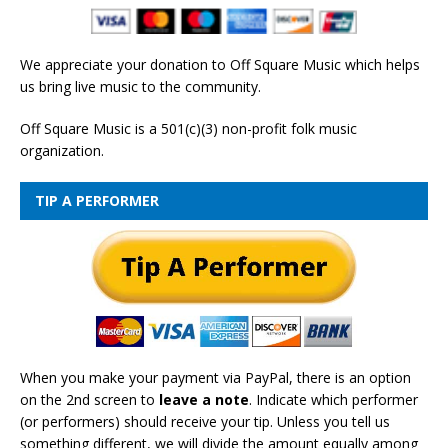
We appreciate your donation to Off Square Music which helps
us bring live music to the community.
Off Square Music is a 501(c)(3) non-profit folk music
organization.
TIP A PERFORMER
When you make your payment via PayPal, there is an option
on the 2nd screen to
leave a note
. Indicate which performer
(or performers) should receive your tip. Unless you tell us
something different, we will divide the amount equally among