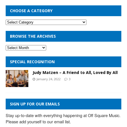
CHOOSE A CATEGORY
BROWSE THE ARCHIVES
SPECIAL RECOGNITION
Judy Matzen – A Friend to All, Loved By All
January 24, 2022
3
SIGN UP FOR OUR EMAILS
Stay up-to-date with everything happening at Off Square Music. 
Please add yourself to our email list.
