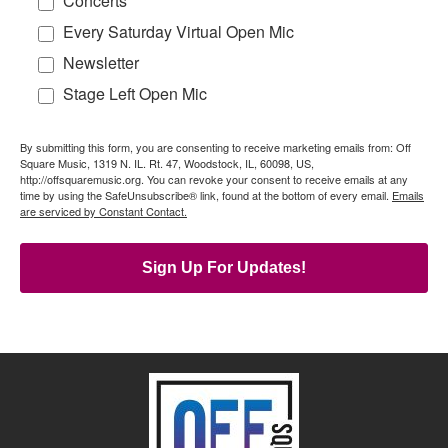
Concerts
Every Saturday Virtual Open Mic
Newsletter
Stage Left Open Mic
By submitting this form, you are consenting to receive marketing emails from: Off
Square Music, 1319 N. IL. Rt. 47, Woodstock, IL, 60098, US,
http://offsquaremusic.org. You can revoke your consent to receive emails at any
time by using the SafeUnsubscribe® link, found at the bottom of every email.
Emails
are serviced by Constant Contact.
Sign Up For Updates!