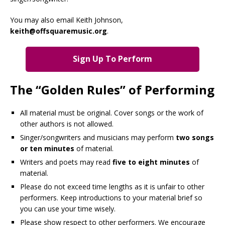
You may also email Keith Johnson,
keith@offsquaremusic.org
.
Sign Up To Perform
The “Golden Rules” of Performing
All material must be original. Cover songs or the work of
other authors is not allowed.
Singer/songwriters and musicians may perform
two songs
or ten minutes
of material.
Writers and poets may read
five to eight minutes
of
material.
Please do not exceed time lengths as it is unfair to other
performers. Keep introductions to your material brief so
you can use your time wisely.
Please show respect to other performers. We encourage