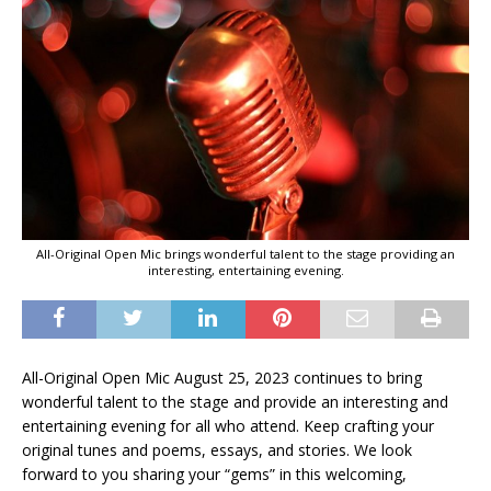
All-Original Open Mic brings wonderful talent to the stage providing an
interesting, entertaining evening.
All-Original Open Mic August 25, 2023 continues to bring
wonderful talent to the stage and provide an interesting and
entertaining evening for all who attend. Keep crafting your
original tunes and poems, essays, and stories. We look
forward to you sharing your “gems” in this welcoming,