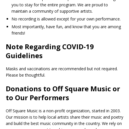
you to stay for the entire program. We are proud to
maintain a community of supportive artists.
No recording is allowed except for your own performance.
Most importantly, have fun, and know that you are among
friends!
Note Regarding COVID-19
Guidelines
Masks and vaccinations are recommended but not required.
Please be thoughtful.
Donations to Off Square Music or
to Our Performers
Off Square Music is a non-profit organization, started in 2003.
Our mission is to help local artists share their music and poetry
and build the best music community in the country. We rely on