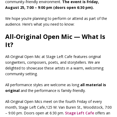
community-friendly environment.
The event is Friday,
August 25, 7:00 – 9:00 pm (doors open 6:30 pm).
We hope you’re planning to perform or attend as part of the
audience. Here’s what you need to know:
All-Original Open Mic — What Is
It?
All-Original Open Mic at Stage Left Cafe features original
songwriters, composers, poets, and storytellers. We are
delighted to showcase these artists in a warm, welcoming
community setting.
All performance styles are welcome as long
all
material is
original
and the performance is family-friendly.
All-Original Open Mics meet on the fourth Friday of every
month, Stage Left Cafe,125 W. Van Buren St., Woodstock, 7:00
– 9:00 pm. Doors open at 6:30 pm.
Stage Left Cafe
offers an