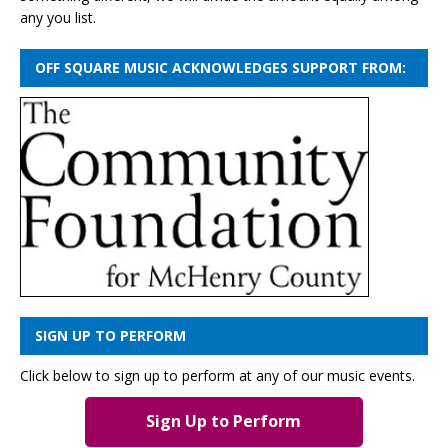
any you list.
OFF SQUARE MUSIC ACKNOWLEDGES SUPPORT FROM:
SIGN UP TO PERFORM
Click below to sign up to perform at any of our music events.
Sign Up to Perform