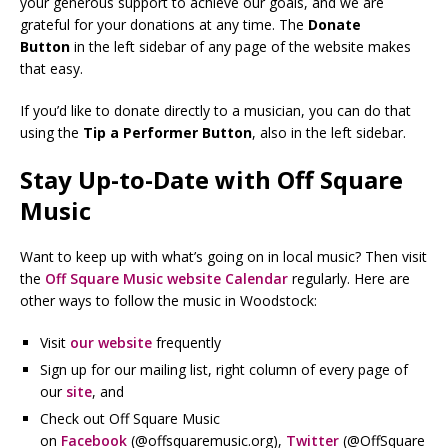
your generous support to achieve our goals, and we are
grateful for your donations at any time. The
Donate
Button
in the left sidebar of any page of the website makes
that easy.
If you’d like to donate directly to a musician, you can do that
using the
Tip a Performer Button
, also in the left sidebar.
Stay Up-to-Date with Off Square
Music
Want to keep up with what’s going on in local music? Then visit
the
Off Square Music website Calendar
regularly. Here are
other ways to follow the music in Woodstock:
Visit
our website
frequently
Sign up for our mailing list, right column of every page of
our
site
, and
Check out Off Square Music
on
Facebook
(@offsquaremusic.org),
Twitter
(@OffSquare