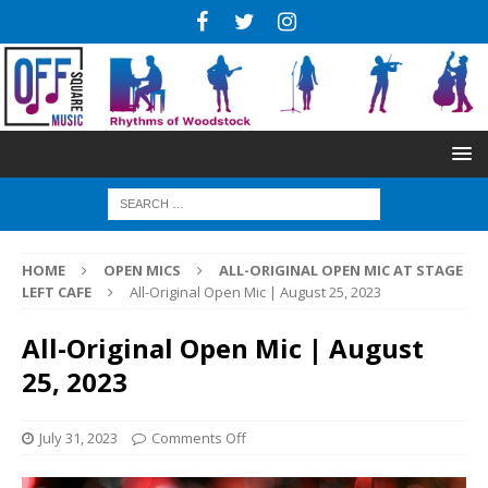
HOME
OPEN MICS
ALL-ORIGINAL OPEN MIC AT STAGE
LEFT CAFE
All-Original Open Mic | August 25, 2023
All-Original Open Mic | August
25, 2023
July 31, 2023
Comments Off