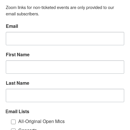
Zoom links for non-ticketed events are only provided to our 
email subscribers.
Email
First Name
Last Name
Email Lists
All-Original Open Mics