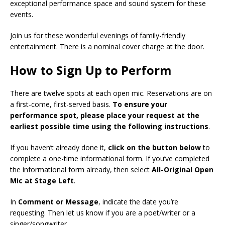
exceptional performance space and sound system for these
events.
Join us for these wonderful evenings of family-friendly
entertainment. There is a nominal cover charge at the door.
How to Sign Up to Perform
There are twelve spots at each open mic. Reservations are on
a first-come, first-served basis.
To ensure your
performance spot, please place your request at the
earliest possible time using the following instructions
.
If you haven’t already done it,
click on the button below
to
complete a one-time informational form. If you’ve completed
the informational form already, then select
All-Original Open
Mic at Stage Left
.
In
Comment or Message
, indicate the date you’re
requesting. Then let us know if you are a poet/writer or a
singer/songwriter.