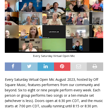
Every Saturday Virtual Open Mic
Every Saturday Virtual Open Mic August 2023, hosted by Off
Square Music, features performers from our community and
beyond. Six to eight or nine people perform every week. Each
person or group performs two songs or a ten-minute set
(whichever is less). Doors open at 6:30 pm CDT, and the music
starts at 7:00 pm CDT, usually running until 8:15 or 8:30 pm.