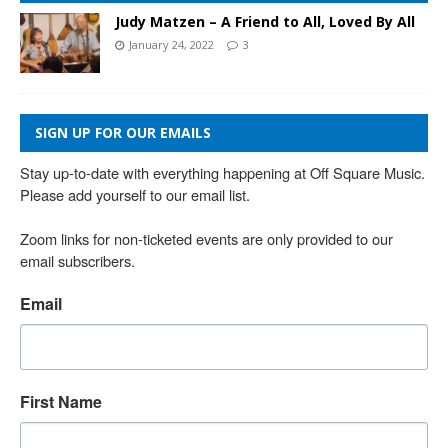
Judy Matzen – A Friend to All, Loved By All
January 24, 2022
3
SIGN UP FOR OUR EMAILS
Stay up-to-date with everything happening at Off Square Music. 
Please add yourself to our email list.

Zoom links for non-ticketed events are only provided to our 
email subscribers.
Email
First Name