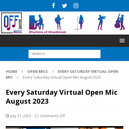
HOME
OPEN MICS
EVERY SATURDAY VIRTUAL OPEN
MIC
Every Saturday Virtual Open Mic August 2023
Every Saturday Virtual Open Mic
August 2023
July 31, 2023
Comments Off