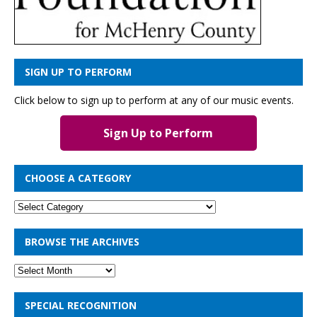
SIGN UP TO PERFORM
Click below to sign up to perform at any of our music events.
Sign Up to Perform
CHOOSE A CATEGORY
BROWSE THE ARCHIVES
SPECIAL RECOGNITION