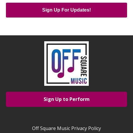
Sign Up For Updates!
Sign Up to Perform
Off Square Music Privacy Policy