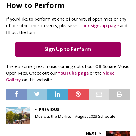
How to Perform
If you’d like to perform at one of our virtual open mics or any
of our other music events, please visit
our sign-up page
and
fill out the form.
Sign Up to Perform
There’s some great music coming out of our Off Square Music
Open Mics. Check out our
YouTube page
or the
Video
Gallery
on this website.
PREVIOUS
Music at the Market | August 2023 Schedule
NEXT