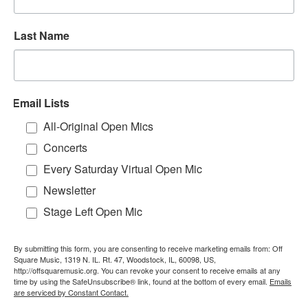
Last Name
Email Lists
All-Original Open Mics
Concerts
Every Saturday Virtual Open Mic
Newsletter
Stage Left Open Mic
By submitting this form, you are consenting to receive marketing emails from: Off
Square Music, 1319 N. IL. Rt. 47, Woodstock, IL, 60098, US,
http://offsquaremusic.org. You can revoke your consent to receive emails at any
time by using the SafeUnsubscribe® link, found at the bottom of every email.
Emails
are serviced by Constant Contact.