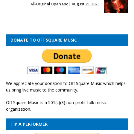
All-Original Open Mic | August 25, 2023
DONATE TO OFF SQUARE MUSIC
We appreciate your donation to Off Square Music which helps
us bring live music to the community.
Off Square Music is a 501(c)(3) non-profit folk music
organization.
TIP A PERFORMER