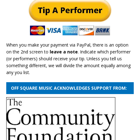
When you make your payment via PayPal, there is an option
on the 2nd screen to
leave a note
. Indicate which performer
(or performers) should receive your tip. Unless you tell us
something different, we will divide the amount equally among
any you list.
OFF SQUARE MUSIC ACKNOWLEDGES SUPPORT FROM: