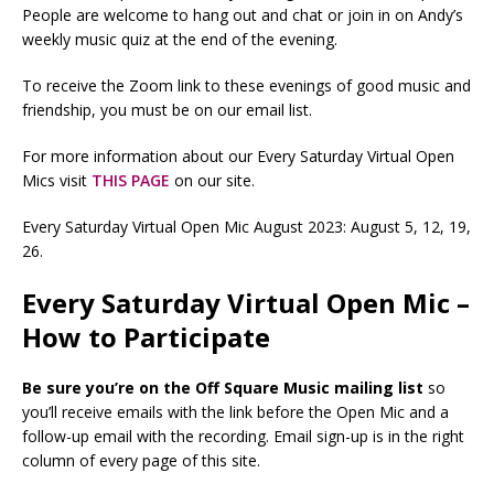
People are welcome to hang out and chat or join in on Andy’s
weekly music quiz at the end of the evening.
To receive the Zoom link to these evenings of good music and
friendship, you must be on our email list.
For more information about our Every Saturday Virtual Open
Mics visit
THIS PAGE
on our site.
Every Saturday Virtual Open Mic August 2023: August 5, 12, 19,
26.
Every Saturday Virtual Open Mic –
How to Participate
Be sure you’re on the Off Square Music mailing list
so
you’ll receive emails with the link before the Open Mic and a
follow-up email with the recording. Email sign-up is in the right
column of every page of this site.