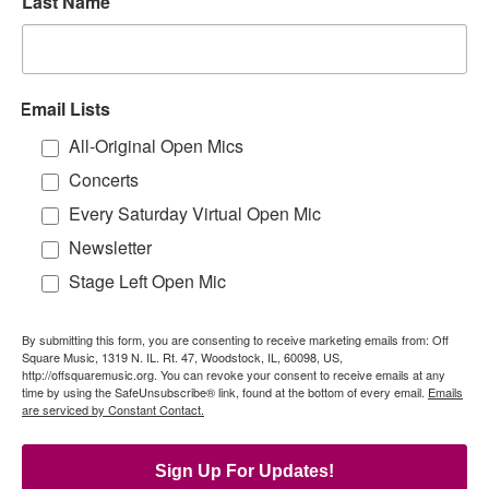
Last Name
Email Lists
All-Original Open Mics
Concerts
Every Saturday Virtual Open Mic
Newsletter
Stage Left Open Mic
By submitting this form, you are consenting to receive marketing emails from: Off
Square Music, 1319 N. IL. Rt. 47, Woodstock, IL, 60098, US,
http://offsquaremusic.org. You can revoke your consent to receive emails at any
time by using the SafeUnsubscribe® link, found at the bottom of every email.
Emails
are serviced by Constant Contact.
Sign Up For Updates!