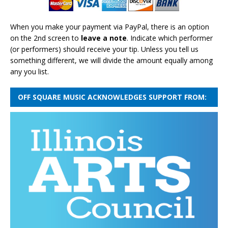
When you make your payment via PayPal, there is an option
on the 2nd screen to
leave a note
. Indicate which performer
(or performers) should receive your tip. Unless you tell us
something different, we will divide the amount equally among
any you list.
OFF SQUARE MUSIC ACKNOWLEDGES SUPPORT FROM: