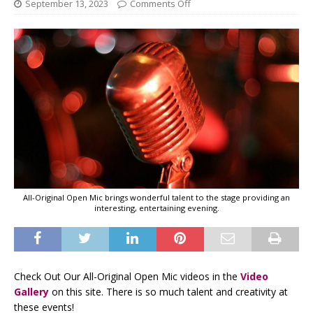
September 13, 2023
Comments Off
All-Original Open Mic brings wonderful talent to the stage providing an
interesting, entertaining evening.
Check Out Our All-Original Open Mic videos in the
Video
Gallery
on this site. There is so much talent and creativity at
these events!