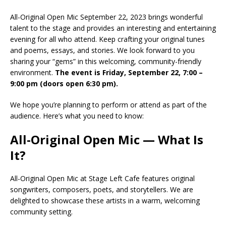
All-Original Open Mic September 22, 2023 brings wonderful
talent to the stage and provides an interesting and entertaining
evening for all who attend. Keep crafting your original tunes
and poems, essays, and stories. We look forward to you
sharing your “gems” in this welcoming, community-friendly
environment.
The event is Friday, September 22, 7:00 –
9:00 pm (doors open 6:30 pm).
We hope you’re planning to perform or attend as part of the
audience. Here’s what you need to know:
All-Original Open Mic — What Is
It?
All-Original Open Mic at Stage Left Cafe features original
songwriters, composers, poets, and storytellers. We are
delighted to showcase these artists in a warm, welcoming
community setting.