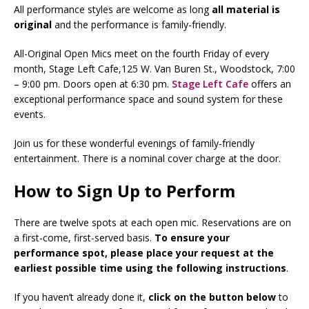
All performance styles are welcome as long
all
material is
original
and the performance is family-friendly.
All-Original Open Mics meet on the fourth Friday of every
month, Stage Left Cafe,125 W. Van Buren St., Woodstock, 7:00
– 9:00 pm. Doors open at 6:30 pm.
Stage Left Cafe
offers an
exceptional performance space and sound system for these
events.
Join us for these wonderful evenings of family-friendly
entertainment. There is a nominal cover charge at the door.
How to Sign Up to Perform
There are twelve spots at each open mic. Reservations are on
a first-come, first-served basis.
To ensure your
performance spot, please place your request at the
earliest possible time using the following instructions
.
If you haven’t already done it,
click on the button below
to