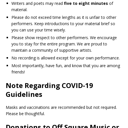
Writers and poets may read
five to eight minutes
of
material.
Please do not exceed time lengths as it is unfair to other
performers. Keep introductions to your material brief so
you can use your time wisely.
Please show respect to other performers. We encourage
you to stay for the entire program. We are proud to
maintain a community of supportive artists.
No recording is allowed except for your own performance.
Most importantly, have fun, and know that you are among
friends!
Note Regarding COVID-19
Guidelines
Masks and vaccinations are recommended but not required.
Please be thoughtful.
Donations to Off Square Music or