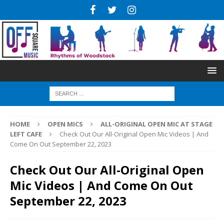
HOME
OPEN MICS
ALL-ORIGINAL OPEN MIC AT STAGE
LEFT CAFE
Check Out Our All-Original Open Mic Videos | And
Come On Out September 22, 2023
Check Out Our All-Original Open
Mic Videos | And Come On Out
September 22, 2023