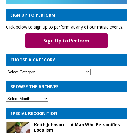
SIGN UP TO PERFORM
Click below to sign up to perform at any of our music events.
Sign Up to Perform
CHOOSE A CATEGORY
BROWSE THE ARCHIVES
SPECIAL RECOGNITION
Keith Johnson — A Man Who Personifies
Localism