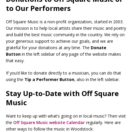
to Our Performers
Off Square Music is a non-profit organization, started in 2003.
Our mission is to help local artists share their music and poetry
and build the best music community in the country. We rely on
your generous support to achieve our goals, and we are
grateful for your donations at any time. The
Donate
Button
in the left sidebar of any page of the website makes
that easy.
If you’d like to donate directly to a musician, you can do that
using the
Tip a Performer Button
, also in the left sidebar.
Stay Up-to-Date with Off Square
Music
Want to keep up with what’s going on in local music? Then visit
the
Off Square Music website Calendar
regularly. Here are
other ways to follow the music in Woodstock: