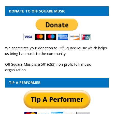
DONATE TO OFF SQUARE MUSIC
We appreciate your donation to Off Square Music which helps
us bring live music to the community.
Off Square Music is a 501(c)(3) non-profit folk music
organization.
TIP A PERFORMER