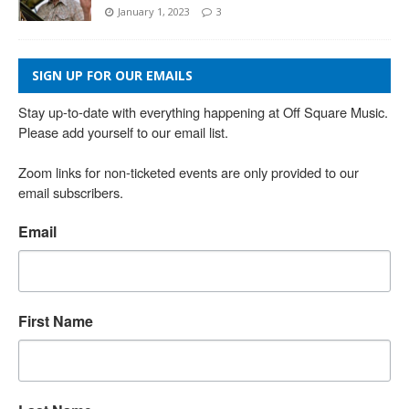
January 1, 2023
3
SIGN UP FOR OUR EMAILS
Stay up-to-date with everything happening at Off Square Music. 
Please add yourself to our email list.

Zoom links for non-ticketed events are only provided to our 
email subscribers.
Email
First Name