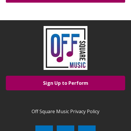
Sign Up to Perform
Off Square Music Privacy Policy