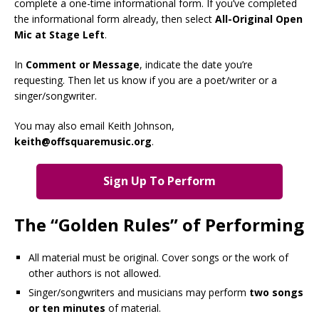
complete a one-time informational form. If you’ve completed
the informational form already, then select
All-Original Open
Mic at Stage Left
.
In
Comment or Message
, indicate the date you’re
requesting. Then let us know if you are a poet/writer or a
singer/songwriter.
You may also email Keith Johnson,
keith@offsquaremusic.org
.
Sign Up To Perform
The “Golden Rules” of Performing
All material must be original. Cover songs or the work of
other authors is not allowed.
Singer/songwriters and musicians may perform
two songs
or ten minutes
of material.