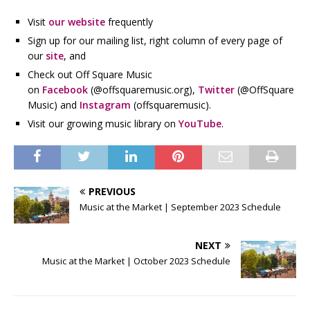
Visit
our website
frequently
Sign up for our mailing list, right column of every page of
our
site
, and
Check out Off Square Music
on
Facebook
(@offsquaremusic.org),
Twitter
(@OffSquare
Music) and
Instagram
(offsquaremusic).
Visit our growing music library on
YouTube
.
PREVIOUS
Music at the Market | September 2023 Schedule
NEXT
Music at the Market | October 2023 Schedule