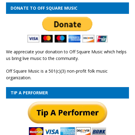
DONATE TO OFF SQUARE MUSIC
We appreciate your donation to Off Square Music which helps
us bring live music to the community.
Off Square Music is a 501(c)(3) non-profit folk music
organization.
TIP A PERFORMER