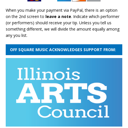
When you make your payment via PayPal, there is an option
on the 2nd screen to
leave a note
. Indicate which performer
(or performers) should receive your tip. Unless you tell us
something different, we will divide the amount equally among
any you list.
OFF SQUARE MUSIC ACKNOWLEDGES SUPPORT FROM: