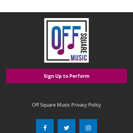
Sign Up to Perform
Off Square Music Privacy Policy