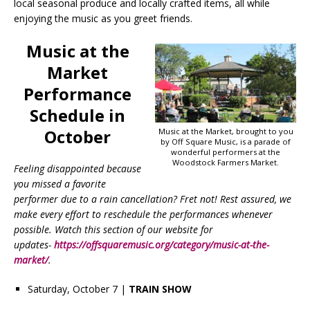
local seasonal produce and locally crafted items, all while
enjoying the music as you greet friends.
Music at the
Market
Performance
Schedule in
October
Music at the Market, brought to you
by Off Square Music, is a parade of
wonderful performers at the
Woodstock Farmers Market.
Feeling disappointed because
you missed a favorite
performer due to a rain cancellation? Fret not! Rest assured, we
make every effort to reschedule the performances whenever
possible. Watch this section of our website for
updates-
https://offsquaremusic.org/category/music-at-the-
market/
.
Saturday, October 7 |
TRAIN SHOW