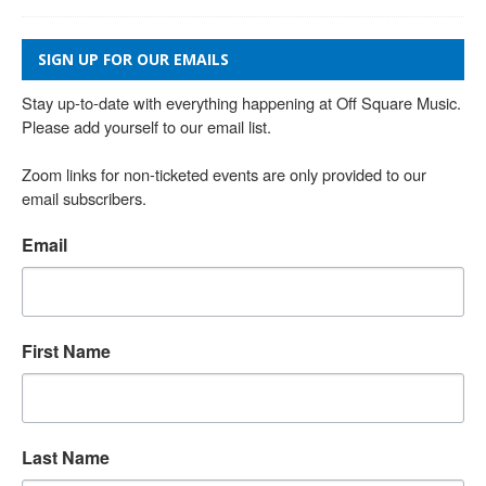
SIGN UP FOR OUR EMAILS
Stay up-to-date with everything happening at Off Square Music. 
Please add yourself to our email list.

Zoom links for non-ticketed events are only provided to our 
email subscribers.
Email
First Name
Last Name