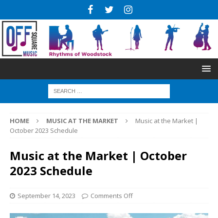
HOME
MUSIC AT THE MARKET
Music at the Market |
October 2023 Schedule
Music at the Market | October
2023 Schedule
September 14, 2023
Comments Off