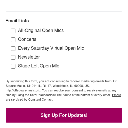
Email Lists
All-Original Open Mics
Concerts
Every Saturday Virtual Open Mic
Newsletter
Stage Left Open Mic
By submitting this form, you are consenting to receive marketing emails from: Off
Square Music, 1319 N. IL. Rt. 47, Woodstock, IL, 60098, US,
http://offsquaremusic.org. You can revoke your consent to receive emails at any
time by using the SafeUnsubscribe® link, found at the bottom of every email.
Emails
are serviced by Constant Contact.
Sign Up For Updates!