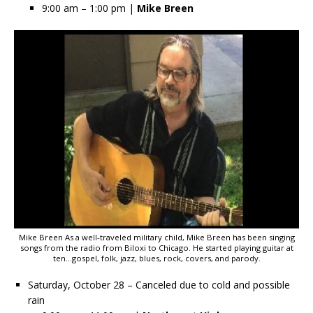
9:00 am – 1:00 pm |
Mike Breen
Mike Breen As a well-traveled military child, Mike Breen has been singing
songs from the radio from Biloxi to Chicago. He started playing guitar at
ten…gospel, folk, jazz, blues, rock, covers, and parody.
Saturday, October 28 – Canceled due to cold and possible
rain