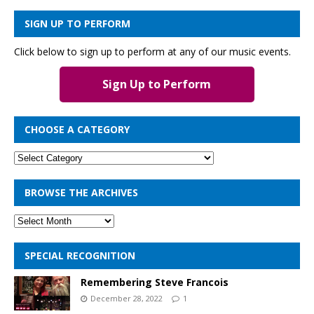
SIGN UP TO PERFORM
Click below to sign up to perform at any of our music events.
Sign Up to Perform
CHOOSE A CATEGORY
BROWSE THE ARCHIVES
SPECIAL RECOGNITION
Remembering Steve Francois
December 28, 2022
1