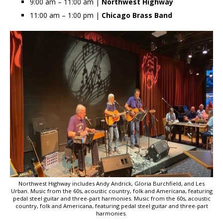
9:00 am – 11:00 am |
Northwest Highway
11:00 am – 1:00 pm |
Chicago Brass Band
Northwest Highway includes Andy Andrick, Gloria Burchfield, and Les
Urban. Music from the 60s, acoustic country, folk and Americana, featuring
pedal steel guitar and three-part harmonies. Music from the 60s, acoustic
country, folk and Americana, featuring pedal steel guitar and three-part
harmonies.