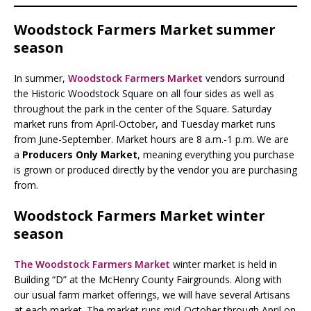
Woodstock Farmers Market summer
season
In summer,
Woodstock Farmers Market
vendors surround
the Historic Woodstock Square on all four sides as well as
throughout the park in the center of the Square. Saturday
market runs from April-October, and Tuesday market runs
from June-September. Market hours are 8 a.m.-1 p.m. We are
a
Producers Only Market
, meaning everything you purchase
is grown or produced directly by the vendor you are purchasing
from.
Woodstock Farmers Market winter
season
The Woodstock Farmers Market
winter market is held in
Building “D” at the McHenry County Fairgrounds. Along with
our usual farm market offerings, we will have several Artisans
at each market. The market runs mid-October through April on