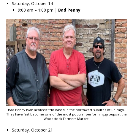
Saturday, October 14
9:00 am – 1:00 pm |
Bad Penny
Bad Penny is an acoustic trio based in the northwest suburbs of Chicago.
They have fast become one of the most popular performing groups at the
Woodstock Farmers Market.
Saturday, October 21