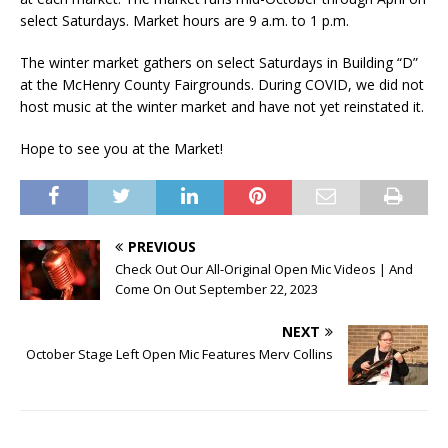
select Saturdays. Market hours are 9 a.m. to 1 p.m.
The winter market gathers on select Saturdays in Building “D”
at the McHenry County Fairgrounds. During COVID, we did not
host music at the winter market and have not yet reinstated it.
Hope to see you at the Market!
PREVIOUS
Check Out Our All-Original Open Mic Videos | And
Come On Out September 22, 2023
NEXT
October Stage Left Open Mic Features Merv Collins