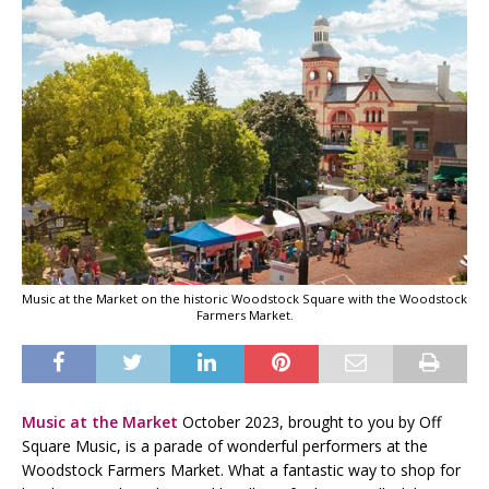
Music at the Market on the historic Woodstock Square with the Woodstock
Farmers Market.
Music at the Market
October 2023
, brought to you by Off
Square Music, is a parade of wonderful performers at the
Woodstock Farmers Market. What a fantastic way to shop for