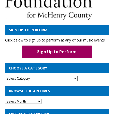
SIGN UP TO PERFORM
Click below to sign up to perform at any of our music events.
Sign Up to Perform
CHOOSE A CATEGORY
BROWSE THE ARCHIVES
SPECIAL RECOGNITION