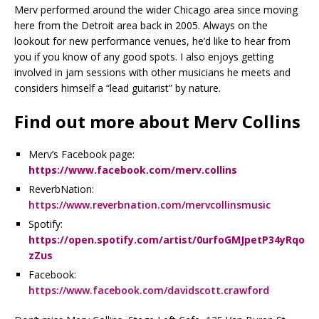
Merv performed around the wider Chicago area since moving
here from the Detroit area back in 2005. Always on the
lookout for new performance venues, he’d like to hear from
you if you know of any good spots. I also enjoys getting
involved in jam sessions with other musicians he meets and
considers himself a “lead guitarist” by nature.
Find out more about Merv Collins
Merv’s Facebook page:
https://www.facebook.com/merv.collins
ReverbNation:
https://www.reverbnation.com/mervcollinsmusic
Spotify:
https://open.spotify.com/artist/0urfoGMJpetP34yRqo
zZus
Facebook:
https://www.facebook.com/davidscott.crawford