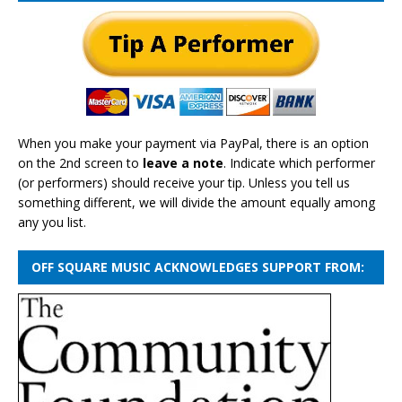
When you make your payment via PayPal, there is an option
on the 2nd screen to
leave a note
. Indicate which performer
(or performers) should receive your tip. Unless you tell us
something different, we will divide the amount equally among
any you list.
OFF SQUARE MUSIC ACKNOWLEDGES SUPPORT FROM: