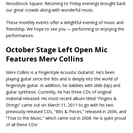
Woodstock Square. Returning to Friday evenings brought back
our great crowds along with wonderful music.
These monthly events offer a delightful evening of music and
friendship. We hope to see you — performing or enjoying the
performances.
October Stage Left Open Mic
Features Merv Collins
Merv Collins is a Fingerstyle Acoustic Guitarist. He’s been
playing guitar since the ’60s and is deeply into the world of
fingerstyle guitar. In addition, he dabbles with slide (lap) and
guitar synthesis. Currently, he has three CDs of original
material released. His most recent album titled “Fingers &
Strings” came out on March 11, 2011 to go with his two
previously released CDs, “Bits & Pieces,” released in 2006, and
“True to the Music,” which came out in 2008. He is quite proud
of all these CDs!