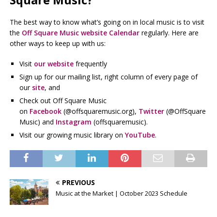
The best way to know what’s going on in local music is to visit
the
Off Square Music website Calendar
regularly. Here are
other ways to keep up with us:
Visit
our website
frequently
Sign up for our mailing list, right column of every page of
our
site
, and
Check out Off Square Music
on
Facebook
(@offsquaremusic.org),
Twitter
(@OffSquare
Music) and
Instagram
(offsquaremusic).
Visit our growing music library on
YouTube
.
PREVIOUS
Music at the Market | October 2023 Schedule