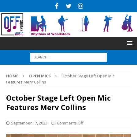
HOME
OPEN MICS
October Stage Left Open Mic
Features Merv Collins
October Stage Left Open Mic
Features Merv Collins
September 17, 2023
Comments Off