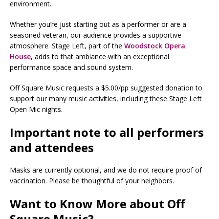
environment.
Whether you’re just starting out as a performer or are a
seasoned veteran, our audience provides a supportive
atmosphere. Stage Left, part of the
Woodstock Opera
House
, adds to that ambiance with an exceptional
performance space and sound system.
Off Square Music requests a $5.00/pp suggested donation to
support our many music activities, including these Stage Left
Open Mic nights.
Important note to all performers
and attendees
Masks are currently optional, and we do not require proof of
vaccination. Please be thoughtful of your neighbors.
Want to Know More about Off
Square Music?