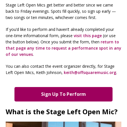
Stage Left Open Mics get better and better since we came
back to Friday evenings. Spots fill quickly, so sign up early —
two songs or ten minutes, whichever comes first.
If you’d like to perform and haven’t already completed your
one-time informational form, please
visit this page
(or use
the button below). Once you submit the form, then
return to
that page any time to request a performance spot in any
of our venues
.
You can also contact the event organizer directly, for Stage
Left Open Mics, Keith Johnson,
keith@offsquaremusic.org
.
Sign Up To Perform
What is the Stage Left Open Mic?