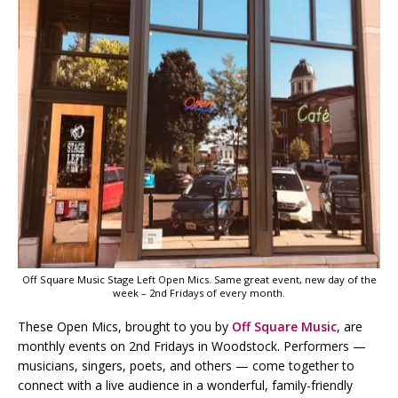
Off Square Music Stage Left Open Mics. Same great event, new day of the
week – 2nd Fridays of every month.
These Open Mics, brought to you by
Off Square Music
, are
monthly events on 2nd Fridays in Woodstock. Performers —
musicians, singers, poets, and others — come together to
connect with a live audience in a wonderful, family-friendly