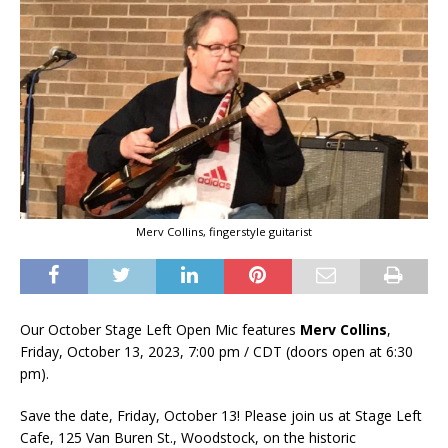
Merv Collins, fingerstyle guitarist
Our October Stage Left Open Mic features
Merv Collins
,
Friday, October 13, 2023, 7:00 pm / CDT (doors open at 6:30
pm).
Save the date, Friday, October 13! Please join us at Stage Left
Cafe, 125 Van Buren St., Woodstock, on the historic