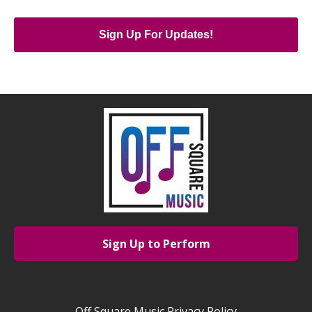
Sign Up For Updates!
Sign Up to Perform
Off Square Music Privacy Policy