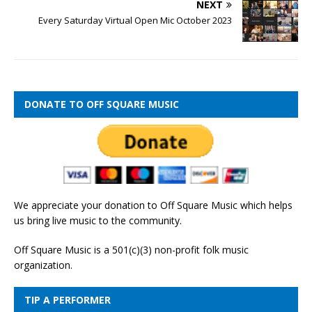
NEXT
Every Saturday Virtual Open Mic October 2023
DONATE TO OFF SQUARE MUSIC
We appreciate your donation to Off Square Music which helps
us bring live music to the community.
Off Square Music is a 501(c)(3) non-profit folk music
organization.
TIP A PERFORMER