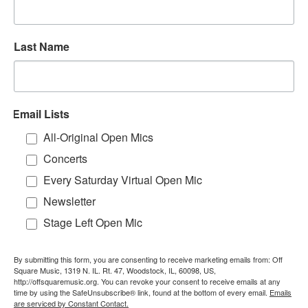
Last Name
Email Lists
All-Original Open Mics
Concerts
Every Saturday Virtual Open Mic
Newsletter
Stage Left Open Mic
By submitting this form, you are consenting to receive marketing emails from: Off
Square Music, 1319 N. IL. Rt. 47, Woodstock, IL, 60098, US,
http://offsquaremusic.org. You can revoke your consent to receive emails at any
time by using the SafeUnsubscribe® link, found at the bottom of every email.
Emails
are serviced by Constant Contact.