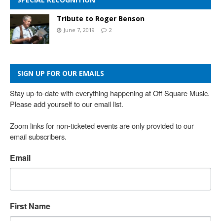
Tribute to Roger Benson
June 7, 2019
2
SIGN UP FOR OUR EMAILS
Stay up-to-date with everything happening at Off Square Music. 
Please add yourself to our email list.

Zoom links for non-ticketed events are only provided to our 
email subscribers.
Email
First Name