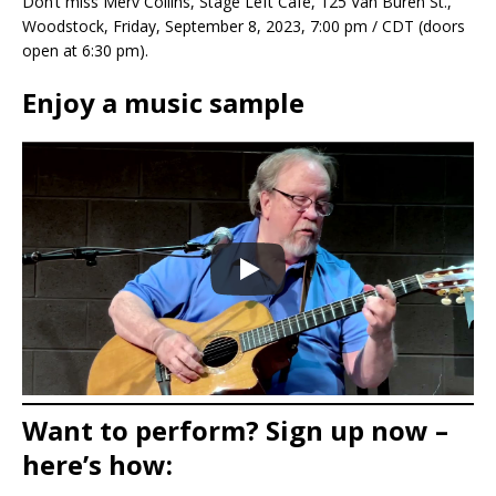
Don’t miss Merv Collins, Stage Left Cafe, 125 Van Buren St.,
Woodstock, Friday, September 8, 2023, 7:00 pm / CDT (doors
open at 6:30 pm).
Enjoy a music sample
Want to perform? Sign up now –
here’s how: