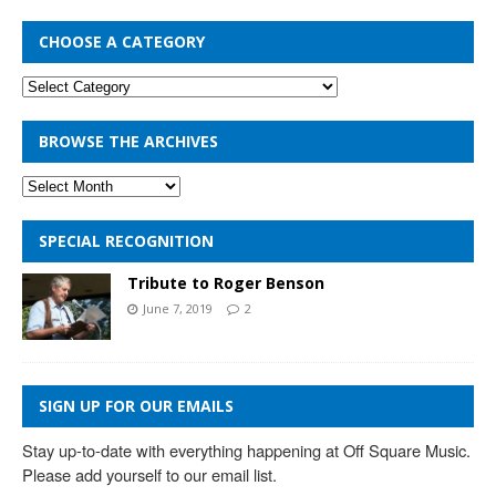
CHOOSE A CATEGORY
BROWSE THE ARCHIVES
SPECIAL RECOGNITION
Tribute to Roger Benson
June 7, 2019
2
SIGN UP FOR OUR EMAILS
Stay up-to-date with everything happening at Off Square Music. 
Please add yourself to our email list.
