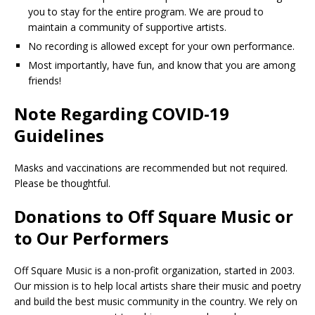
you to stay for the entire program. We are proud to
maintain a community of supportive artists.
No recording is allowed except for your own performance.
Most importantly, have fun, and know that you are among
friends!
Note Regarding COVID-19
Guidelines
Masks and vaccinations are recommended but not required.
Please be thoughtful.
Donations to Off Square Music or
to Our Performers
Off Square Music is a non-profit organization, started in 2003.
Our mission is to help local artists share their music and poetry
and build the best music community in the country. We rely on