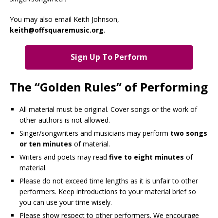
You may also email Keith Johnson,
keith@offsquaremusic.org
.
Sign Up To Perform
The “Golden Rules” of Performing
All material must be original. Cover songs or the work of
other authors is not allowed.
Singer/songwriters and musicians may perform
two songs
or ten minutes
of material.
Writers and poets may read
five to eight minutes
of
material.
Please do not exceed time lengths as it is unfair to other
performers. Keep introductions to your material brief so
you can use your time wisely.
Please show respect to other performers. We encourage