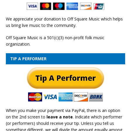
We appreciate your donation to Off Square Music which helps
us bring live music to the community.
Off Square Music is a 501(c)(3) non-profit folk music
organization.
TIP A PERFORMER
When you make your payment via PayPal, there is an option
on the 2nd screen to
leave a note
. Indicate which performer
(or performers) should receive your tip. Unless you tell us
something different, we will divide the amount equally among