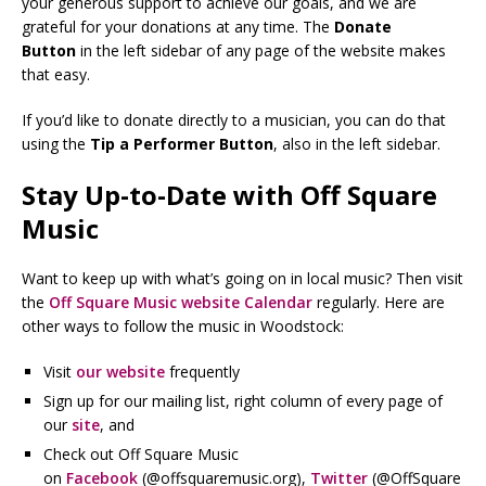
your generous support to achieve our goals, and we are
grateful for your donations at any time. The
Donate
Button
in the left sidebar of any page of the website makes
that easy.
If you’d like to donate directly to a musician, you can do that
using the
Tip a Performer Button
, also in the left sidebar.
Stay Up-to-Date with Off Square
Music
Want to keep up with what’s going on in local music? Then visit
the
Off Square Music website Calendar
regularly. Here are
other ways to follow the music in Woodstock:
Visit
our website
frequently
Sign up for our mailing list, right column of every page of
our
site
, and
Check out Off Square Music
on
Facebook
(@offsquaremusic.org),
Twitter
(@OffSquare