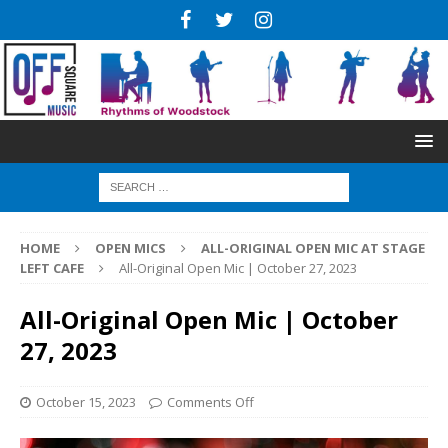
HOME
OPEN MICS
ALL-ORIGINAL OPEN MIC AT STAGE
LEFT CAFE
All-Original Open Mic | October 27, 2023
All-Original Open Mic | October
27, 2023
October 15, 2023
Comments Off