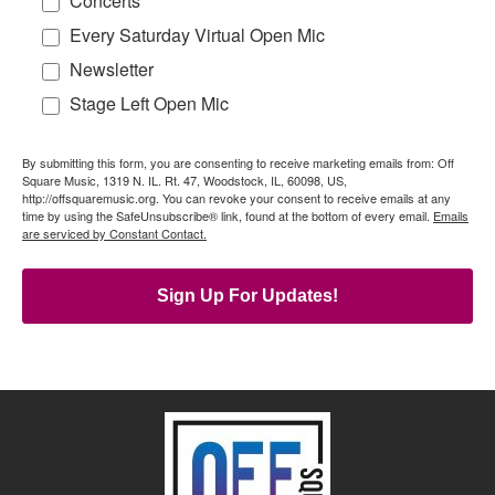
Concerts
Every Saturday Virtual Open Mic
Newsletter
Stage Left Open Mic
By submitting this form, you are consenting to receive marketing emails from: Off
Square Music, 1319 N. IL. Rt. 47, Woodstock, IL, 60098, US,
http://offsquaremusic.org. You can revoke your consent to receive emails at any
time by using the SafeUnsubscribe® link, found at the bottom of every email.
Emails
are serviced by Constant Contact.
Sign Up For Updates!