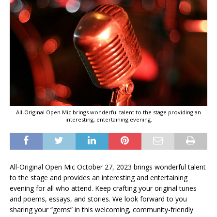
All-Original Open Mic brings wonderful talent to the stage providing an
interesting, entertaining evening.
All-Original Open Mic October 27, 2023 brings wonderful talent
to the stage and provides an interesting and entertaining
evening for all who attend. Keep crafting your original tunes
and poems, essays, and stories. We look forward to you
sharing your “gems” in this welcoming, community-friendly