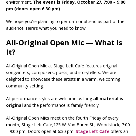
environment.
The event is Friday, October 27, 7:00 – 9:00
pm (doors open 6:30 pm).
We hope you’re planning to perform or attend as part of the
audience. Here’s what you need to know:
All-Original Open Mic — What Is
It?
All-Original Open Mic at Stage Left Cafe features original
songwriters, composers, poets, and storytellers. We are
delighted to showcase these artists in a warm, welcoming
community setting.
All performance styles are welcome as long
all
material is
original
and the performance is family-friendly.
All-Original Open Mics meet on the fourth Friday of every
month, Stage Left Cafe,125 W. Van Buren St., Woodstock, 7:00
– 9:00 pm. Doors open at 6:30 pm.
Stage Left Cafe
offers an