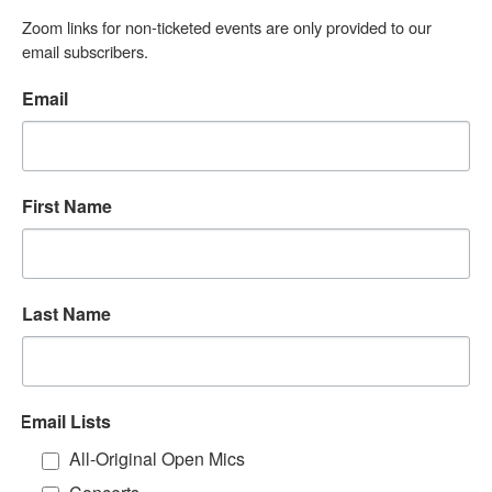
Zoom links for non-ticketed events are only provided to our 
email subscribers.
Email
First Name
Last Name
Email Lists
All-Original Open Mics