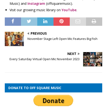
Music) and
Instagram
(offsquaremusic).
Visit our growing music library on
YouTube
.
PREVIOUS
November Stage Left Open Mic Features Big Fish
NEXT
Every Saturday Virtual Open Mic November 2023
DONATE TO OFF SQUARE MUSIC