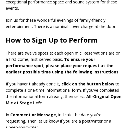
exceptional performance space and sound system for these
events.
Join us for these wonderful evenings of family-friendly
entertainment. There is a nominal cover charge at the door.
How to Sign Up to Perform
There are twelve spots at each open mic. Reservations are on
a first-come, first-served basis.
To ensure your
performance spot, please place your request at the
earliest possible time using the following instructions
.
If you haven’t already done it,
click on the button below
to
complete a one-time informational form. If you’ve completed
the informational form already, then select
All-Original Open
Mic at Stage Left
.
In
Comment or Message
, indicate the date you’re
requesting. Then let us know if you are a poet/writer or a
singer/songwriter.