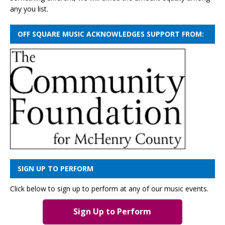
any you list.
OFF SQUARE MUSIC ACKNOWLEDGES SUPPORT FROM:
SIGN UP TO PERFORM
Click below to sign up to perform at any of our music events.
Sign Up to Perform