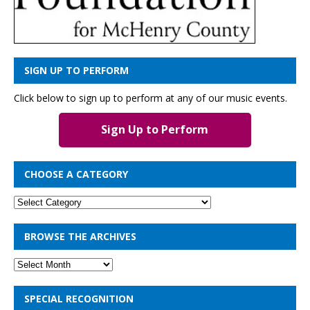
SIGN UP TO PERFORM
Click below to sign up to perform at any of our music events.
Sign Up to Perform
CHOOSE A CATEGORY
BROWSE THE ARCHIVES
SPECIAL RECOGNITION