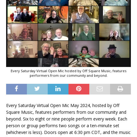
Every Saturday Virtual Open Mic hosted by Off Square Music, features
performers from our community and beyond.
Every Saturday Virtual Open Mic May 2024, hosted by Off
Square Music, features performers from our community and
beyond. Six to eight or nine people perform every week. Each
person or group performs two songs or a ten-minute set
(whichever is less). Doors open at 6:30 pm CDT, and the music