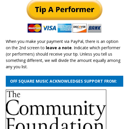
When you make your payment via PayPal, there is an option
on the 2nd screen to
leave a note
. Indicate which performer
(or performers) should receive your tip. Unless you tell us
something different, we will divide the amount equally among
any you list.
OFF SQUARE MUSIC ACKNOWLEDGES SUPPORT FROM: