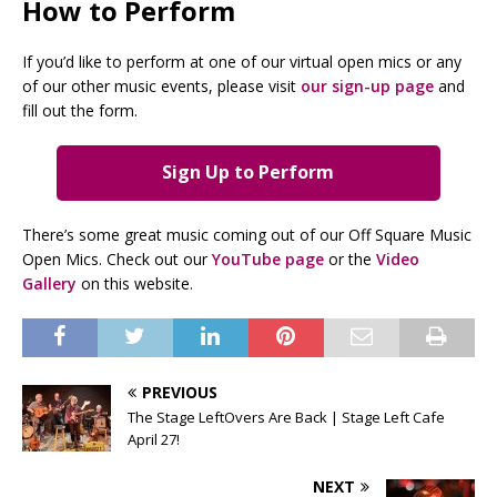
How to Perform
If you’d like to perform at one of our virtual open mics or any
of our other music events, please visit
our sign-up page
and
fill out the form.
Sign Up to Perform
There’s some great music coming out of our Off Square Music
Open Mics. Check out our
YouTube page
or the
Video
Gallery
on this website.
PREVIOUS
The Stage LeftOvers Are Back | Stage Left Cafe
April 27!
NEXT