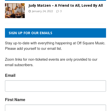
Judy Matzen – A Friend to All, Loved By All
January 24, 2022
3
SIGN UP FOR OUR EMAILS
Stay up-to-date with everything happening at Off Square Music. 
Please add yourself to our email list.

Zoom links for non-ticketed events are only provided to our 
email subscribers.
Email
First Name