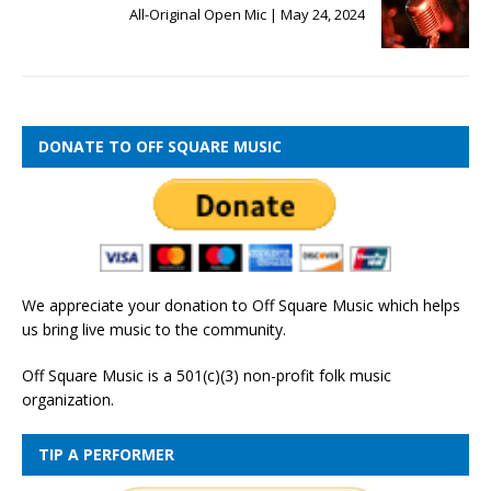
All-Original Open Mic | May 24, 2024
DONATE TO OFF SQUARE MUSIC
We appreciate your donation to Off Square Music which helps
us bring live music to the community.
Off Square Music is a 501(c)(3) non-profit folk music
organization.
TIP A PERFORMER