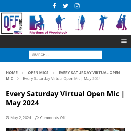
HOME
OPEN MICS
EVERY SATURDAY VIRTUAL OPEN
MIC
Every Saturday Virtual Open Mic | May 2024
Every Saturday Virtual Open Mic |
May 2024
May 2, 2024
Comments Off