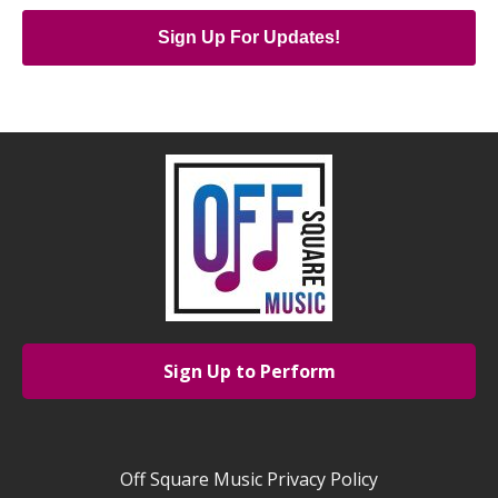
Sign Up For Updates!
Sign Up to Perform
Off Square Music Privacy Policy