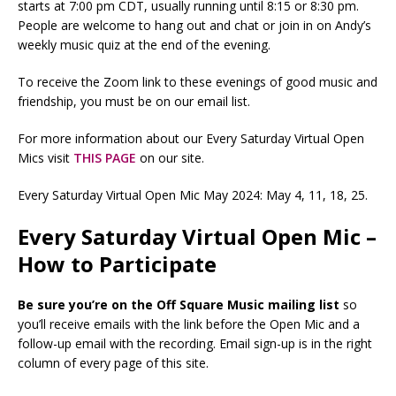
starts at 7:00 pm CDT, usually running until 8:15 or 8:30 pm.
People are welcome to hang out and chat or join in on Andy’s
weekly music quiz at the end of the evening.
To receive the Zoom link to these evenings of good music and
friendship, you must be on our email list.
For more information about our Every Saturday Virtual Open
Mics visit
THIS PAGE
on our site.
Every Saturday Virtual Open Mic May 2024: May 4, 11, 18, 25.
Every Saturday Virtual Open Mic –
How to Participate
Be sure you’re on the Off Square Music mailing list
so
you’ll receive emails with the link before the Open Mic and a
follow-up email with the recording. Email sign-up is in the right
column of every page of this site.