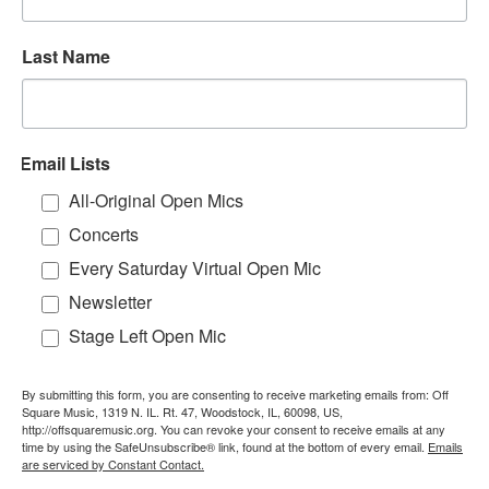
Last Name
Email Lists
All-Original Open Mics
Concerts
Every Saturday Virtual Open Mic
Newsletter
Stage Left Open Mic
By submitting this form, you are consenting to receive marketing emails from: Off
Square Music, 1319 N. IL. Rt. 47, Woodstock, IL, 60098, US,
http://offsquaremusic.org. You can revoke your consent to receive emails at any
time by using the SafeUnsubscribe® link, found at the bottom of every email.
Emails
are serviced by Constant Contact.