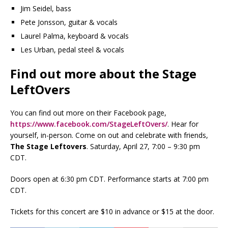
Jim Seidel, bass
Pete Jonsson, guitar & vocals
Laurel Palma, keyboard & vocals
Les Urban, pedal steel & vocals
Find out more about the Stage
LeftOvers
You can find out more on their Facebook page,
https://www.facebook.com/StageLeftOvers/
. Hear for
yourself, in-person. Come on out and celebrate with friends,
The Stage Leftovers
. Saturday, April 27, 7:00 – 9:30 pm
CDT.
Doors open at 6:30 pm CDT. Performance starts at 7:00 pm
CDT.
Tickets for this concert are $10 in advance or $15 at the door.