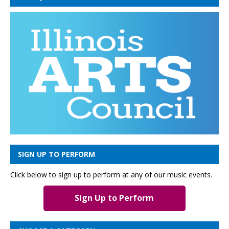
SIGN UP TO PERFORM
Click below to sign up to perform at any of our music events.
Sign Up to Perform