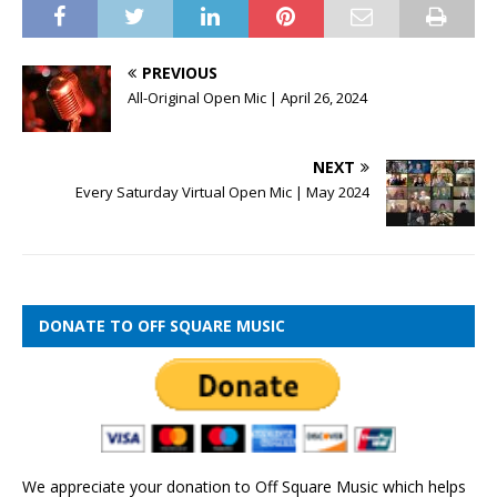
PREVIOUS
All-Original Open Mic | April 26, 2024
NEXT
Every Saturday Virtual Open Mic | May 2024
DONATE TO OFF SQUARE MUSIC
We appreciate your donation to Off Square Music which helps