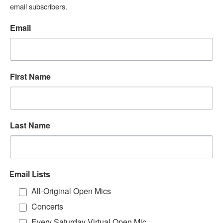
email subscribers.
Email
First Name
Last Name
Email Lists
All-Original Open Mics
Concerts
Every Saturday Virtual Open Mic