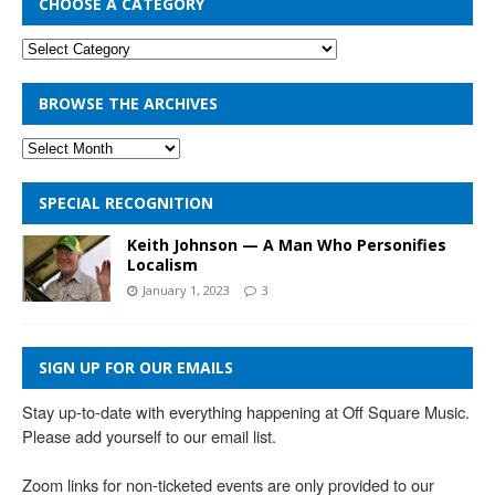
CHOOSE A CATEGORY
BROWSE THE ARCHIVES
SPECIAL RECOGNITION
Keith Johnson — A Man Who Personifies
Localism
January 1, 2023
3
SIGN UP FOR OUR EMAILS
Stay up-to-date with everything happening at Off Square Music. 
Please add yourself to our email list.

Zoom links for non-ticketed events are only provided to our 