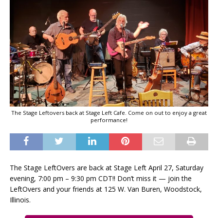
The Stage Leftovers back at Stage Left Cafe. Come on out to enjoy a great
performance!
The Stage LeftOvers are back at Stage Left April 27, Saturday
evening, 7:00 pm – 9:30 pm CDT!! Don’t miss it — join the
LeftOvers and your friends at 125 W. Van Buren, Woodstock,
Illinois.