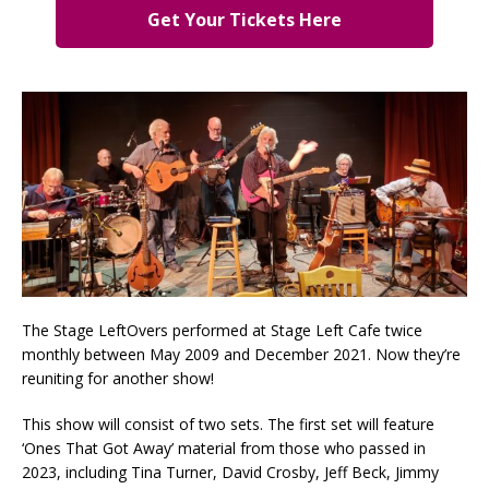
Get Your Tickets Here
The Stage LeftOvers performed at Stage Left Cafe twice
monthly between May 2009 and December 2021. Now they’re
reuniting for another show!
This show will consist of two sets. The first set will feature
‘Ones That Got Away’ material from those who passed in
2023, including Tina Turner, David Crosby, Jeff Beck, Jimmy