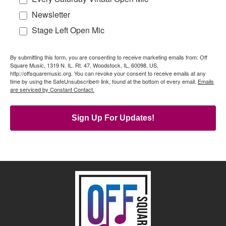
Newsletter
Stage Left Open Mic
By submitting this form, you are consenting to receive marketing emails from: Off
Square Music, 1319 N. IL. Rt. 47, Woodstock, IL, 60098, US,
http://offsquaremusic.org. You can revoke your consent to receive emails at any
time by using the SafeUnsubscribe® link, found at the bottom of every email.
Emails
are serviced by Constant Contact.
Sign Up For Updates!