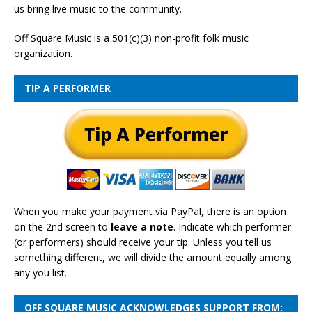
us bring live music to the community.
Off Square Music is a 501(c)(3) non-profit folk music
organization.
TIP A PERFORMER
When you make your payment via PayPal, there is an option
on the 2nd screen to
leave a note
. Indicate which performer
(or performers) should receive your tip. Unless you tell us
something different, we will divide the amount equally among
any you list.
OFF SQUARE MUSIC ACKNOWLEDGES SUPPORT FROM: