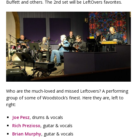
Buffett and others. The 2nd set will be LeftOvers favorites.
Who are the much-loved and missed Leftovers? A performing
group of some of Woodstock’s finest. Here they are, left to
right:
Joe Pesz
, drums & vocals
Rich Prezioso
, guitar & vocals
Brian Murphy
, guitar & vocals