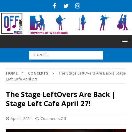
HOME
CONCERTS
The Stage LeftOvers Are Back | Stage
Left Cafe April 27!
The Stage LeftOvers Are Back |
Stage Left Cafe April 27!
April 4, 2024
Comments Off