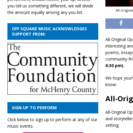
you tell us something different, we will divide
All-Origin
the amount equally among any you list.
OFF SQUARE MUSIC ACKNOWLEDGES
SUPPORT FROM:
All-Original O
interesting an
poems, essays,
community-fri
6:30 pm).
We hope you’re
know:
All-Ori
SIGN UP TO PERFORM
All-Original O
and storytell
Click below to sign up to perform at any of our
setting.
music events.