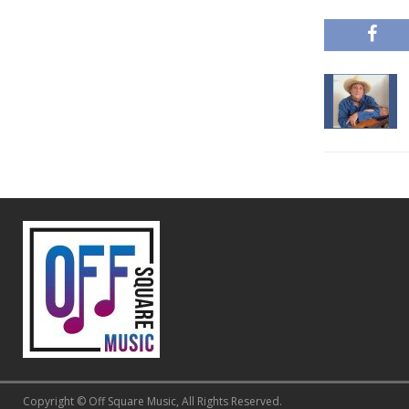
Copyright © Off Square Music, All Rights Reserved.