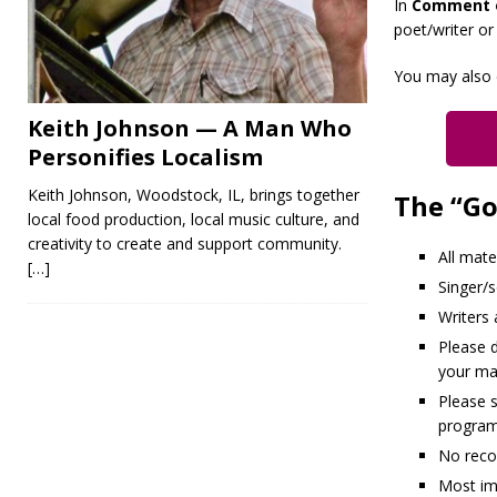
In
Comment 
poet/writer or
You may also 
Keith Johnson — A Man Who
Personifies Localism
Keith Johnson, Woodstock, IL, brings together
The “Go
local food production, local music culture, and
creativity to create and support community.
All mate
[…]
Singer/
Writers
Please d
your mat
Please 
program
No reco
Most im