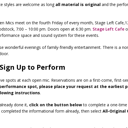
ce styles are welcome as long
all
material is original
and the perfo
.
pen Mics meet on the fourth Friday of every month, Stage Left Cafe,
odstock, 7:00 – 10:00 pm. Doors open at 6:30 pm.
Stage Left Cafe
o
erformance space and sound system for these events.
ese wonderful evenings of family-friendly entertainment. There is a no
door.
Sign Up to Perform
ve spots at each open mic. Reservations are on a first-come, first-se
performance spot, please place your request at the earliest p
llowing instructions
.
 already done it,
click on the button below
to complete a one-time 
e completed the informational form already, then select
All-Original