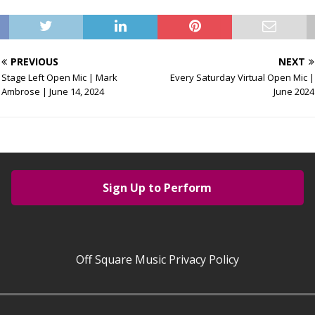
PREVIOUS
NEXT
Stage Left Open Mic | Mark
Every Saturday Virtual Open Mic |
Ambrose | June 14, 2024
June 2024
Sign Up to Perform
Off Square Music Privacy Policy