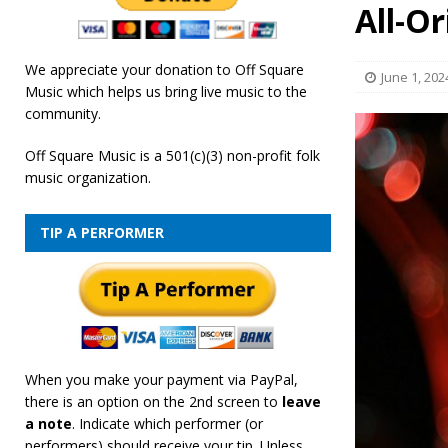
All-Or
We appreciate your donation to Off Square
June 1, 202
Music which helps us bring live music to the
community.
Off Square Music is a 501(c)(3) non-profit folk
music organization.
TIP A PERFORMER
When you make your payment via PayPal,
there is an option on the 2nd screen to
leave
a note
. Indicate which performer (or
performers) should receive your tip. Unless