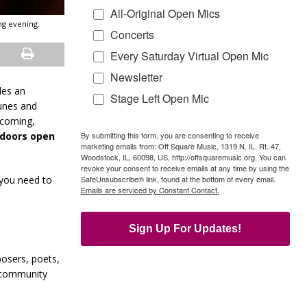
All-Original Open Mics
ng evening.
Concerts
Every Saturday Virtual Open Mic
Newsletter
des an
Stage Left Open Mic
tunes and
lcoming,
By submitting this form, you are consenting to receive
 (doors open
marketing emails from: Off Square Music, 1319 N. IL. Rt. 47,
Woodstock, IL, 60098, US, http://offsquaremusic.org. You can
revoke your consent to receive emails at any time by using the
SafeUnsubscribe® link, found at the bottom of every email.
 you need to
Emails are serviced by Constant Contact.
Sign Up For Updates!
posers, poets,
g community