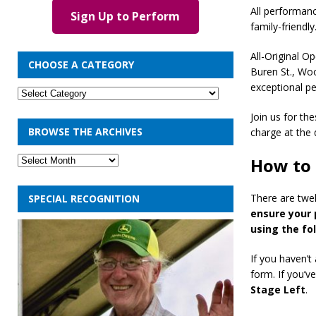
All performan
Sign Up to Perform
family-friendly
All-Original O
CHOOSE A CATEGORY
Buren St., Wo
exceptional p
Join us for th
BROWSE THE ARCHIVES
charge at the 
How to 
There are twel
SPECIAL RECOGNITION
ensure your 
using the fo
If you haven’t
form. If you’v
Stage Left
.