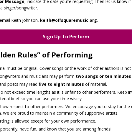
or Message
, indicate the date you’re requesting. Then let us know if
 a singer/songwriter.
email Keith Johnson,
keith@offsquaremusic.org
.
Sign Up To Perform
lden Rules” of Performing
rial must be original. Cover songs or the work of other authors is not
songwriters and musicians may perform
two songs or ten minutes
 and poets may read
five to eight minutes
of material.
o not exceed time lengths as it is unfair to other performers. Keep in
erial brief so you can use your time wisely.
show respect to other performers. We encourage you to stay for the 
. We are proud to maintain a community of supportive artists.
rding is allowed except for your own performance.
portantly, have fun, and know that you are among friends!