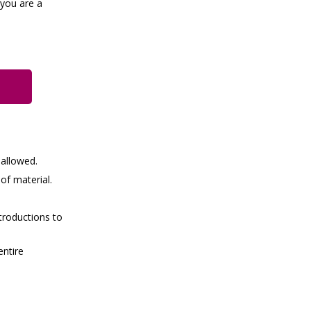
 you are a
 allowed.
of material.
troductions to
entire