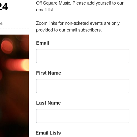
Off Square Music. Please add yourself to our 
24
email list.

Zoom links for non-ticketed events are only 
ff
provided to our email subscribers.
Email
First Name
Last Name
Email Lists