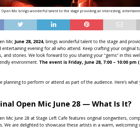
al Open Mic brings wonderful talent to the stage providing an interesting, entertaini
pen Mic
June 28, 2024
, brings wonderful talent to the stage and provi
d entertaining evening for all who attend. Keep crafting your original 
 and stories. We look forward to you sharing your “gems” in this we
endly environment.
The event is Friday, June 28, 7:00 – 10:00 pm
 planning to perform or attend as part of the audience. Here’s what
ginal Open Mic June 28 — What Is It?
pen Mic June 28 at Stage Left Cafe features original songwriters, com
ers. We are delighted to showcase these artists in a warm, welcomin