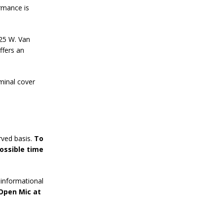
rmance is
125 W. Van
ffers an
minal cover
rved basis.
To
ossible time
informational
 Open Mic at