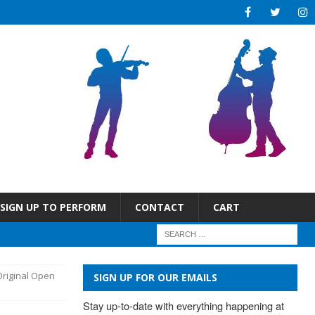
SIGN UP TO PERFORM
CONTACT
CART
Original Open
SIGN UP FOR OUR EMAILS
Stay up-to-date with everything happening at 