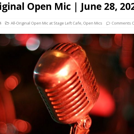
iginal Open Mic | June 28, 20
4
All-Original Open Mic at Stage Left Cafe
,
Open Mics
Comments O