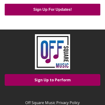
Sign Up For Updates!
Sign Up to Perform
Off Square Music Privacy Policy