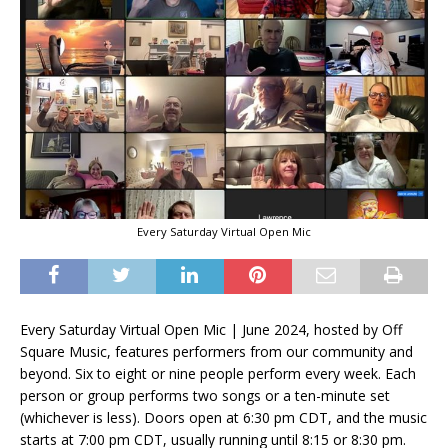
Every Saturday Virtual Open Mic
Every Saturday Virtual Open Mic | June 2024, hosted by Off
Square Music, features performers from our community and
beyond. Six to eight or nine people perform every week. Each
person or group performs two songs or a ten-minute set
(whichever is less). Doors open at 6:30 pm CDT, and the music
starts at 7:00 pm CDT, usually running until 8:15 or 8:30 pm.