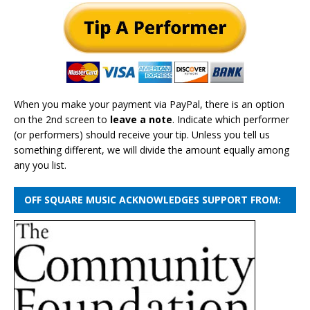
When you make your payment via PayPal, there is an option
on the 2nd screen to
leave a note
. Indicate which performer
(or performers) should receive your tip. Unless you tell us
something different, we will divide the amount equally among
any you list.
OFF SQUARE MUSIC ACKNOWLEDGES SUPPORT FROM: