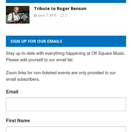
Tribute to Roger Benson
June 7, 2019
2
SIGN UP FOR OUR EMAILS
Stay up-to-date with everything happening at Off Square Music. 
Please add yourself to our email list.

Zoom links for non-ticketed events are only provided to our 
email subscribers.
Email
First Name