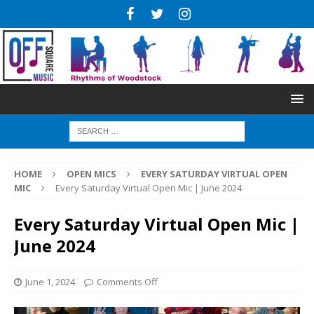
HOME
OPEN MICS
EVERY SATURDAY VIRTUAL OPEN
MIC
Every Saturday Virtual Open Mic | June 2024
Every Saturday Virtual Open Mic |
June 2024
June 1, 2024
Comments Off