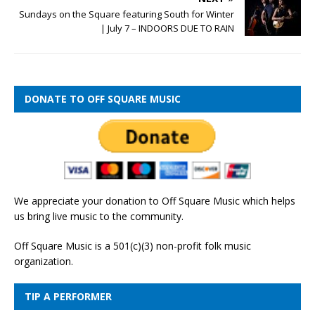
Sundays on the Square featuring South for Winter
| July 7 – INDOORS DUE TO RAIN
DONATE TO OFF SQUARE MUSIC
We appreciate your donation to Off Square Music which helps
us bring live music to the community.
Off Square Music is a 501(c)(3) non-profit folk music
organization.
TIP A PERFORMER