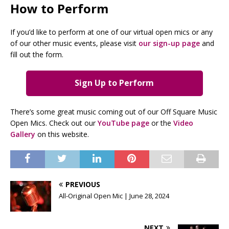
How to Perform
If you’d like to perform at one of our virtual open mics or any
of our other music events, please visit
our sign-up page
and
fill out the form.
Sign Up to Perform
There’s some great music coming out of our Off Square Music
Open Mics. Check out our
YouTube page
or the
Video
Gallery
on this website.
PREVIOUS
All-Original Open Mic | June 28, 2024
NEXT