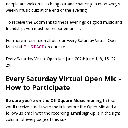
People are welcome to hang out and chat or join in on Andy’s
weekly music quiz at the end of the evening.
To receive the Zoom link to these evenings of good music and
friendship, you must be on our email list.
For more information about our Every Saturday Virtual Open
Mics visit
THIS PAGE
on our site.
Every Saturday Virtual Open Mic June 2024: June 1, 8, 15, 22,
29.
Every Saturday Virtual Open Mic –
How to Participate
Be sure you’re on the Off Square Music mailing list
so
you’ll receive emails with the link before the Open Mic and a
follow-up email with the recording. Email sign-up is in the right
column of every page of this site.