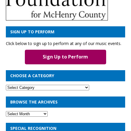
SIGN UP TO PERFORM
Click below to sign up to perform at any of our music events.
Sign Up to Perform
CHOOSE A CATEGORY
BROWSE THE ARCHIVES
SPECIAL RECOGNITION