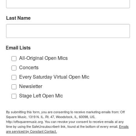
Last Name
Email Lists
All-Original Open Mics
Concerts
Every Saturday Virtual Open Mic
Newsletter
Stage Left Open Mic
By submitting this form, you are consenting to receive marketing emails from: Off
Square Music, 1319 N. IL. Rt. 47, Woodstock, IL, 60098, US,
http://offsquaremusic.org. You can revoke your consent to receive emails at any
time by using the SafeUnsubscribe® link, found at the bottom of every email.
Emails
are serviced by Constant Contact.